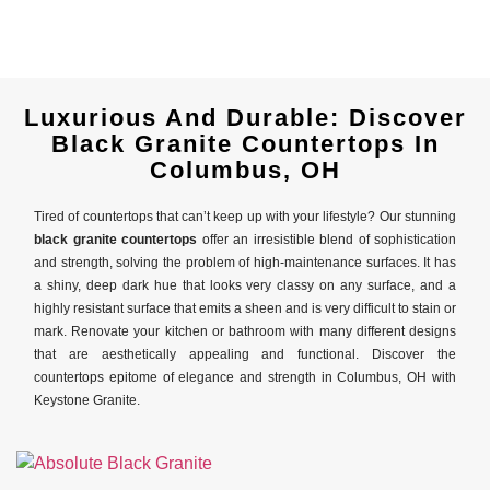
Luxurious And Durable: Discover
Black Granite Countertops In
Columbus, OH
Tired of countertops that can’t keep up with your lifestyle? Our stunning
black granite countertops
offer an irresistible blend of sophistication
and strength, solving the problem of high-maintenance surfaces. It has
a shiny, deep dark hue that looks very classy on any surface, and a
highly resistant surface that emits a sheen and is very difficult to stain or
mark. Renovate your kitchen or bathroom with many different designs
that are aesthetically appealing and functional. Discover the
countertops epitome of elegance and strength in Columbus, OH with
Keystone Granite.