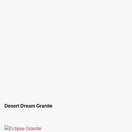
Desert Dream Granite