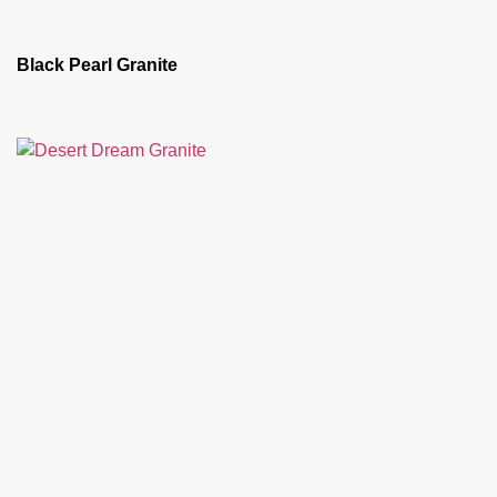
Black Pearl Granite