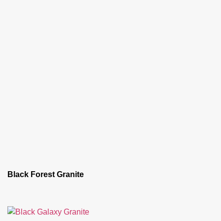
Black Forest Granite