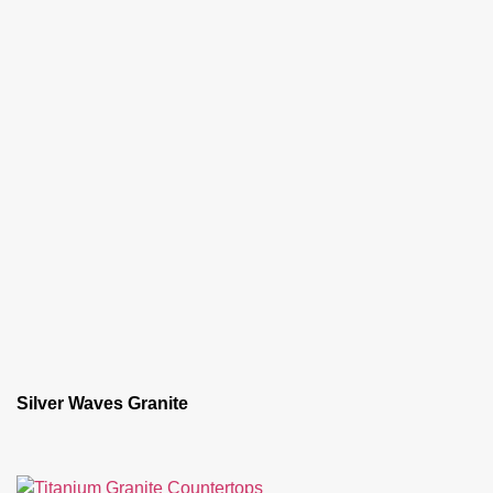
Silver Waves Granite