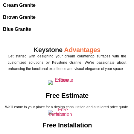
Cream Granite
Brown Granite
Blue Granite
Keystone
Advantages
Get started with designing your dream countertop surfaces with the
customized solutions by Keystone Granite. We’re passionate about
enhancing the functional excellence and visual elegance of your space.
Free Estimate
We’ll come to your place for a design consultation and a tailored price quote.
Free Installation