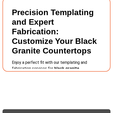
Precision Templating
and Expert
Fabrication:
Customize Your Black
Granite Countertops
Enjoy a perfect fit with our templating and
fabrication services for
black granite
countertops
in Columbus, Ohio. Our local team
utilizes technology that produces very effective
templates to guarantee your countertops meet
the exact fit in your home. With our skilled
craftsmen based right here in Columbus, we
provide a hands-on approach to fabrication,
ensuring each piece is tailored with meticulous