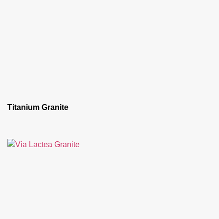
Titanium Granite