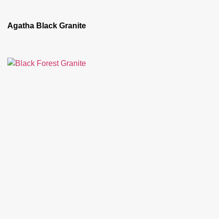
Agatha Black Granite