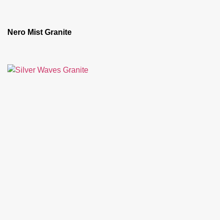
Nero Mist Granite