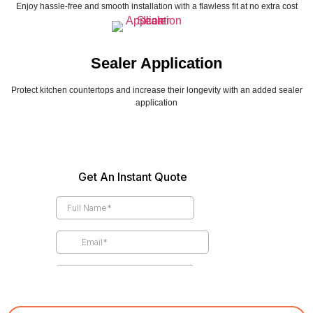
Enjoy hassle-free and smooth installation with a flawless fit at no extra cost
Sealer Application
Protect kitchen countertops and increase their longevity with an added sealer
application