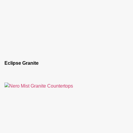
Eclipse Granite