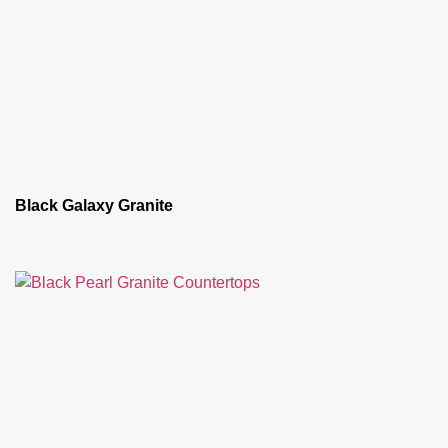
Black Galaxy Granite