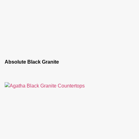
Absolute Black Granite