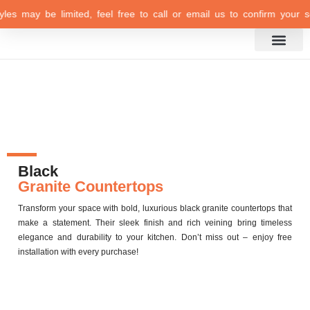
es may be limited, feel free to call or email us to confirm your selec
Inspiration Gallery
Black
Granite Countertops
Transform your space with bold, luxurious black granite countertops that
make a statement. Their sleek finish and rich veining bring timeless
elegance and durability to your kitchen. Don’t miss out – enjoy
free
installation
with every purchase!