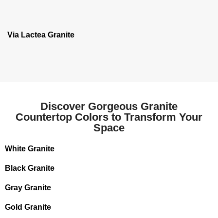
Via Lactea Granite
Discover Gorgeous Granite
Countertop Colors to Transform Your
Space
White Granite
Black Granite
Gray Granite
Gold Granite