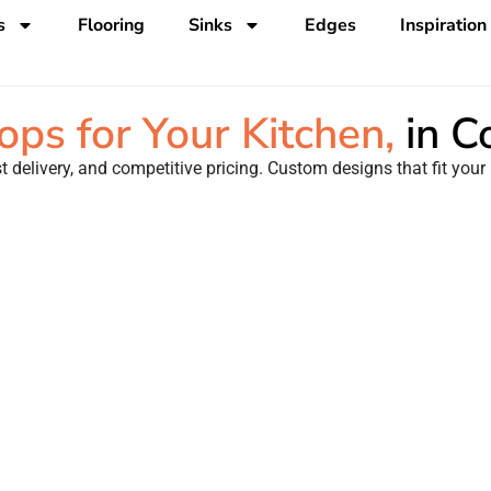
s
Flooring
Sinks
Edges
Inspiration
ps for Your Kitchen,
in 
 delivery, and competitive pricing. Custom designs that fit your 