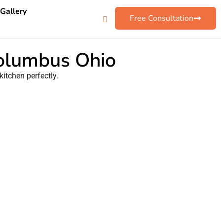
 Gallery
Free Consultation
Columbus Ohio
kitchen perfectly.