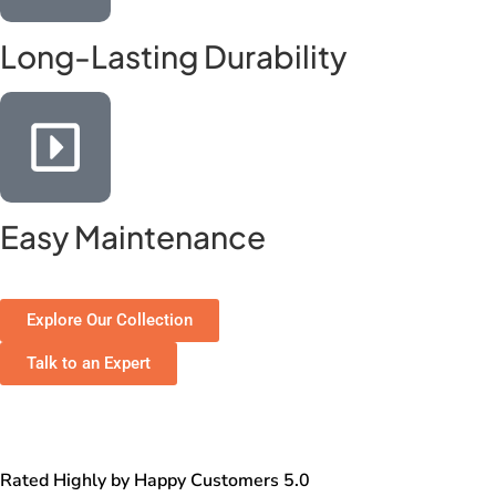
Long-Lasting Durability
Easy Maintenance
Explore Our Collection
Talk to an Expert
Rated Highly by Happy Customers 5.0