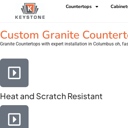
Countertops
Cabinet
Custom Granite Counterto
Granite Countertops with expert installation in Columbus oh, fast
Heat and Scratch Resistant