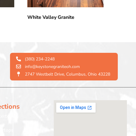
White Valley Granite
(380) 234-2248
info@keystonegraniteoh.com
2747 Westbelt Drive, Columbus, Ohio 43228
ections
tertops
ertops