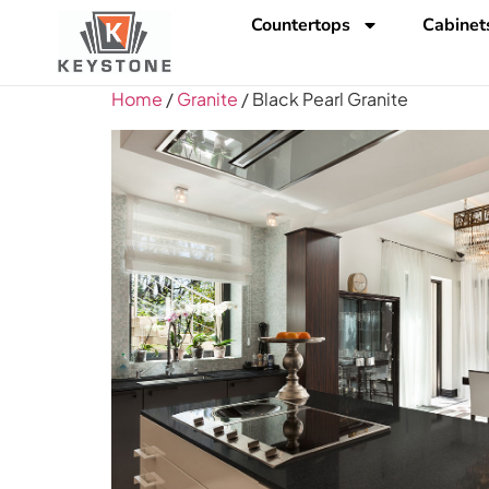
Countertops
Cabinet
Home
/
Granite
/ Black Pearl Granite