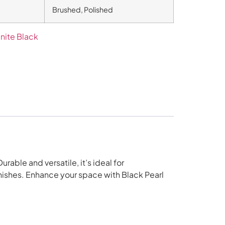
Brushed, Polished
nite Black
rable and versatile, it’s ideal for
inishes. Enhance your space with Black Pearl