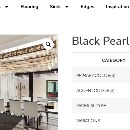
s
Flooring
Sinks
Edges
Inspiration
Black Pearl
CATEGORY
PRIMARY COLOR(S)
ACCENT COLOR(S)
MATERIAL TYPE
VARIATIONS