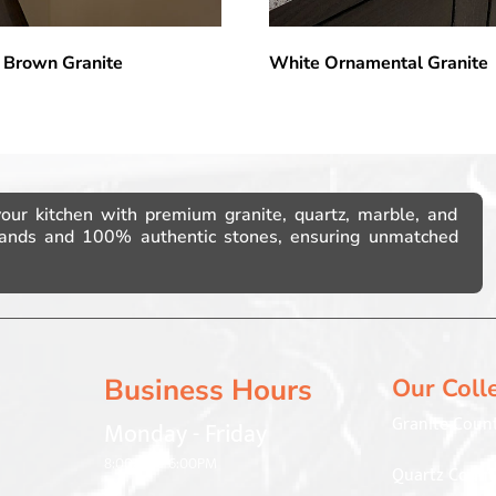
 Brown Granite
White Ornamental Granite
your kitchen with premium granite, quartz, marble, and
brands and 100% authentic stones, ensuring unmatched
Business Hours
Our Coll
Granite Coun
Monday - Friday
8:00AM – 6:00PM
Quartz Count