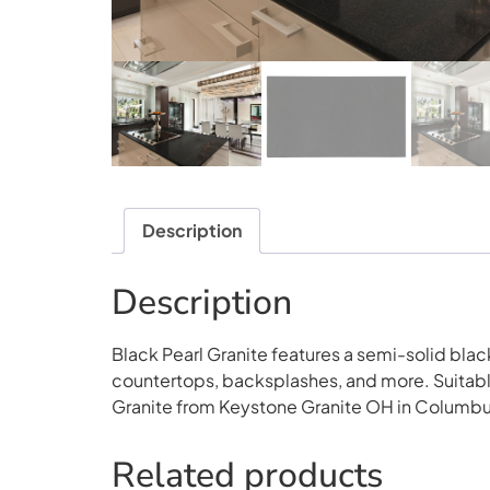
Description
Description
Black Pearl Granite features a semi-solid black 
countertops, backsplashes, and more. Suitable 
Granite from Keystone Granite OH in Columbu
Related products