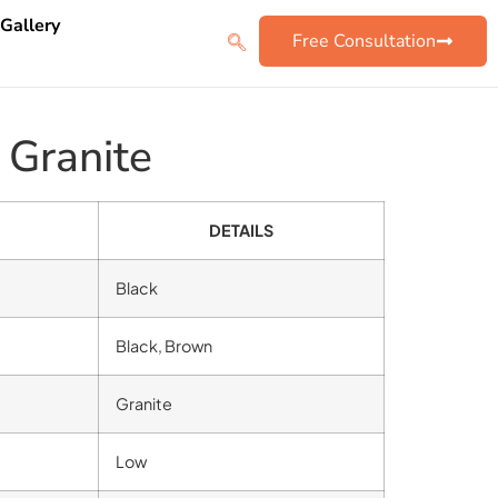
 Gallery
Free Consultation
 Granite
DETAILS
Black
Black, Brown
Granite
Low