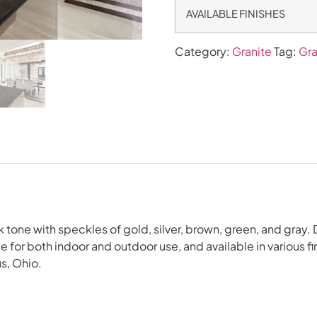
AVAILABLE FINISHES
Category:
Granite
Tag:
Gra
tone with speckles of gold, silver, brown, green, and gray. Du
for both indoor and outdoor use, and available in various f
s, Ohio.