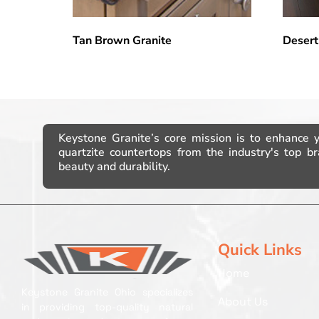
Tan Brown Granite
Desert
Keystone Granite’s core mission is to enhance 
quartzite countertops from the industry's top 
beauty and durability.
Quick Links
Home
Keystone Granite Ohio specializes
About Us
in providing top-quality natural