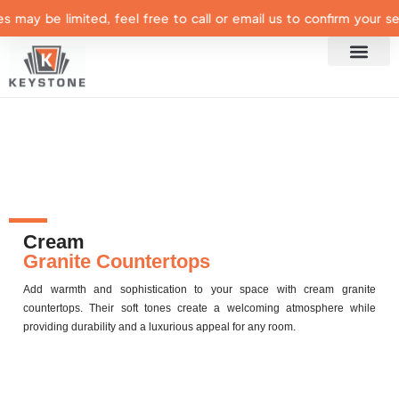
may be limited, feel free to call or email us to confirm your select
Cream
Granite Countertops
Add warmth and sophistication to your space with cream granite
countertops. Their soft tones create a welcoming atmosphere while
providing durability and a luxurious appeal for any room.