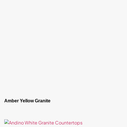
Amber Yellow Granite