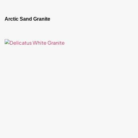
Arctic Sand Granite