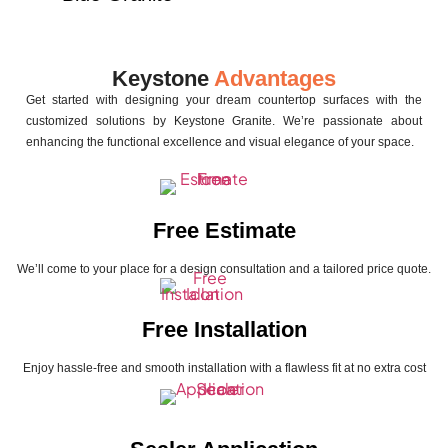
Keystone
Advantages
Get started with designing your dream countertop surfaces with the
customized solutions by Keystone Granite. We’re passionate about
enhancing the functional excellence and visual elegance of your space.
Free Estimate
We’ll come to your place for a design consultation and a tailored price quote.
Free Installation
Enjoy hassle-free and smooth installation with a flawless fit at no extra cost