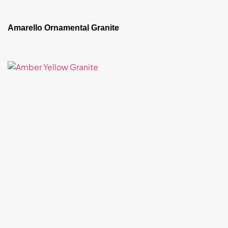
Amarello Ornamental Granite