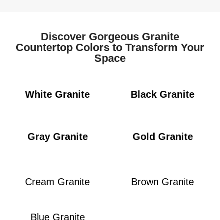
Discover Gorgeous Granite
Countertop Colors to Transform Your
Space
White Granite
Black Granite
Gray Granite
Gold Granite
Cream Granite
Brown Granite
Blue Granite