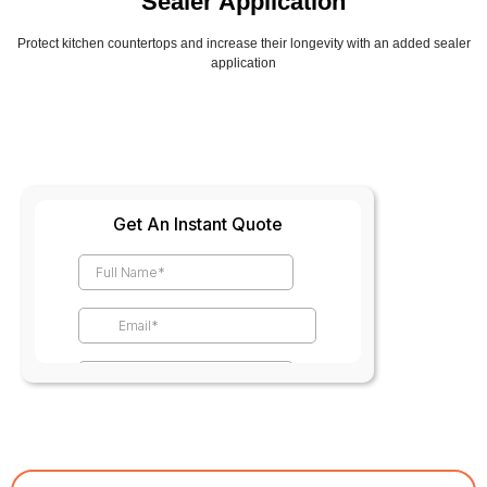
Sealer Application
Protect kitchen countertops and increase their longevity with an added sealer
application