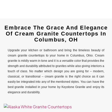
Embrace The Grace And Elegance
Of Cream Granite Countertops In
Columbus, OH
Upgrade your kitchen or bathroom and bring the timeless beauty of
cream granite countertops to your home in Columbus, Ohio. Cream
granite is mildly warm in tone and it is a versatile color that provides the
strength and durability attributed to granites while also giving interiors a
touch of class. No matter which design you are going for – modern,
classical, or transitional – cream granite is the right choice as it can
easily be integrated into any of the mentioned styles. You can have the
best granite installed in your home by Keystone Granite and enjoy its
elegance and durability.