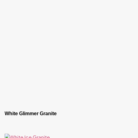
White Glimmer Granite