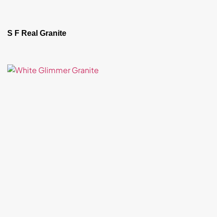
S F Real Granite