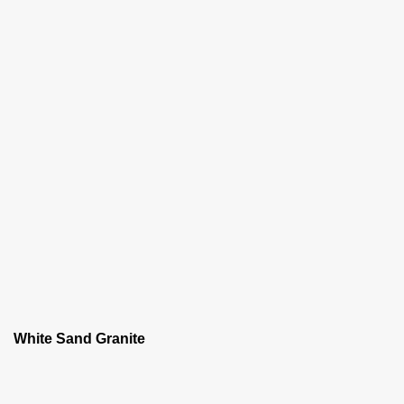
White Sand Granite