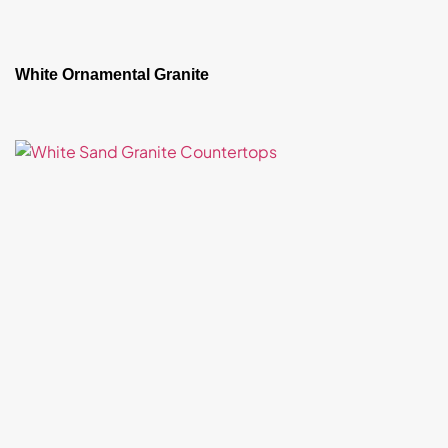
White Ornamental Granite