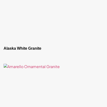
Alaska White Granite