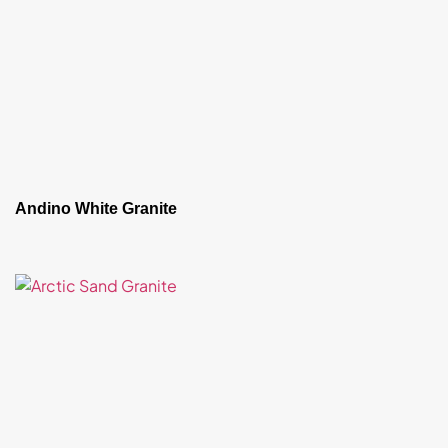
Andino White Granite