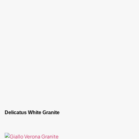
Delicatus White Granite