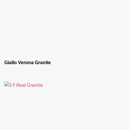
Giallo Verona Granite