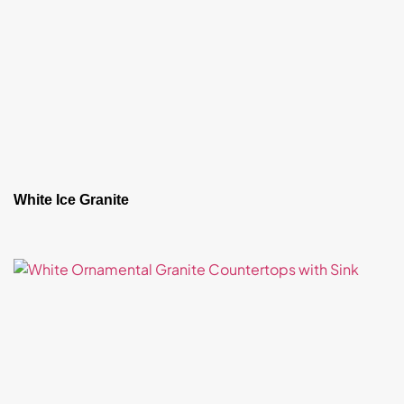
White Ice Granite