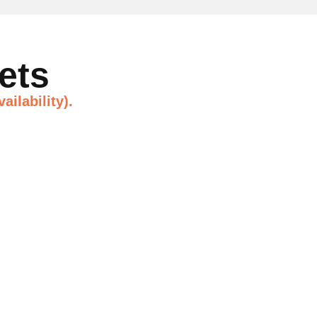
ets
ailability).