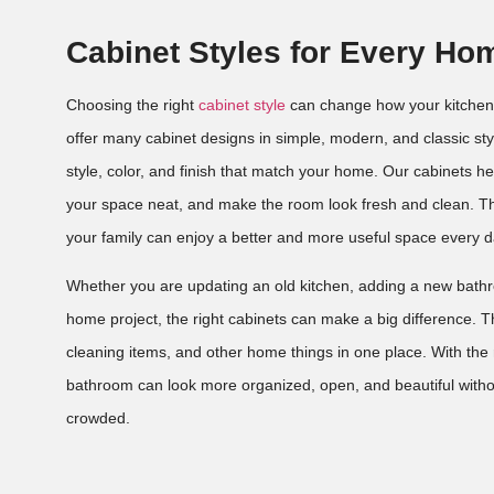
Cabinet Styles for Every Ho
Choosing the right
cabinet style
can change how your kitchen
offer many cabinet designs in simple, modern, and classic st
style, color, and finish that match your home. Our cabinets h
your space neat, and make the room look fresh and clean. Th
your family can enjoy a better and more useful space every d
Whether you are updating an old kitchen, adding a new bathro
home project, the right cabinets can make a big difference. T
cleaning items, and other home things in one place. With the r
bathroom can look more organized, open, and beautiful witho
crowded.