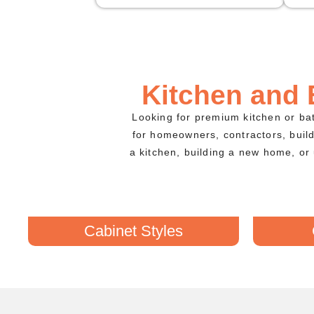
Kitchen and
Looking for premium kitchen or b
for homeowners, contractors, buil
a kitchen, building a new home, or 
Cabinet Styles