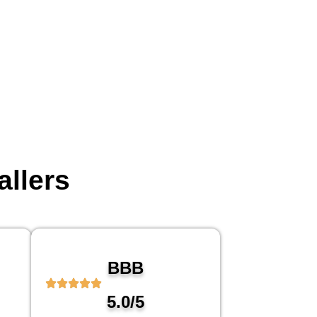
allers
BBB
5.0/5