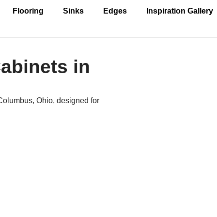
Flooring
Sinks
Edges
Inspiration Gallery
abinets in
 Columbus, Ohio, designed for