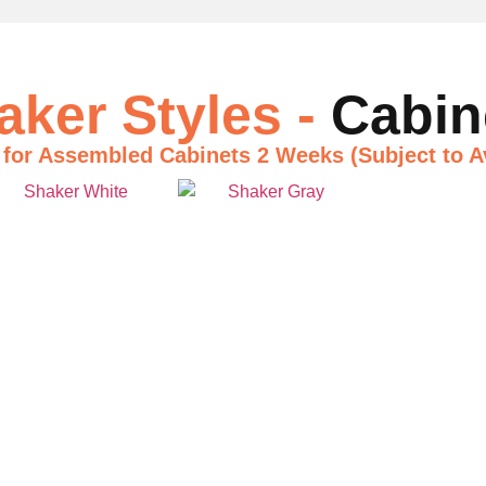
aker Styles -
Cabin
 for Assembled Cabinets
2 Weeks (Subject to Av