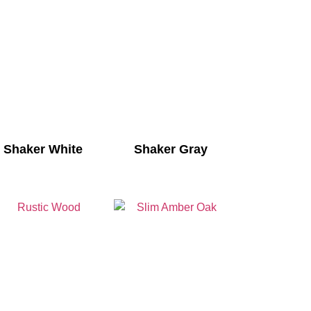
Shaker White
Shaker Gray