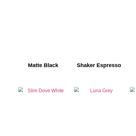
Matte Black
Shaker Espresso