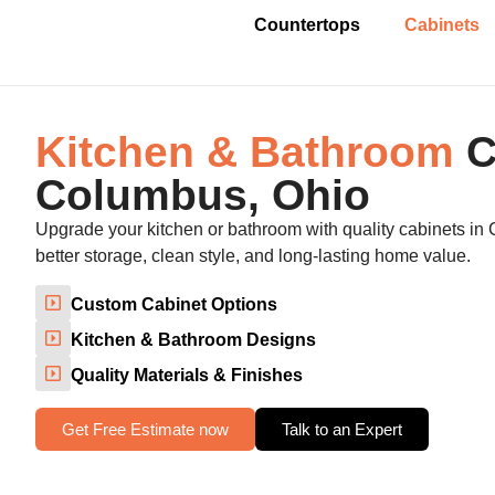
Countertops
Cabinets
Kitchen & Bathroom
C
Columbus, Ohio
Upgrade your kitchen or bathroom with quality cabinets in
better storage, clean style, and long-lasting home value.
Custom Cabinet Options
Kitchen & Bathroom Designs
Quality Materials & Finishes
Get Free Estimate now
Talk to an Expert