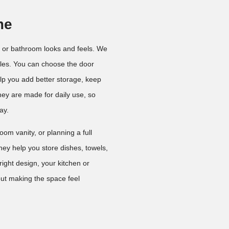
me
 or bathroom looks and feels. We
yles. You can choose the door
elp you add better storage, keep
ey are made for daily use, so
ay.
om vanity, or planning a full
hey help you store dishes, towels,
ight design, your kitchen or
ut making the space feel