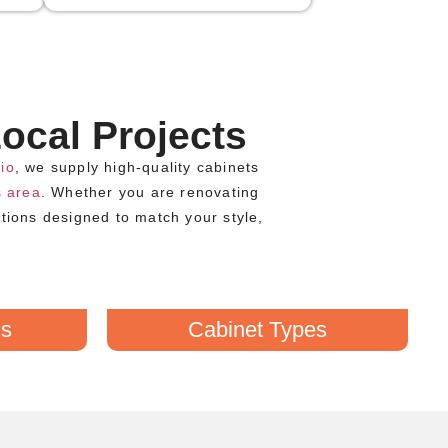
ocal Projects
io
, we supply high-quality cabinets
 area
. Whether you are renovating
utions designed to match your style,
ds
Cabinet Types