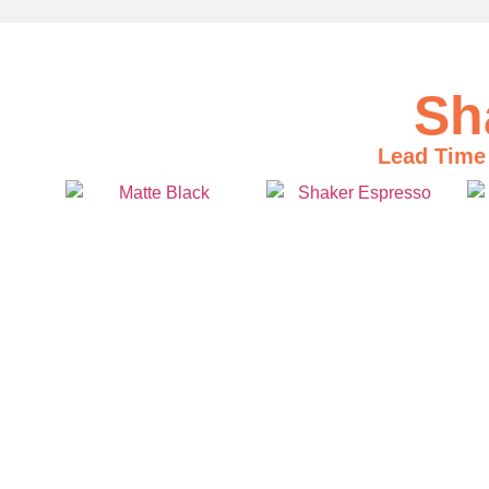
Sh
Lead Time