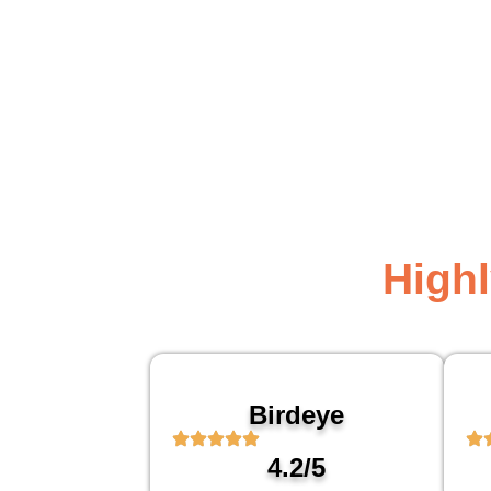
High
Birdeye
4.2/5