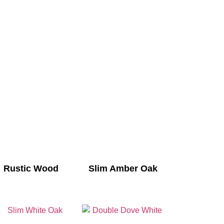
Rustic Wood
Slim Amber Oak