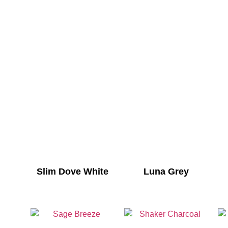
Slim Dove White
Luna Grey