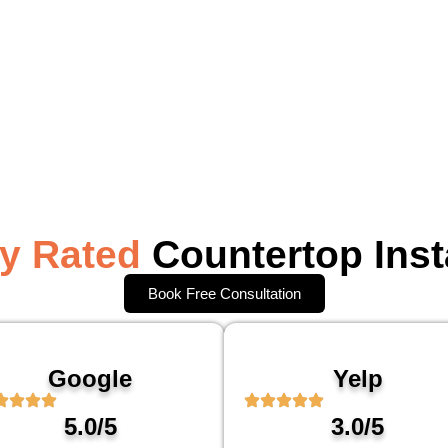
ly Rated
Countertop Inst
Book Free Consultation
Google
Yelp
5.0/5
3.0/5