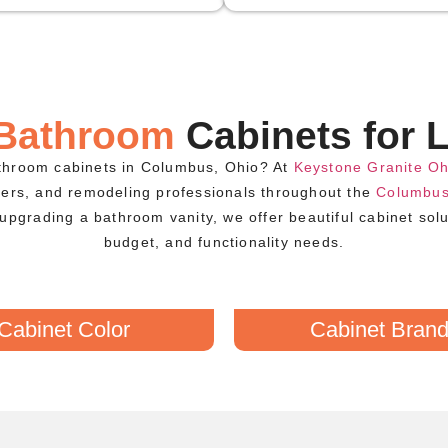
 Bathroom
Cabinets for L
athroom cabinets in Columbus, Ohio? At
Keystone Granite Oh
ders, and remodeling professionals throughout the
Columbus
upgrading a bathroom vanity, we offer beautiful cabinet sol
budget, and functionality needs.
Cabinet Color
Cabinet Bran