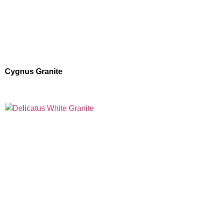
Cygnus Granite