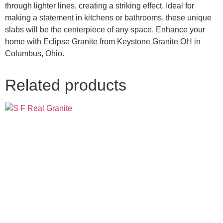
through lighter lines, creating a striking effect. Ideal for
making a statement in kitchens or bathrooms, these unique
slabs will be the centerpiece of any space. Enhance your
home with Eclipse Granite from Keystone Granite OH in
Columbus, Ohio.
Related products