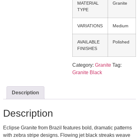
MATERIAL
Granite
TYPE
VARIATIONS
Medium
AVAILABLE
Polished
FINISHES
Category:
Granite
Tag:
Granite Black
Description
Description
Eclipse Granite from Brazil features bold, dramatic patterns
with zebra stripe designs. Flowing jet black streaks weave