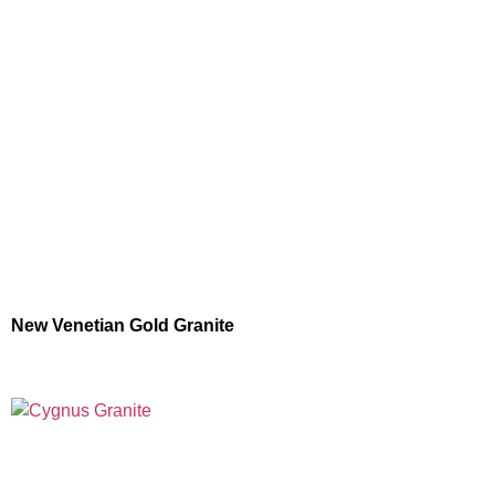
New Venetian Gold Granite