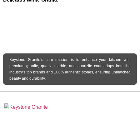
Keystone Granite’s core mission is to enhance your kitchen with
premium granite, quartz, marble, and quartzite countertops from the
industry's top brands and 100% authentic stones, ensuring unmatched
beauty and durability.
Keystone Granite Ohio specializes in providing top-quality natural and
engineered stone surfaces, including granite, marble, quartz, and quartzite.
Serving the state of Ohio, we offer a wide selection of premium materials to