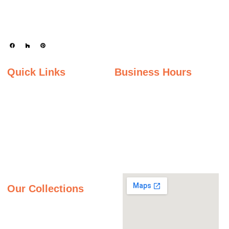
enhance kitchens, bathrooms, and other spaces with timeless beauty and
durability.
Quick Links
Business Hours
Home
Monday - Friday
Gallery
9:00AM – 5:00PM
Saturday
About Us
9:00AM – 2:00PM
Inspiration Gallery
Sunday
Contact Us
Closed
Privacy Policy
Our Collections
Granite Countertops
Quartz Countertops