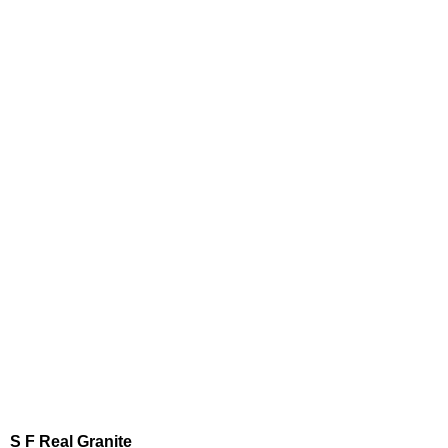
S F Real Granite