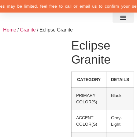
es may be limited, feel free to call or email us to confirm your sele
Inspiration Gallery
Home
/
Granite
/ Eclipse Granite
Eclipse
Granite
CATEGORY
DETAILS
PRIMARY
Black
COLOR(S)
ACCENT
Gray-
COLOR(S)
Light