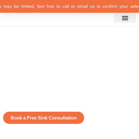
 may be limited, feel free to call or email us to confirm your select
Inspiration Gallery
Premium Quality
Sinks
Extremely Durable
Design Versatility
Timeless Styles and Colors
Ease of Maintenance
Free 3D Design Consultation
Book a Free Sink Consultation