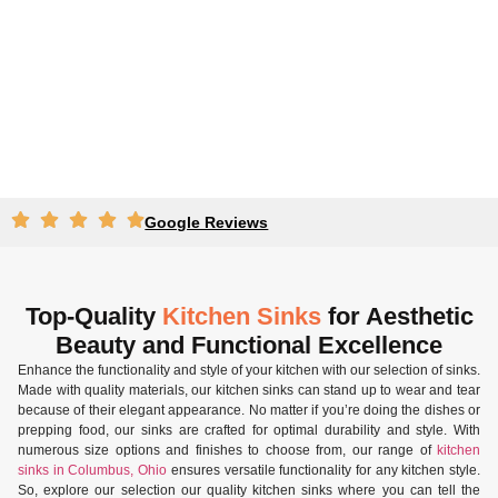
Google Reviews
Top-Quality
Kitchen Sinks
for Aesthetic
Beauty and Functional Excellence
Enhance the functionality and style of your kitchen with our selection of sinks.
Made with quality materials, our kitchen sinks can stand up to wear and tear
because of their elegant appearance. No matter if you’re doing the dishes or
prepping food, our sinks are crafted for optimal durability and style. With
numerous size options and finishes to choose from, our range of
kitchen
sinks in Columbus, Ohio
ensures versatile functionality for any kitchen style.
So, explore our selection our quality kitchen sinks where you can tell the