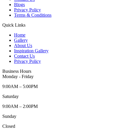
Blogs
Privacy Policy
Terms & Conditions
Quick Links
Home
Gallery
About Us
Inspiration Gallery
Contact Us
Privacy Policy
Business Hours
Monday - Friday
9:00AM – 5:00PM
Saturday
9:00AM – 2:00PM
Sunday
Closed