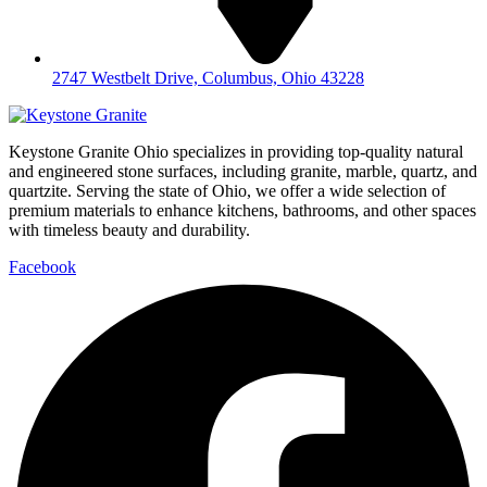
2747 Westbelt Drive, Columbus, Ohio 43228
Keystone Granite Ohio specializes in providing top-quality natural
and engineered stone surfaces, including granite, marble, quartz, and
quartzite. Serving the state of Ohio, we offer a wide selection of
premium materials to enhance kitchens, bathrooms, and other spaces
with timeless beauty and durability.
Facebook