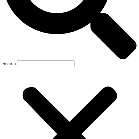
Search