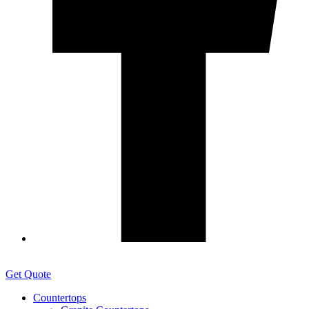
Get Quote
Countertops