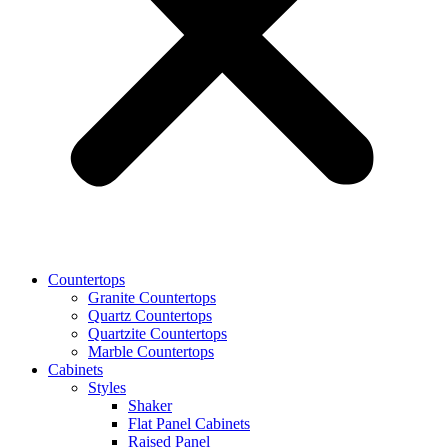
Countertops
Granite Countertops
Quartz Countertops
Quartzite Countertops
Marble Countertops
Cabinets
Styles
Shaker
Flat Panel Cabinets
Raised Panel