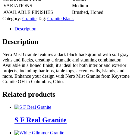
VARIATIONS
Medium
AVAILABLE FINISHES
Brushed, Honed
Category:
Granite
Tag:
Granite Black
Description
Description
Nero Mist Granite features a dark black background with soft gray
veins and flecks, creating a dramatic and stunning combination.
Available in a honed finish, it’s ideal for both interior and exterior
projects, including bar tops, table tops, accent walls, islands, and
more. Enhance your design with Nero Mist Granite from Keystone
Granite OH in Columbus, Ohio.
Related products
S F Real Granite