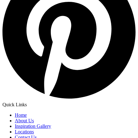
Quick Links
Home
About Us
Inspiration Gallery
Locations
Contact Us