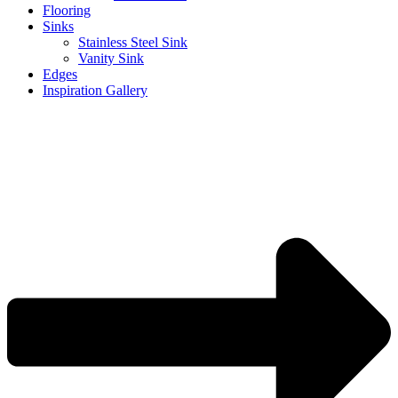
Flooring
Sinks
Stainless Steel Sink
Vanity Sink
Edges
Inspiration Gallery