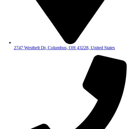
2747 Westbelt Dr, Columbus, OH 43228, United States