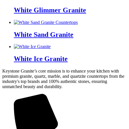
White Glimmer Granite
White Sand Granite
White Ice Granite
Keystone Granite’s core mission is to enhance your kitchen with
premium granite, quartz, marble, and quartzite countertops from the
industry's top brands and 100% authentic stones, ensuring
unmatched beauty and durability.