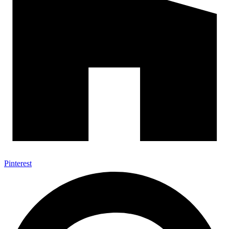
Pinterest