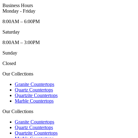
Business Hours
Monday - Friday
8:00AM – 6:00PM
Saturday
8:00AM – 3:00PM
Sunday
Closed
Our Collections
Granite Countertops
Quartz Countertops
Quartzite Countertops
Marble Countertops
Our Collections
Granite Countertops
Quartz Countertops
Quartzite Countertops