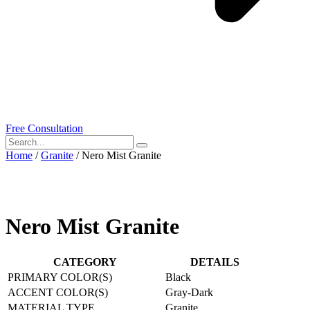
Free Consultation
Home
/
Granite
/ Nero Mist Granite
Nero Mist Granite
CATEGORY
DETAILS
PRIMARY COLOR(S)
Black
ACCENT COLOR(S)
Gray-Dark
MATERIAL TYPE
Granite