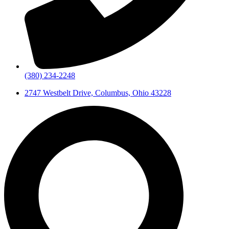
(380) 234-2248
2747 Westbelt Drive, Columbus, Ohio 43228