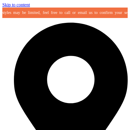
Skip to content
tyles may be limited, feel free to call or email us to confirm your selecti