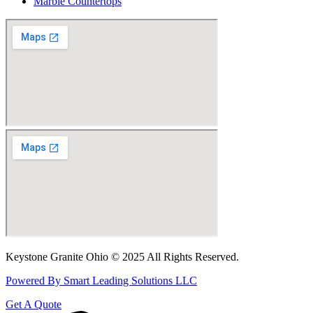
Marble Countertops
Keystone Granite Ohio © 2025 All Rights Reserved.
Powered By Smart Leading Solutions LLC
Get A Quote