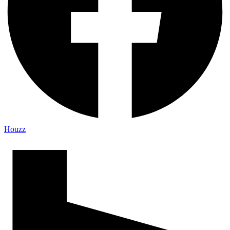
Houzz