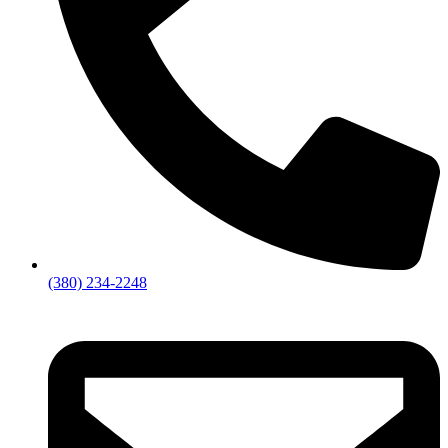
(380) 234-2248