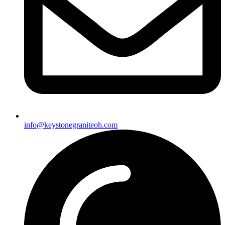
info@keystonegraniteoh.com