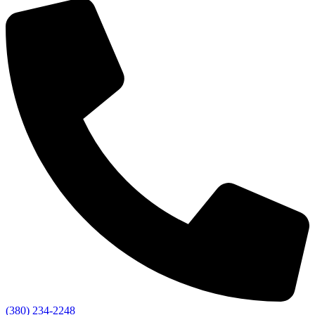
(380) 234-2248