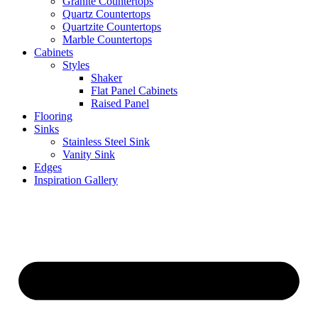
Granite Countertops
Quartz Countertops
Quartzite Countertops
Marble Countertops
Cabinets
Styles
Shaker
Flat Panel Cabinets
Raised Panel
Flooring
Sinks
Stainless Steel Sink
Vanity Sink
Edges
Inspiration Gallery