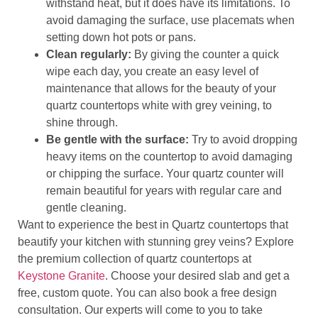
withstand heat, but it does have its limitations. To
avoid damaging the surface, use placemats when
setting down hot pots or pans.
Clean regularly:
By giving the counter a quick
wipe each day, you create an easy level of
maintenance that allows for the beauty of your
quartz countertops white with grey veining, to
shine through.
Be gentle with the surface:
Try to avoid dropping
heavy items on the countertop to avoid damaging
or chipping the surface. Your quartz counter will
remain beautiful for years with regular care and
gentle cleaning.
Want to experience the best in Quartz countertops that
beautify your kitchen with stunning grey veins? Explore
the premium collection of quartz countertops at
Keystone Granite
. Choose your desired slab and get a
free, custom quote. You can also book a free design
consultation. Our experts will come to you to take