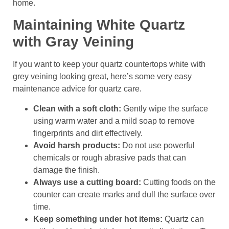
home.
Maintaining White Quartz
with Gray Veining
If you want to keep your quartz countertops white with
grey veining looking great, here’s some very easy
maintenance advice for quartz care.
Clean with a soft cloth:
Gently wipe the surface
using warm water and a mild soap to remove
fingerprints and dirt effectively.
Avoid harsh products:
Do not use powerful
chemicals or rough abrasive pads that can
damage the finish.
Always use a cutting board:
Cutting foods on the
counter can create marks and dull the surface over
time.
Keep something under hot items:
Quartz can