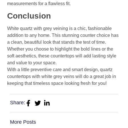
measurements for a flawless fit.
Conclusion
White quartz with grey veining is a chic, fashionable
addition to any home. This stunning counter choice has
a clean, beautiful look that stands the test of time.
Whether you choose to highlight the bold lines or the
soft aesthetics, these countertops will add lasting style
and value to your space.
With a little preventive care and smart design, quartz
countertops with white grey veins will do a great job in
keeping that timeless space looking fresh for you!
Share:
More Posts