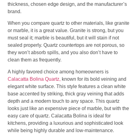
thickness, chosen edge design, and the manufacturer’s
brand.
When you compare quartz to other materials, like granite
or marble, it is a great value. Granite is strong, but you
must seal it; marble is beautiful, but it will stain if not
sealed properly. Quartz countertops are not porous, so
they won’t absorb spills, and you also don’t have to
clean them as frequently.
A highly favored choice among homeowners is
Calacatta Bolina Quartz,
known for its bold veining and
elegant white surface. This style features a clean white
base accented by striking, thick gray veining that adds
depth and a modern touch to any space. This quartz
looks just like an expensive piece of marble, but with the
easy care of quartz. Calacatta Bolina is ideal for
kitchens, providing a luxurious and sophisticated look
while being highly durable and low-maintenance.