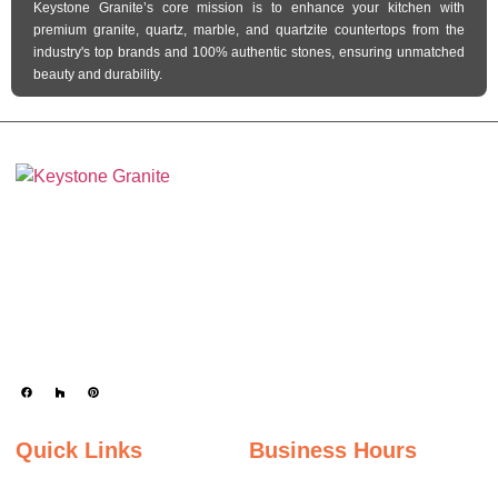
Keystone Granite’s core mission is to enhance your kitchen with
premium granite, quartz, marble, and quartzite countertops from the
industry's top brands and 100% authentic stones, ensuring unmatched
beauty and durability.
Keystone Granite Ohio specializes in providing top-quality natural and
engineered stone surfaces, including granite, marble, quartz, and quartzite.
Serving the state of Ohio, we offer a wide selection of premium materials to
enhance kitchens, bathrooms, and other spaces with timeless beauty and
durability.
Quick Links
Business Hours
Home