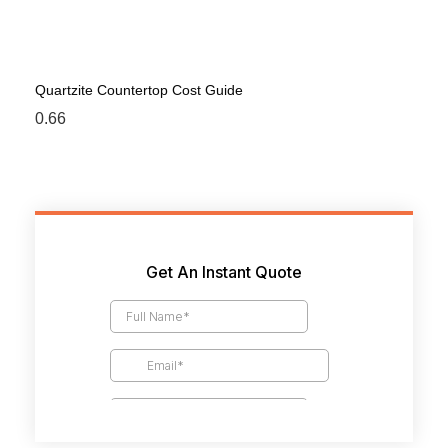
Quartzite Countertop Cost Guide