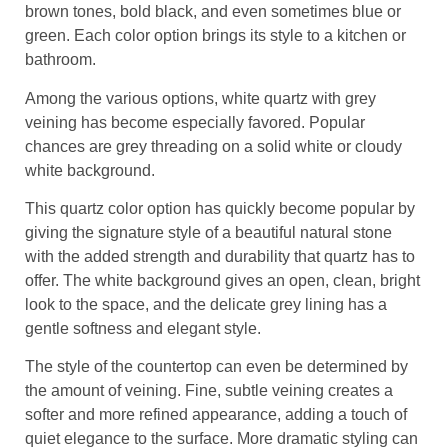
brown tones, bold black, and even sometimes blue or
green. Each color option brings its style to a kitchen or
bathroom.
Among the various options, white quartz with grey
veining has become especially favored. Popular
chances are grey threading on a solid white or cloudy
white background.
This quartz color option has quickly become popular by
giving the signature style of a beautiful natural stone
with the added strength and durability that quartz has to
offer. The white background gives an open, clean, bright
look to the space, and the delicate grey lining has a
gentle softness and elegant style.
The style of the countertop can even be determined by
the amount of veining. Fine, subtle veining creates a
softer and more refined appearance, adding a touch of
quiet elegance to the surface. More dramatic styling can