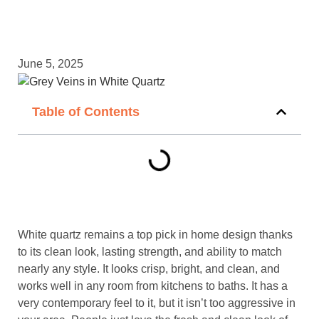
June 5, 2025
Table of Contents
White quartz remains a top pick in home design thanks
to its clean look, lasting strength, and ability to match
nearly any style. It looks crisp, bright, and clean, and
works well in any room from kitchens to baths. It has a
very contemporary feel to it, but it isn’t too aggressive in