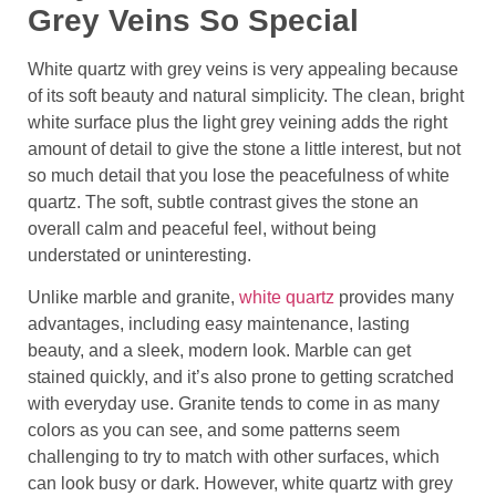
Grey Veins So Special
White quartz with grey veins is very appealing because
of its soft beauty and natural simplicity. The clean, bright
white surface plus the light grey veining adds the right
amount of detail to give the stone a little interest, but not
so much detail that you lose the peacefulness of white
quartz. The soft, subtle contrast gives the stone an
overall calm and peaceful feel, without being
understated or uninteresting.
Unlike marble and granite,
white quartz
provides many
advantages, including easy maintenance, lasting
beauty, and a sleek, modern look. Marble can get
stained quickly, and it’s also prone to getting scratched
with everyday use. Granite tends to come in as many
colors as you can see, and some patterns seem
challenging to try to match with other surfaces, which
can look busy or dark. However, white quartz with grey