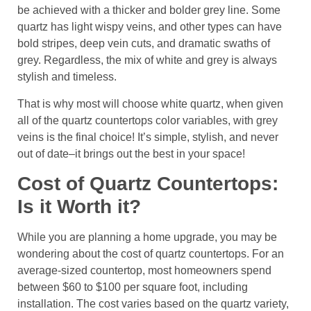
be achieved with a thicker and bolder grey line. Some
quartz has light wispy veins, and other types can have
bold stripes, deep vein cuts, and dramatic swaths of
grey. Regardless, the mix of white and grey is always
stylish and timeless.
That is why most will choose white quartz, when given
all of the quartz countertops color variables, with grey
veins is the final choice! It’s simple, stylish, and never
out of date–it brings out the best in your space!
Cost of Quartz Countertops:
Is it Worth it?
While you are planning a home upgrade, you may be
wondering about the cost of quartz countertops. For an
average-sized countertop, most homeowners spend
between $60 to $100 per square foot, including
installation. The cost varies based on the quartz variety,