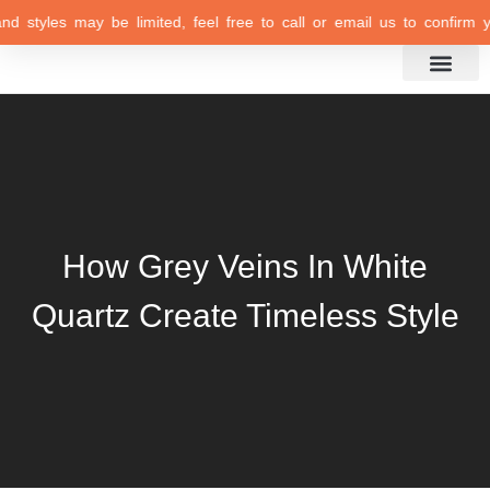
d styles may be limited, feel free to call or email us to confirm your
Inspiration Gallery
How Grey Veins In White
Quartz Create Timeless Style