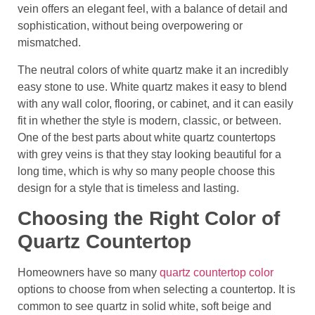
vein offers an elegant feel, with a balance of detail and
sophistication, without being overpowering or
mismatched.
The neutral colors of white quartz make it an incredibly
easy stone to use. White quartz makes it easy to blend
with any wall color, flooring, or cabinet, and it can easily
fit in whether the style is modern, classic, or between.
One of the best parts about white quartz countertops
with grey veins is that they stay looking beautiful for a
long time, which is why so many people choose this
design for a style that is timeless and lasting.
Choosing the Right Color of
Quartz Countertop
Homeowners have so many
quartz countertop color
options to choose from when selecting a countertop. It is
common to see quartz in solid white, soft beige and