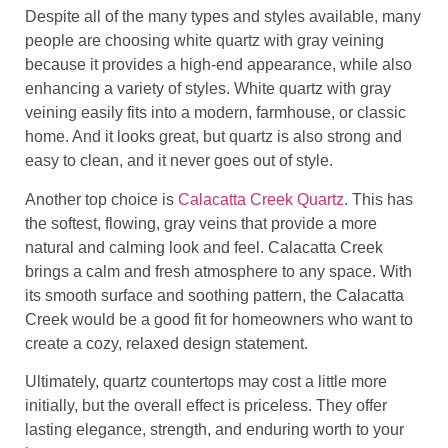
Despite all of the many types and styles available, many
people are choosing white quartz with gray veining
because it provides a high-end appearance, while also
enhancing a variety of styles. White quartz with gray
veining easily fits into a modern, farmhouse, or classic
home. And it looks great, but quartz is also strong and
easy to clean, and it never goes out of style.
Another top choice is
Calacatta Creek Quartz
. This has
the softest, flowing, gray veins that provide a more
natural and calming look and feel. Calacatta Creek
brings a calm and fresh atmosphere to any space. With
its smooth surface and soothing pattern, the Calacatta
Creek would be a good fit for homeowners who want to
create a cozy, relaxed design statement.
Ultimately, quartz countertops may cost a little more
initially, but the overall effect is priceless. They offer
lasting elegance, strength, and enduring worth to your