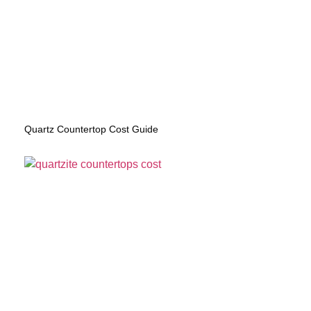
Quartz Countertop Cost Guide