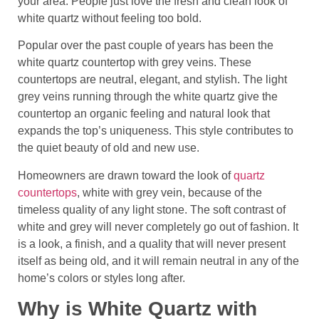
your area. People just love the fresh and clean look of
white quartz without feeling too bold.
Popular over the past couple of years has been the
white quartz countertop with grey veins. These
countertops are neutral, elegant, and stylish. The light
grey veins running through the white quartz give the
countertop an organic feeling and natural look that
expands the top’s uniqueness. This style contributes to
the quiet beauty of old and new use.
Homeowners are drawn toward the look of
quartz
countertops
, white with grey vein, because of the
timeless quality of any light stone. The soft contrast of
white and grey will never completely go out of fashion. It
is a look, a finish, and a quality that will never present
itself as being old, and it will remain neutral in any of the
home’s colors or styles long after.
Why is White Quartz with