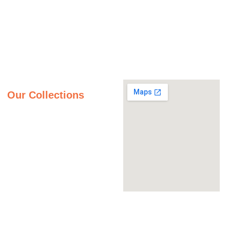
Monday - Friday
Gallery
9:00AM – 5:00PM
Saturday
About Us
9:00AM – 2:00PM
Inspiration Gallery
Sunday
Contact Us
Closed
Privacy Policy
Our Collections
Granite Countertops
Quartz Countertops
Quartzite Countertops
Marble Countertops