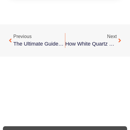
Previous
Next
The Ultimate Guide To Keeping Marble Countertops Sparkling Clean
How White Quartz With Black Veins Can Elevate Any Space Design