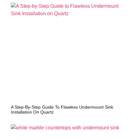
A Step-By-Step Guide To Flawless Undermount Sink
Installation On Quartz