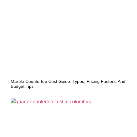
Marble Countertop Cost Guide: Types, Pricing Factors, And
Budget Tips