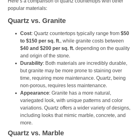
Here’s a comparison of quartz countertops with other
popular materials:
Quartz vs. Granite
Cost
: Quartz countertops typically range from
$50
to $150 per sq. ft.
, while granite costs between
$40 and $200 per sq. ft.
depending on the quality
and origin of the stone.
Durability
: Both materials are incredibly durable,
but granite may be more prone to staining over
time, requiring more maintenance. Quartz, being
non-porous, requires less maintenance.
Appearance
: Granite has a more natural,
variegated look, with unique patterns and color
variations. Quartz offers a wider variety of designs,
including looks that mimic marble, concrete, and
more.
Quartz vs. Marble