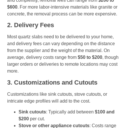
and complexity, removal fees can range from
$200 to
$600
. For more labor-intensive materials like granite or
concrete, the removal process can be more expensive.
2. Delivery Fees
Most quartz slabs need to be delivered to your home,
and delivery fees can vary depending on the distance
from the supplier and the weight of the material. On
average, delivery costs range from
$50 to $200
, though
larger orders or deliveries to remote locations may cost
more.
3. Customizations and Cutouts
Customizations like sink cutouts, stove cutouts, or
intricate edge profiles will add to the cost.
Sink cutouts
: Typically add between
$100 and
$200
per cut.
Stove or other appliance cutouts
: Costs range