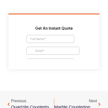
Previous
Next
Quartzite Countertop Cost Guide
Marble Countertop Cost Guide: Types, Pricing Factors, And Budget Tips