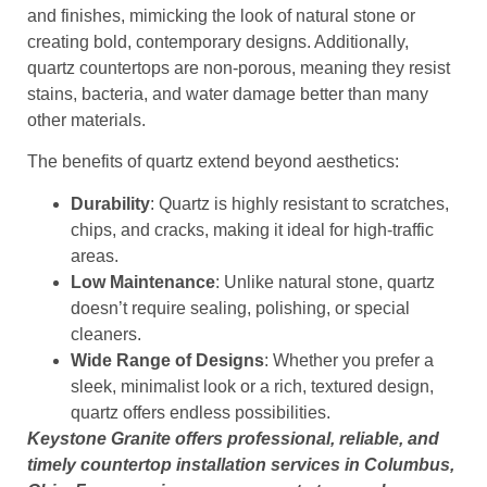
and finishes, mimicking the look of natural stone or
creating bold, contemporary designs. Additionally,
quartz countertops are non-porous, meaning they resist
stains, bacteria, and water damage better than many
other materials.
The benefits of quartz extend beyond aesthetics:
Durability
: Quartz is highly resistant to scratches,
chips, and cracks, making it ideal for high-traffic
areas.
Low Maintenance
: Unlike natural stone, quartz
doesn’t require sealing, polishing, or special
cleaners.
Wide Range of Designs
: Whether you prefer a
sleek, minimalist look or a rich, textured design,
quartz offers endless possibilities.
Keystone Granite offers professional, reliable, and
timely countertop installation services in Columbus,