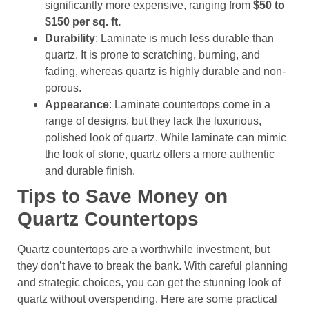
significantly more expensive, ranging from
$50 to
$150 per sq. ft.
Durability
: Laminate is much less durable than
quartz. It is prone to scratching, burning, and
fading, whereas quartz is highly durable and non-
porous.
Appearance
: Laminate countertops come in a
range of designs, but they lack the luxurious,
polished look of quartz. While laminate can mimic
the look of stone, quartz offers a more authentic
and durable finish.
Tips to Save Money on
Quartz Countertops
Quartz countertops are a worthwhile investment, but
they don’t have to break the bank. With careful planning
and strategic choices, you can get the stunning look of
quartz without overspending. Here are some practical