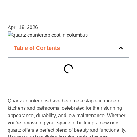
April 19, 2026
Table of Contents
Quartz countertops have become a staple in modern
kitchens and bathrooms, celebrated for their stunning
appearance, durability, and low maintenance. Whether
you’re renovating your space or building a new one,
quartz offers a perfect blend of beauty and functionality.