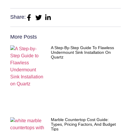
Share:
More Posts
A Step-By-Step Guide To Flawless
Undermount Sink Installation On
Quartz
Marble Countertop Cost Guide:
Types, Pricing Factors, And Budget
Tips