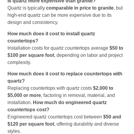
Is quartz more expensive than granite?
Quartz is typically
comparable in price to granite
, but
high-end quartz can be more expensive due to its
design and consistency.
How much does it cost to install quartz
countertops?
Installation costs for quartz countertops average
$50 to
$100 per square foot
, depending on labor and project
complexity.
How much does it cost to replace countertops with
quartz?
Replacing countertops with quartz costs
$2,000 to
$5,000 or more
, factoring in removal, material, and
installation.
How much do engineered quartz
countertops cost?
Engineered quartz countertops cost between
$50 and
$120 per square foot
, offering durability and diverse
styles.