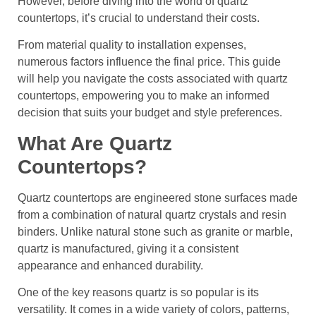
However, before diving into the world of quartz
countertops, it’s crucial to understand their costs.
From material quality to installation expenses,
numerous factors influence the final price. This guide
will help you navigate the costs associated with quartz
countertops, empowering you to make an informed
decision that suits your budget and style preferences.
What Are Quartz
Countertops?
Quartz countertops are engineered stone surfaces made
from a combination of natural quartz crystals and resin
binders. Unlike natural stone such as granite or marble,
quartz is manufactured, giving it a consistent
appearance and enhanced durability.
One of the key reasons quartz is so popular is its
versatility. It comes in a wide variety of colors, patterns,