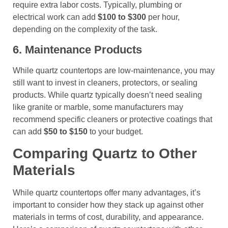
require extra labor costs. Typically, plumbing or
electrical work can add
$100 to $300
per hour,
depending on the complexity of the task.
6. Maintenance Products
While quartz countertops are low-maintenance, you may
still want to invest in cleaners, protectors, or sealing
products. While quartz typically doesn’t need sealing
like granite or marble, some manufacturers may
recommend specific cleaners or protective coatings that
can add
$50 to $150
to your budget.
Comparing Quartz to Other
Materials
While quartz countertops offer many advantages, it’s
important to consider how they stack up against other
materials in terms of cost, durability, and appearance.