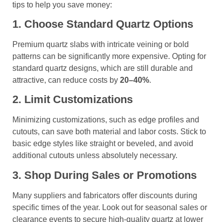
tips to help you save money:
1. Choose Standard Quartz Options
Premium quartz slabs with intricate veining or bold
patterns can be significantly more expensive. Opting for
standard quartz designs, which are still durable and
attractive, can reduce costs by
20–40%
.
2. Limit Customizations
Minimizing customizations, such as edge profiles and
cutouts, can save both material and labor costs. Stick to
basic edge styles like straight or beveled, and avoid
additional cutouts unless absolutely necessary.
3. Shop During Sales or Promotions
Many suppliers and fabricators offer discounts during
specific times of the year. Look out for seasonal sales or
clearance events to secure high-quality quartz at lower