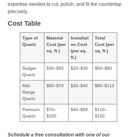
expertise needed to cut, polish, and fit the countertop
precisely.
Cost Table
Type of
Material
Installati
Total
Quartz
Cost (per
on Cost
Cost (per
sq. ft.)
(per sq.
sq. ft.)
ft.)
Budget
$30–$50
$20–$30
$50–$80
Quartz
Mid-
$50–$70
$30–$40
$80–$110
Range
Quartz
Premium
$70–
$40–$50
$110–
Quartz
$100
$150
Schedule a free consultation with one of our