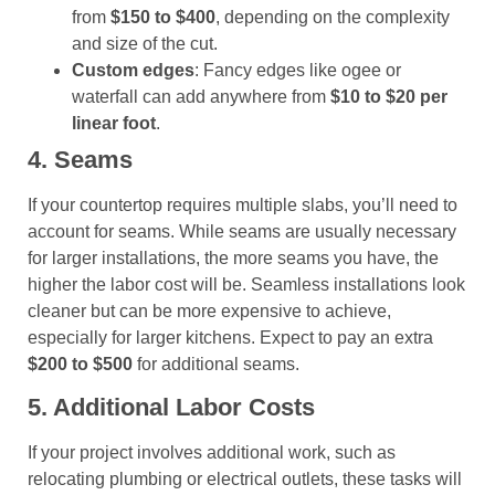
from
$150 to $400
, depending on the complexity
and size of the cut.
Custom edges
: Fancy edges like ogee or
waterfall can add anywhere from
$10 to $20 per
linear foot
.
4. Seams
If your countertop requires multiple slabs, you’ll need to
account for seams. While seams are usually necessary
for larger installations, the more seams you have, the
higher the labor cost will be. Seamless installations look
cleaner but can be more expensive to achieve,
especially for larger kitchens. Expect to pay an extra
$200 to $500
for additional seams.
5. Additional Labor Costs
If your project involves additional work, such as
relocating plumbing or electrical outlets, these tasks will