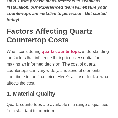
Ohio. From precise measurements to seamless
installation, our experienced team will ensure your
countertops are installed to perfection. Get started
today!
Factors Affecting Quartz
Countertop Costs
When considering
quartz countertops
, understanding
the factors that influence their price is essential for
making an informed decision. The cost of quartz
countertops can vary widely, and several elements
contribute to the final price. Here’s a closer look at what
affects the cost:
1. Material Quality
Quartz countertops are available in a range of qualities,
from standard to premium.