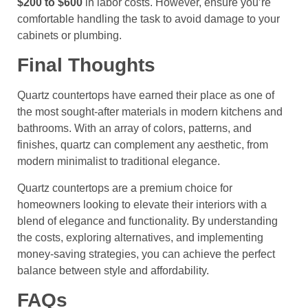
$200 to $600
in labor costs. However, ensure you’re
comfortable handling the task to avoid damage to your
cabinets or plumbing.
Final Thoughts
Quartz countertops have earned their place as one of
the most sought-after materials in modern kitchens and
bathrooms. With an array of colors, patterns, and
finishes, quartz can complement any aesthetic, from
modern minimalist to traditional elegance.
Quartz countertops are a premium choice for
homeowners looking to elevate their interiors with a
blend of elegance and functionality. By understanding
the costs, exploring alternatives, and implementing
money-saving strategies, you can achieve the perfect
balance between style and affordability.
FAQs