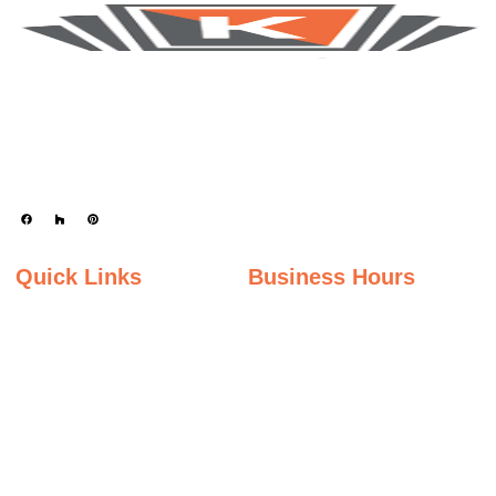
Keystone Granite Ohio specializes in providing top-quality natural and
engineered stone surfaces, including granite, marble, quartz, and quartzite.
Serving the state of Ohio, we offer a wide selection of premium materials to
enhance kitchens, bathrooms, and other spaces with timeless beauty and
durability.
Quick Links
Business Hours
Home
Monday - Friday
Gallery
9:00AM – 5:00PM
Saturday
About Us
9:00AM – 2:00PM
Inspiration Gallery
Sunday
Contact Us
Closed
Privacy Policy