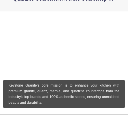
Keystone Granite’s core mission is to enhance your kitchen with
premium granite, quartz, marble, and quartzite countertops from the
industry's top brands and 100% authentic stones, ensuring unmatched
beauty and durability.