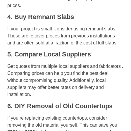
prices.
4. Buy Remnant Slabs
If your project is small, consider using remnant slabs.
These are leftover pieces from previous installations
and are often sold at a fraction of the cost of full slabs.
5. Compare Local Suppliers
Get quotes from multiple local suppliers and fabricators .
Comparing prices can help you find the best deal
without compromising quality. Additionally, local
suppliers may offer better rates on delivery and
installation.
6. DIY Removal of Old Countertops
If you’re replacing existing countertops, consider
removing the old material yourself. This can save you