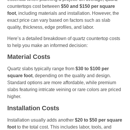
countertops cost between
$50 and $150 per square
foot
, including materials and installation. However, the
exact price can vary based on factors such as slab
quality, thickness, edge profiles, and labor.
Here’s a detailed breakdown of quartz countertop costs
to help you make an informed decision:
Material Costs
Quartz slabs typically range from
$30 to $100 per
square foot
, depending on the quality and design.
Standard options are more affordable, while premium
slabs featuring intricate veining or rare colors are priced
higher.
Installation Costs
Installation usually adds another
$20 to $50 per square
foot
to the total cost. This includes labor, tools, and