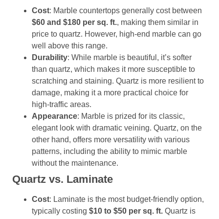
Cost
: Marble countertops generally cost between
$60 and $180 per sq. ft.
, making them similar in
price to quartz. However, high-end marble can go
well above this range.
Durability
: While marble is beautiful, it’s softer
than quartz, which makes it more susceptible to
scratching and staining. Quartz is more resilient to
damage, making it a more practical choice for
high-traffic areas.
Appearance
: Marble is prized for its classic,
elegant look with dramatic veining. Quartz, on the
other hand, offers more versatility with various
patterns, including the ability to mimic marble
without the maintenance.
Quartz vs. Laminate
Cost
: Laminate is the most budget-friendly option,
typically costing
$10 to $50 per sq. ft.
Quartz is