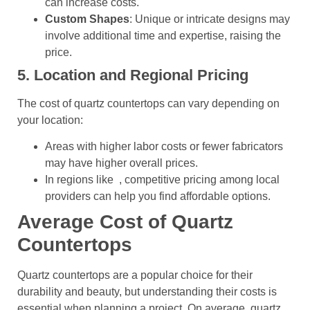
can increase costs.
Custom Shapes
: Unique or intricate designs may
involve additional time and expertise, raising the
price.
5. Location and Regional Pricing
The cost of quartz countertops can vary depending on
your location:
Areas with higher labor costs or fewer fabricators
may have higher overall prices.
In regions like , competitive pricing among local
providers can help you find affordable options.
Average Cost of Quartz
Countertops
Quartz countertops are a popular choice for their
durability and beauty, but understanding their costs is
essential when planning a project. On average, quartz