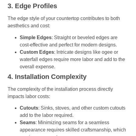
3. Edge Profiles
The edge style of your countertop contributes to both
aesthetics and cost:
Simple Edges
: Straight or beveled edges are
cost-effective and perfect for modern designs.
Custom Edges
: Intricate designs like ogee or
waterfall edges require more labor and add to the
overall expense.
4. Installation Complexity
The complexity of the installation process directly
impacts labor costs:
Cutouts
: Sinks, stoves, and other custom cutouts
add to the labor required.
Seams
: Minimizing seams for a seamless
appearance requires skilled craftsmanship, which