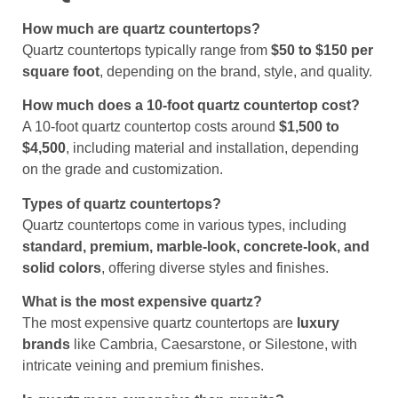
How much are quartz countertops?
Quartz countertops typically range from
$50 to $150 per
square foot
, depending on the brand, style, and quality.
How much does a 10-foot quartz countertop cost?
A 10-foot quartz countertop costs around
$1,500 to
$4,500
, including material and installation, depending
on the grade and customization.
Types of quartz countertops?
Quartz countertops come in various types, including
standard, premium, marble-look, concrete-look, and
solid colors
, offering diverse styles and finishes.
What is the most expensive quartz?
The most expensive quartz countertops are
luxury
brands
like Cambria, Caesarstone, or Silestone, with
intricate veining and premium finishes.