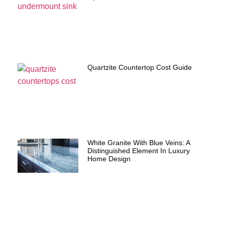
Quartzite Countertop Cost Guide
White Granite With Blue Veins: A
Distinguished Element In Luxury
Home Design