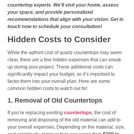
countertop experts. We’ll visit your home, assess
your space, and provide personalized
recommendations that align with your vision. Get in
touch now to schedule your consultation!
Hidden Costs to Consider
While the upfront cost of quartz countertops may seem
clear, there are a few hidden expenses that can sneak
up during your project. These additional costs can
significantly impact your budget, so it’s important to
factor them into your overall plan. Here are some
common hidden costs to watch out for:
1. Removal of Old Countertops
If you’re replacing existing
countertops
, the cost of
removing and disposing of the old material can add to
your overall expenses. Depending on the material, size,