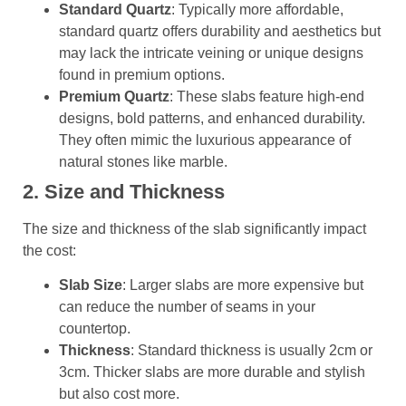
Standard Quartz
: Typically more affordable,
standard quartz offers durability and aesthetics but
may lack the intricate veining or unique designs
found in premium options.
Premium Quartz
: These slabs feature high-end
designs, bold patterns, and enhanced durability.
They often mimic the luxurious appearance of
natural stones like marble.
2. Size and Thickness
The size and thickness of the slab significantly impact
the cost:
Slab Size
: Larger slabs are more expensive but
can reduce the number of seams in your
countertop.
Thickness
: Standard thickness is usually 2cm or
3cm. Thicker slabs are more durable and stylish
but also cost more.