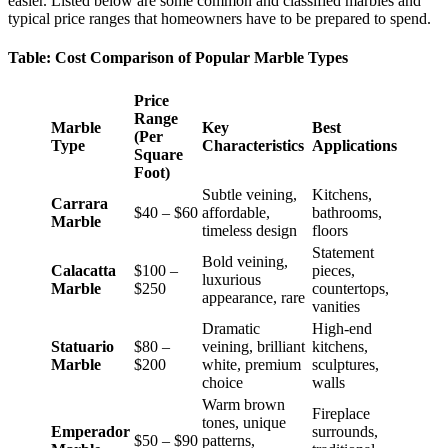
easier. Listed below are some common and classified marbles and
typical price ranges that homeowners have to be prepared to spend.
Table: Cost Comparison of Popular Marble Types
Price
Range
Marble
Key
Best
(Per
Type
Characteristics
Applications
Square
Foot)
Subtle veining,
Kitchens,
Carrara
$40 – $60
affordable,
bathrooms,
Marble
timeless design
floors
Statement
Bold veining,
Calacatta
$100 –
pieces,
luxurious
Marble
$250
countertops,
appearance, rare
vanities
Dramatic
High-end
Statuario
$80 –
veining, brilliant
kitchens,
Marble
$200
white, premium
sculptures,
choice
walls
Warm brown
Fireplace
tones, unique
Emperador
surrounds,
$50 – $90
patterns,