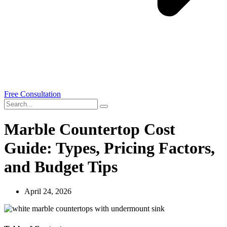
Free Consultation
Marble Countertop Cost
Guide: Types, Pricing Factors,
and Budget Tips
April 24, 2026