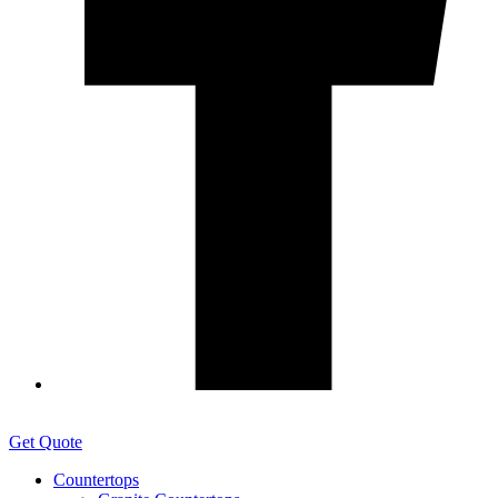
Get Quote
Countertops