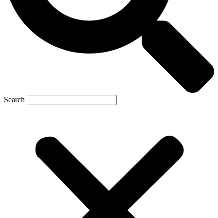
Search