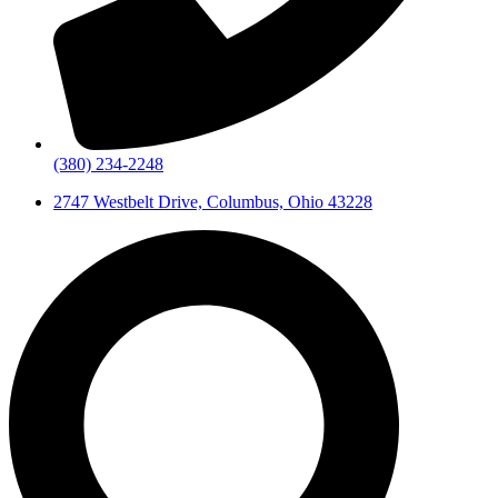
(380) 234-2248
2747 Westbelt Drive, Columbus, Ohio 43228