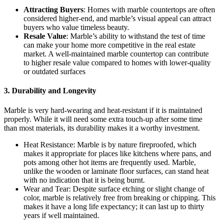
Attracting Buyers
: Homes with marble countertops are often
considered higher-end, and marble’s visual appeal can attract
buyers who value timeless beauty.
Resale Value
: Marble’s ability to withstand the test of time
can make your home more competitive in the real estate
market. A well-maintained marble countertop can contribute
to higher resale value compared to homes with lower-quality
or outdated surfaces
3. Durability and Longevity
Marble is very hard-wearing and heat-resistant if it is maintained
properly. While it will need some extra touch-up after some time
than most materials, its durability makes it a worthy investment.
Heat Resistance: Marble is by nature fireproofed, which
makes it appropriate for places like kitchens where pans, and
pots among other hot items are frequently used. Marble,
unlike the wooden or laminate floor surfaces, can stand heat
with no indication that it is being burnt.
Wear and Tear: Despite surface etching or slight change of
color, marble is relatively free from breaking or chipping. This
makes it have a long life expectancy; it can last up to thirty
years if well maintained.