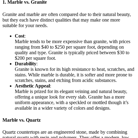
1. Marble vs. Granite
Granite and marble are often compared due to their natural beauty,
but they each have distinct qualities that may make one more
suitable for your needs.
Cost
:
Marble tends to be more expensive than granite, with prices
ranging from $40 to $250 per square foot, depending on
quality and type. Granite is typically priced between $30 to
$200 per square foot.
Durability
:
Granite is known for its high resistance to heat, scratches, and
stains. While marble is durable, it is softer and more prone to
scratches, stains, and etching from acidic substances.
Aesthetic Appeal
:
Marble is prized for its elegant veining and natural beauty,
offering a unique look for every slab. Granite has a more
uniform appearance, with a speckled or mottled though it’s
available in a wider variety of colors and designs.
Marble vs. Quartz
Quartz countertops are an engineered stone, made by combining
natural quartz with resin and polymers. They offer a modern, low-