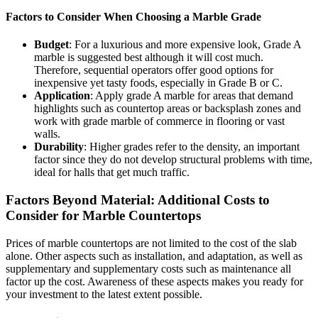
Factors to Consider When Choosing a Marble Grade
Budget
: For a luxurious and more expensive look, Grade A
marble is suggested best although it will cost much.
Therefore, sequential operators offer good options for
inexpensive yet tasty foods, especially in Grade B or C.
Application
: Apply grade A marble for areas that demand
highlights such as countertop areas or backsplash zones and
work with grade marble of commerce in flooring or vast
walls.
Durability
: Higher grades refer to the density, an important
factor since they do not develop structural problems with time,
ideal for halls that get much traffic.
Factors Beyond Material: Additional Costs to
Consider for Marble Countertops
Prices of marble countertops are not limited to the cost of the slab
alone. Other aspects such as installation, and adaptation, as well as
supplementary and supplementary costs such as maintenance all
factor up the cost. Awareness of these aspects makes you ready for
your investment to the latest extent possible.