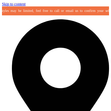
Skip to content
es may be limited, feel free to call or email us to confirm your selection 