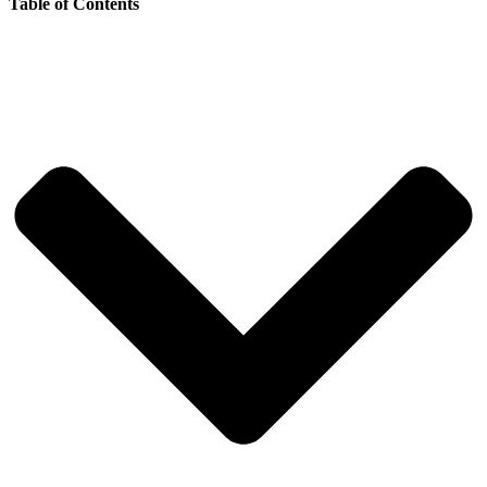
Table of Contents