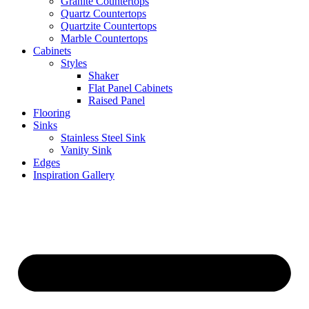
Granite Countertops
Quartz Countertops
Quartzite Countertops
Marble Countertops
Cabinets
Styles
Shaker
Flat Panel Cabinets
Raised Panel
Flooring
Sinks
Stainless Steel Sink
Vanity Sink
Edges
Inspiration Gallery