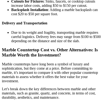
Cutouts for Fixtures
: Sinks, faucets, or cooktop cutouts
increase labor costs, adding $50 to $150 per cutout.
Backsplash Installation
: Adding a marble backsplash can
cost $20 to $50 per square foot.
Delivery and Transportation
Due to its weight and fragility, transporting marble requires
careful logistics. Delivery fees may range from $100 to $500
depending on the distance and size of the slab.
Marble Countertop Cost vs. Other Alternatives: Is
Marble Worth the Investment?
Marble countertops have long been a symbol of luxury and
sophistication, but they come at a price. Before committing to
marble, it’s important to compare it with other popular countertop
materials to assess whether it offers the best value for your
investment.
Let’s break down the key differences between marble and other
materials, such as granite, quartz, and concrete, in terms of cost,
durability, aesthetics, and maintenance.