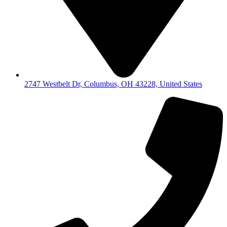
2747 Westbelt Dr, Columbus, OH 43228, United States