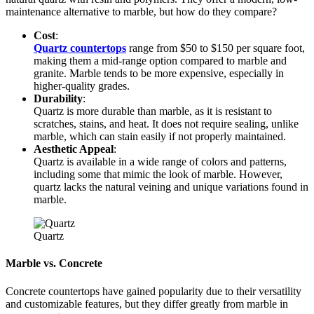
maintenance alternative to marble, but how do they compare?
Cost
:
Quartz countertops
range from $50 to $150 per square foot,
making them a mid-range option compared to marble and
granite. Marble tends to be more expensive, especially in
higher-quality grades.
Durability
:
Quartz is more durable than marble, as it is resistant to
scratches, stains, and heat. It does not require sealing, unlike
marble, which can stain easily if not properly maintained.
Aesthetic Appeal
:
Quartz is available in a wide range of colors and patterns,
including some that mimic the look of marble. However,
quartz lacks the natural veining and unique variations found in
marble.
Quartz
Marble vs. Concrete
Concrete countertops have gained popularity due to their versatility
and customizable features, but they differ greatly from marble in