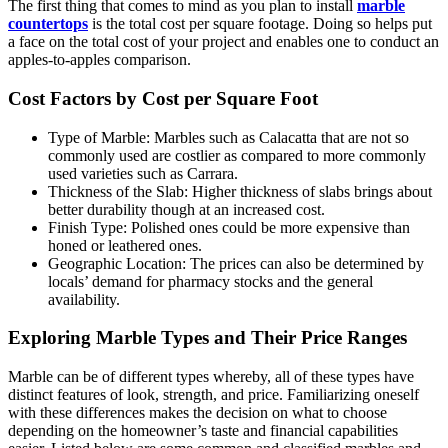
The first thing that comes to mind as you plan to install
marble
countertops
is the total cost per square footage. Doing so helps put
a face on the total cost of your project and enables one to conduct an
apples-to-apples comparison.
Cost Factors by Cost per Square Foot
Type of Marble: Marbles such as Calacatta that are not so
commonly used are costlier as compared to more commonly
used varieties such as Carrara.
Thickness of the Slab: Higher thickness of slabs brings about
better durability though at an increased cost.
Finish Type: Polished ones could be more expensive than
honed or leathered ones.
Geographic Location: The prices can also be determined by
locals’ demand for pharmacy stocks and the general
availability.
Exploring Marble Types and Their Price Ranges
Marble can be of different types whereby, all of these types have
distinct features of look, strength, and price. Familiarizing oneself
with these differences makes the decision on what to choose
depending on the homeowner’s taste and financial capabilities