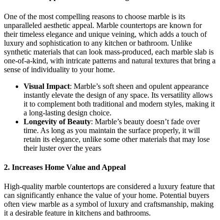
One of the most compelling reasons to choose marble is its
unparalleled aesthetic appeal. Marble countertops are known for
their timeless elegance and unique veining, which adds a touch of
luxury and sophistication to any kitchen or bathroom. Unlike
synthetic materials that can look mass-produced, each marble slab is
one-of-a-kind, with intricate patterns and natural textures that bring a
sense of individuality to your home.
Visual Impact
: Marble’s soft sheen and opulent appearance
instantly elevate the design of any space. Its versatility allows
it to complement both traditional and modern styles, making it
a long-lasting design choice.
Longevity of Beauty
: Marble’s beauty doesn’t fade over
time. As long as you maintain the surface properly, it will
retain its elegance, unlike some other materials that may lose
their luster over the years
2. Increases Home Value and Appeal
High-quality marble countertops are considered a luxury feature that
can significantly enhance the value of your home. Potential buyers
often view marble as a symbol of luxury and craftsmanship, making
it a desirable feature in kitchens and bathrooms.