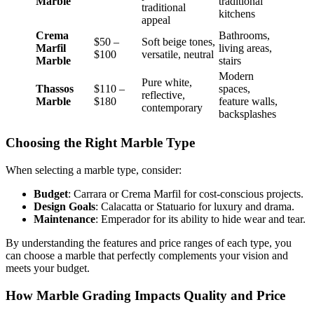
Marble
traditional
traditional
kitchens
appeal
Crema
Bathrooms,
$50 –
Soft beige tones,
Marfil
living areas,
$100
versatile, neutral
Marble
stairs
Modern
Pure white,
Thassos
$110 –
spaces,
reflective,
Marble
$180
feature walls,
contemporary
backsplashes
Choosing the Right Marble Type
When selecting a marble type, consider:
Budget
: Carrara or Crema Marfil for cost-conscious projects.
Design Goals
: Calacatta or Statuario for luxury and drama.
Maintenance
: Emperador for its ability to hide wear and tear.
By understanding the features and price ranges of each type, you
can choose a marble that perfectly complements your vision and
meets your budget.
How Marble Grading Impacts Quality and Price