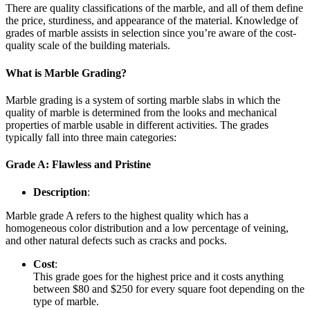
There are quality classifications of the marble, and all of them define
the price, sturdiness, and appearance of the material. Knowledge of
grades of marble assists in selection since you’re aware of the cost-
quality scale of the building materials.
What is Marble Grading?
Marble grading is a system of sorting marble slabs in which the
quality of marble is determined from the looks and mechanical
properties of marble usable in different activities. The grades
typically fall into three main categories:
Grade A: Flawless and Pristine
Description
:
Marble grade A refers to the highest quality which has a
homogeneous color distribution and a low percentage of veining,
and other natural defects such as cracks and pocks.
Cost
:
This grade goes for the highest price and it costs anything
between $80 and $250 for every square foot depending on the
type of marble.