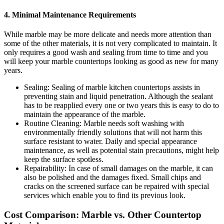
4. Minimal Maintenance Requirements
While marble may be more delicate and needs more attention than
some of the other materials, it is not very complicated to maintain. It
only requires a good wash and sealing from time to time and you
will keep your marble countertops looking as good as new for many
years.
Sealing: Sealing of marble kitchen countertops assists in
preventing stain and liquid penetration. Although the sealant
has to be reapplied every one or two years this is easy to do to
maintain the appearance of the marble.
Routine Cleaning: Marble needs soft washing with
environmentally friendly solutions that will not harm this
surface resistant to water. Daily and special appearance
maintenance, as well as potential stain precautions, might help
keep the surface spotless.
Repairability: In case of small damages on the marble, it can
also be polished and the damages fixed. Small chips and
cracks on the screened surface can be repaired with special
services which enable you to find its previous look.
Cost Comparison: Marble vs. Other Countertop