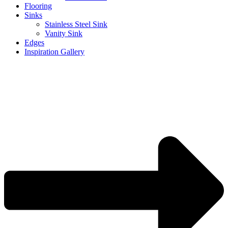
Flooring
Sinks
Stainless Steel Sink
Vanity Sink
Edges
Inspiration Gallery