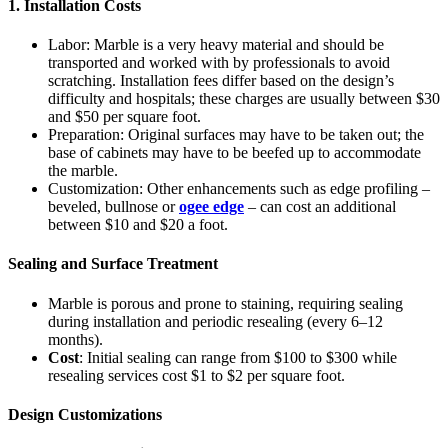
1. Installation Costs
Labor: Marble is a very heavy material and should be
transported and worked with by professionals to avoid
scratching. Installation fees differ based on the design’s
difficulty and hospitals; these charges are usually between $30
and $50 per square foot.
Preparation: Original surfaces may have to be taken out; the
base of cabinets may have to be beefed up to accommodate
the marble.
Customization: Other enhancements such as edge profiling –
beveled, bullnose or
ogee edge
– can cost an additional
between $10 and $20 a foot.
Sealing and Surface Treatment
Marble is porous and prone to staining, requiring sealing
during installation and periodic resealing (every 6–12
months).
Cost
: Initial sealing can range from $100 to $300 while
resealing services cost $1 to $2 per square foot.
Design Customizations