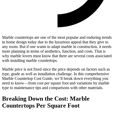
Marble countertops are one of the most popular and enduring trends
in home design today due to the luxurious appeal that they give to
any room. But if one wants to adapt marble in construction, it needs
more planning in terms of aesthetics, function, and costs. That is
why marble lovers must know that there are several costs associated
with installing marble countertops.
Marble price is not fixed since the price depends on factors such as
type, grade as well as installation challenge. In this comprehensive
Marble Countertop Cost Guide, we’ll break down everything you
need to know—from cost per square foot and variations by marble
type to maintenance tips and comparisons with other materials.
Breaking Down the Cost: Marble
Countertops Per Square Foot