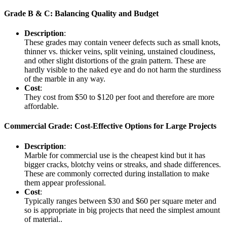
Grade B & C: Balancing Quality and Budget
Description
:
These grades may contain veneer defects such as small knots,
thinner vs. thicker veins, split veining, unstained cloudiness,
and other slight distortions of the grain pattern. These are
hardly visible to the naked eye and do not harm the sturdiness
of the marble in any way.
Cost
:
They cost from $50 to $120 per foot and therefore are more
affordable.
Commercial Grade: Cost-Effective Options for Large Projects
Description
:
Marble for commercial use is the cheapest kind but it has
bigger cracks, blotchy veins or streaks, and shade differences.
These are commonly corrected during installation to make
them appear professional.
Cost
:
Typically ranges between $30 and $60 per square meter and
so is appropriate in big projects that need the simplest amount
of material..