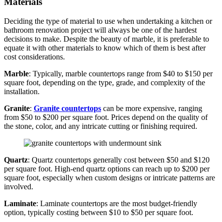
Materials
Deciding the type of material to use when undertaking a kitchen or
bathroom renovation project will always be one of the hardest
decisions to make. Despite the beauty of marble, it is preferable to
equate it with other materials to know which of them is best after
cost considerations.
Marble
: Typically, marble countertops range from $40 to $150 per
square foot, depending on the type, grade, and complexity of the
installation.
Granite
:
Granite countertops
can be more expensive, ranging
from $50 to $200 per square foot. Prices depend on the quality of
the stone, color, and any intricate cutting or finishing required.
Quartz
: Quartz countertops generally cost between $50 and $120
per square foot. High-end quartz options can reach up to $200 per
square foot, especially when custom designs or intricate patterns are
involved.
Laminate
: Laminate countertops are the most budget-friendly
option, typically costing between $10 to $50 per square foot.