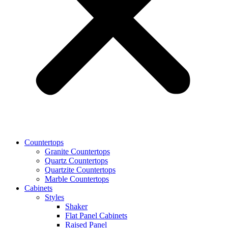
Countertops
Granite Countertops
Quartz Countertops
Quartzite Countertops
Marble Countertops
Cabinets
Styles
Shaker
Flat Panel Cabinets
Raised Panel