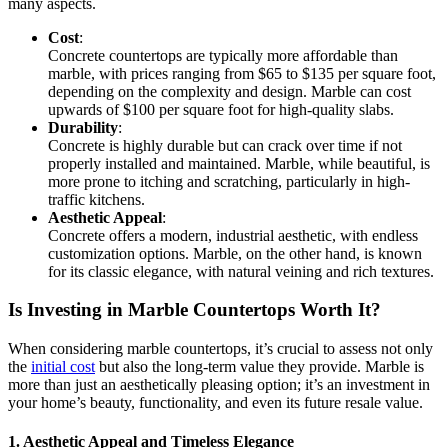
many aspects.
Cost
:
Concrete countertops are typically more affordable than
marble, with prices ranging from $65 to $135 per square foot,
depending on the complexity and design. Marble can cost
upwards of $100 per square foot for high-quality slabs.
Durability
:
Concrete is highly durable but can crack over time if not
properly installed and maintained. Marble, while beautiful, is
more prone to itching and scratching, particularly in high-
traffic kitchens.
Aesthetic Appeal
:
Concrete offers a modern, industrial aesthetic, with endless
customization options. Marble, on the other hand, is known
for its classic elegance, with natural veining and rich textures.
Is Investing in Marble Countertops Worth It?
When considering marble countertops, it’s crucial to assess not only
the
initial cost
but also the long-term value they provide. Marble is
more than just an aesthetically pleasing option; it’s an investment in
your home’s beauty, functionality, and even its future resale value.
1. Aesthetic Appeal and Timeless Elegance