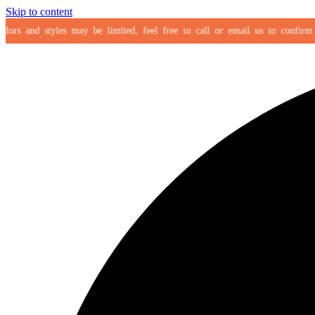
Skip to content
rs and styles may be limited, feel free to call or email us to confirm your