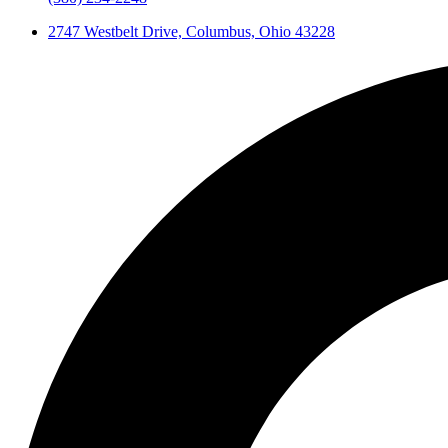
2747 Westbelt Drive, Columbus, Ohio 43228