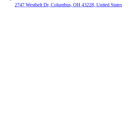
2747 Westbelt Dr, Columbus, OH 43228, United States