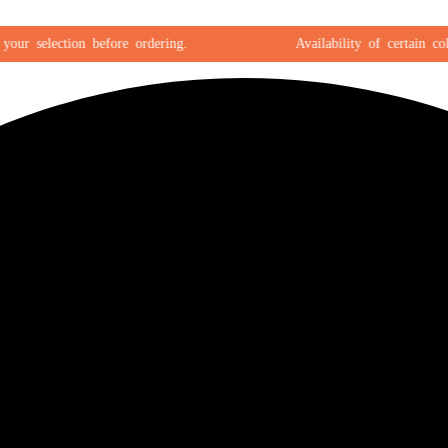
 selection before ordering.
Availability of certain colors