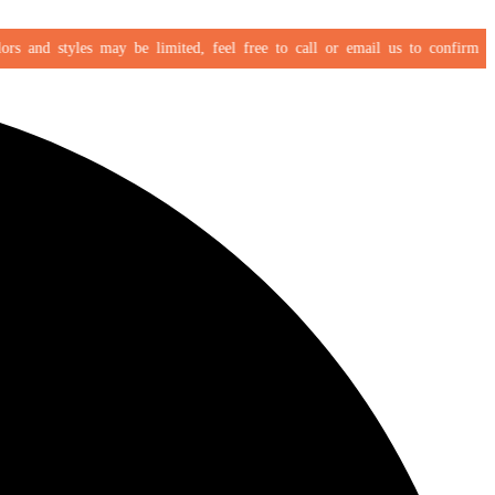
 and styles may be limited, feel free to call or email us to confirm your s