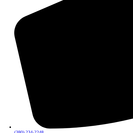
(380) 234-2248