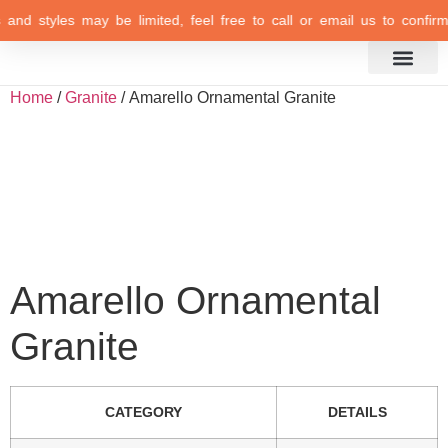
s and styles may be limited, feel free to call or email us to confirm 
Inspiration Gallery
Home
/
Granite
/ Amarello Ornamental Granite
Amarello Ornamental
Granite
CATEGORY
DETAILS