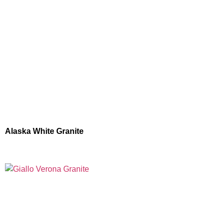
Alaska White Granite