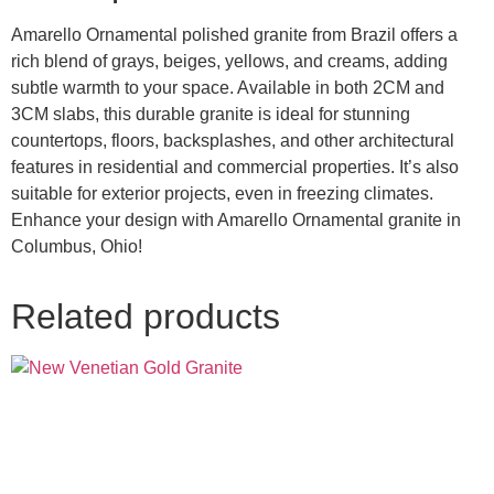
Amarello Ornamental polished granite from Brazil offers a
rich blend of grays, beiges, yellows, and creams, adding
subtle warmth to your space. Available in both 2CM and
3CM slabs, this durable granite is ideal for stunning
countertops, floors, backsplashes, and other architectural
features in residential and commercial properties. It’s also
suitable for exterior projects, even in freezing climates.
Enhance your design with Amarello Ornamental granite in
Columbus, Ohio!
Related products