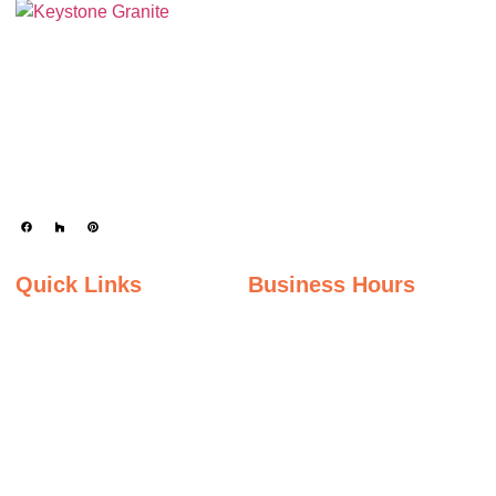
Keystone Granite Ohio specializes in providing top-quality natural and
engineered stone surfaces, including granite, marble, quartz, and quartzite.
Serving the state of Ohio, we offer a wide selection of premium materials to
enhance kitchens, bathrooms, and other spaces with timeless beauty and
durability.
Quick Links
Business Hours
Home
Monday - Friday
Gallery
9:00AM – 5:00PM
Saturday
About Us
9:00AM – 2:00PM
Inspiration Gallery
Sunday
Contact Us
Closed
Privacy Policy