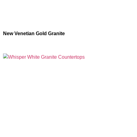
New Venetian Gold Granite