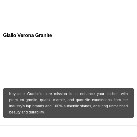
Giallo Verona Granite
Keystone Granite’s core mission is to enhance your kitchen with
premium granite, quartz, marble, and quartzite countertops from the
industry's top brands and 100% authentic stones, ensuring unmatched
beauty and durability.