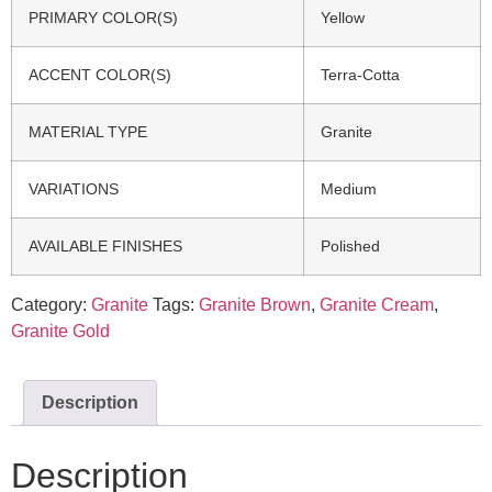
PRIMARY COLOR(S)
Yellow
ACCENT COLOR(S)
Terra-Cotta
MATERIAL TYPE
Granite
VARIATIONS
Medium
AVAILABLE FINISHES
Polished
Category:
Granite
Tags:
Granite Brown
,
Granite Cream
,
Granite Gold
Description
Description