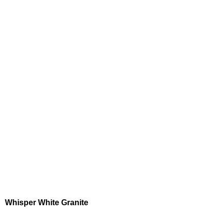
Whisper White Granite