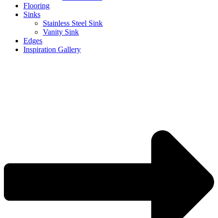
Flooring
Sinks
Stainless Steel Sink
Vanity Sink
Edges
Inspiration Gallery