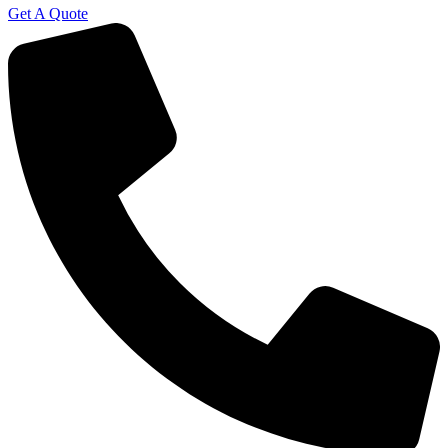
Get A Quote