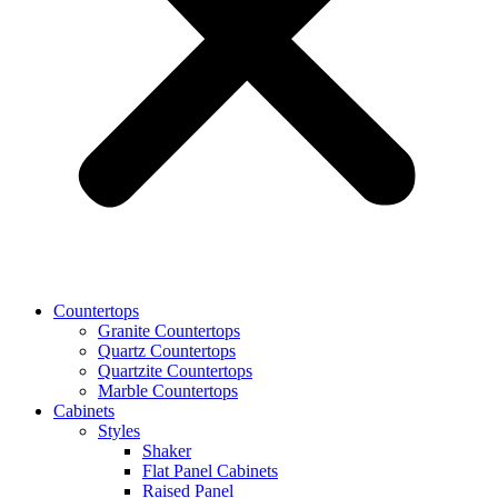
Countertops
Granite Countertops
Quartz Countertops
Quartzite Countertops
Marble Countertops
Cabinets
Styles
Shaker
Flat Panel Cabinets
Raised Panel