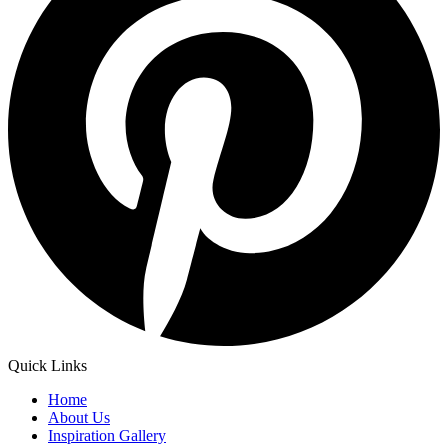
Quick Links
Home
About Us
Inspiration Gallery