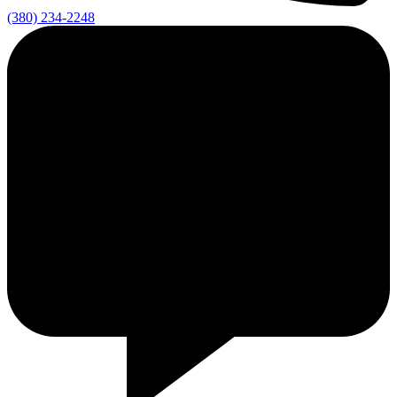
(380) 234-2248