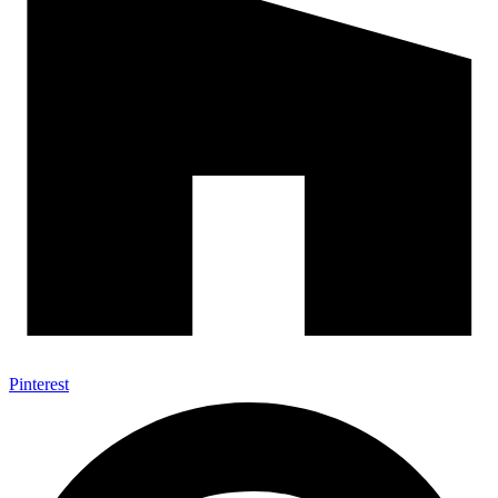
Pinterest