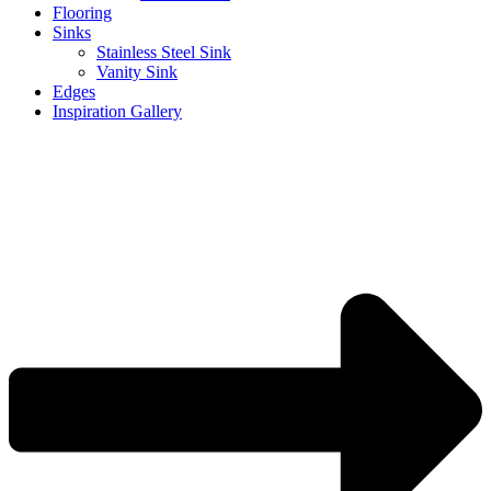
Flooring
Sinks
Stainless Steel Sink
Vanity Sink
Edges
Inspiration Gallery