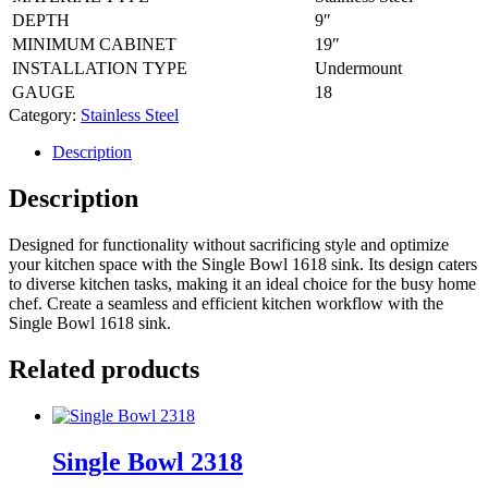
DEPTH
9″
MINIMUM CABINET
19″
INSTALLATION TYPE
Undermount
GAUGE
18
Category:
Stainless Steel
Description
Description
Designed for functionality without sacrificing style and optimize
your kitchen space with the Single Bowl 1618 sink. Its design caters
to diverse kitchen tasks, making it an ideal choice for the busy home
chef. Create a seamless and efficient kitchen workflow with the
Single Bowl 1618 sink.
Related products
Single Bowl 2318