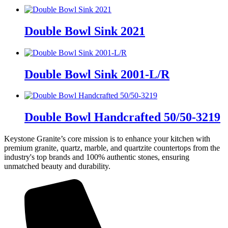
Double Bowl Sink 2021
Double Bowl Sink 2001-L/R
Double Bowl Handcrafted 50/50-3219
Keystone Granite’s core mission is to enhance your kitchen with
premium granite, quartz, marble, and quartzite countertops from the
industry's top brands and 100% authentic stones, ensuring
unmatched beauty and durability.