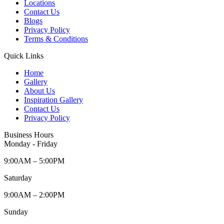
Locations
Contact Us
Blogs
Privacy Policy
Terms & Conditions
Quick Links
Home
Gallery
About Us
Inspiration Gallery
Contact Us
Privacy Policy
Business Hours
Monday - Friday
9:00AM – 5:00PM
Saturday
9:00AM – 2:00PM
Sunday