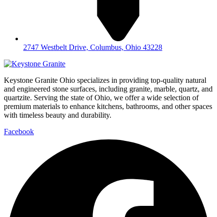
2747 Westbelt Drive, Columbus, Ohio 43228
Keystone Granite Ohio specializes in providing top-quality natural
and engineered stone surfaces, including granite, marble, quartz, and
quartzite. Serving the state of Ohio, we offer a wide selection of
premium materials to enhance kitchens, bathrooms, and other spaces
with timeless beauty and durability.
Facebook