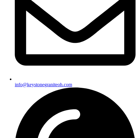
info@keystonegraniteoh.com