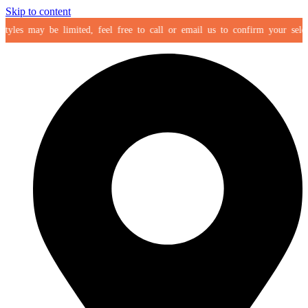
Skip to content
les may be limited, feel free to call or email us to confirm your selection