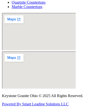
Quartzite Countertops
Marble Countertops
Keystone Granite Ohio © 2025 All Rights Reserved.
Powered By Smart Leading Solutions LLC