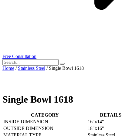
Free Consultation
Home
/
Stainless Steel
/ Single Bowl 1618
Single Bowl 1618
CATEGORY
DETAILS
INSIDE DIMENSION
16″x14″
OUTSIDE DIMENSION
18″x16″
MATERIAL TYPE
Stainless Steel