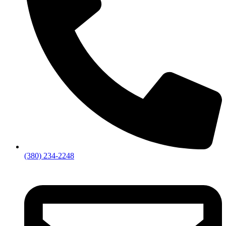
(380) 234-2248