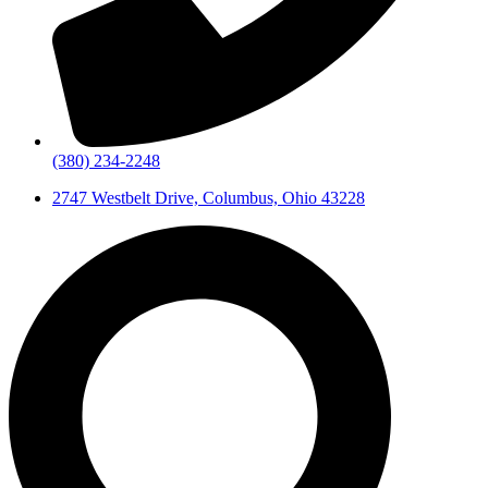
(380) 234-2248
2747 Westbelt Drive, Columbus, Ohio 43228