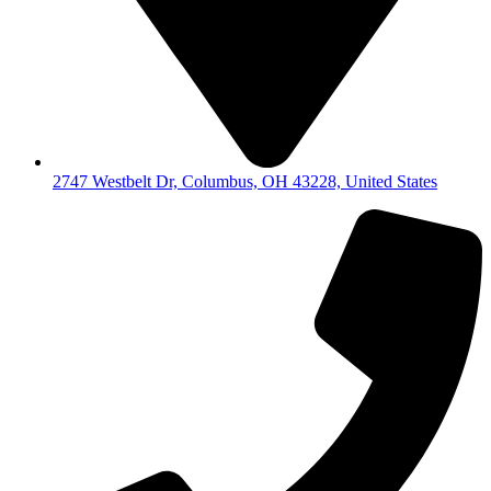
2747 Westbelt Dr, Columbus, OH 43228, United States