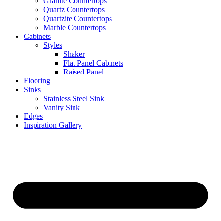
Granite Countertops
Quartz Countertops
Quartzite Countertops
Marble Countertops
Cabinets
Styles
Shaker
Flat Panel Cabinets
Raised Panel
Flooring
Sinks
Stainless Steel Sink
Vanity Sink
Edges
Inspiration Gallery