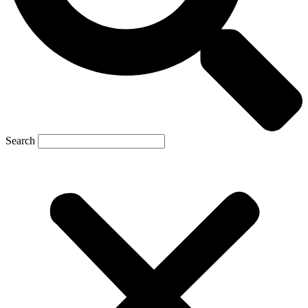
Search