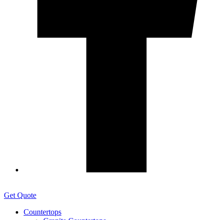
Get Quote
Countertops