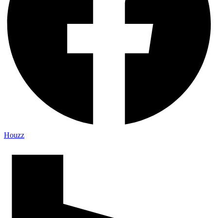
Houzz