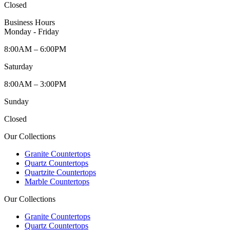
Closed
Business Hours
Monday - Friday
8:00AM – 6:00PM
Saturday
8:00AM – 3:00PM
Sunday
Closed
Our Collections
Granite Countertops
Quartz Countertops
Quartzite Countertops
Marble Countertops
Our Collections
Granite Countertops
Quartz Countertops