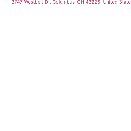
2747 Westbelt Dr, Columbus, OH 43228, United State