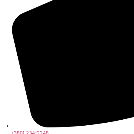
(380) 234-2248