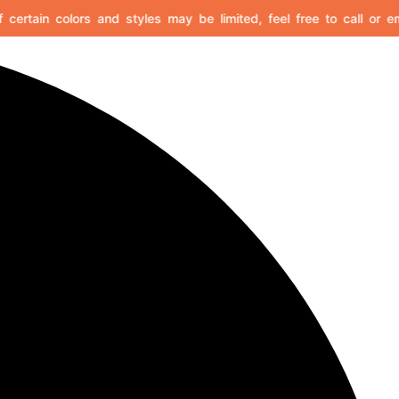
certain colors and styles may be limited, feel free to call or emai