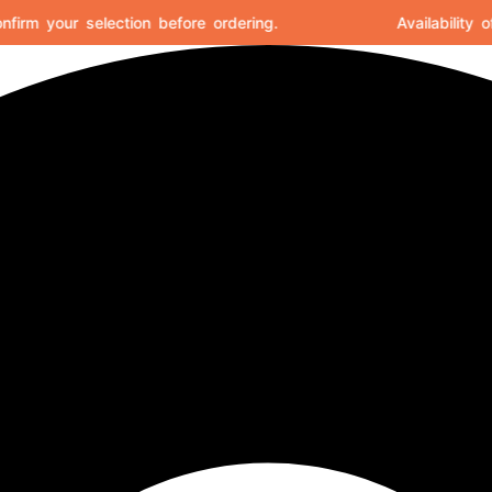
rm your selection before ordering.
Availability of 