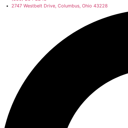
2747 Westbelt Drive, Columbus, Ohio 43228