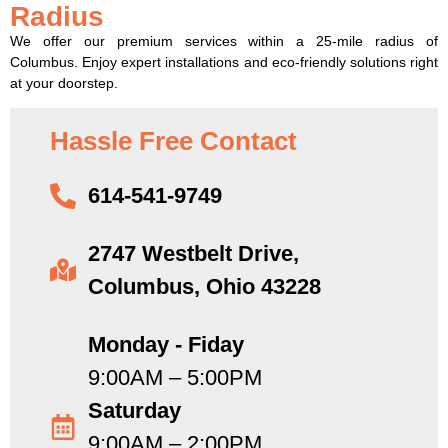
Radius
We offer our premium services within a 25-mile radius of
Columbus. Enjoy expert installations and eco-friendly solutions right
at your doorstep.
Hassle Free Contact
614-541-9749
2747 Westbelt Drive,
Columbus, Ohio 43228
Monday - Fiday
9:00AM – 5:00PM
Saturday
9:00AM – 2:00PM