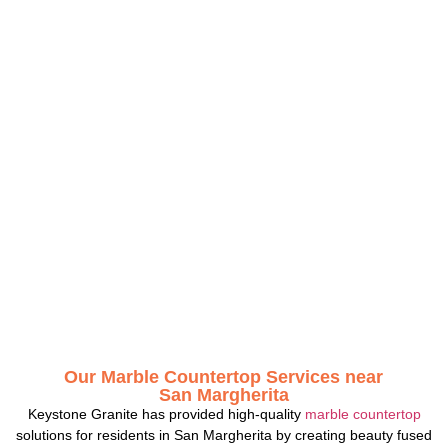
Our Marble Countertop Services near
San Margherita
Keystone Granite has provided high-quality
marble countertop
solutions for residents in San Margherita by creating beauty fused