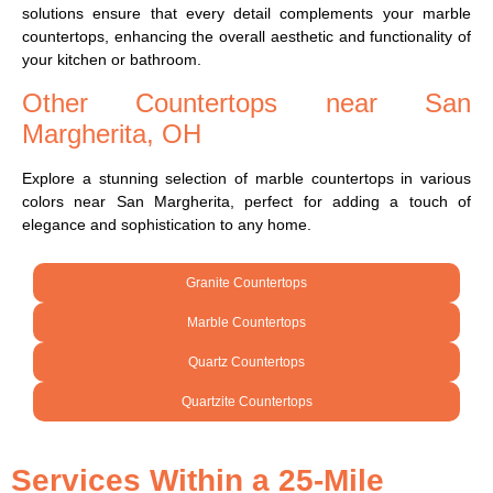
solutions ensure that every detail complements your marble
countertops, enhancing the overall aesthetic and functionality of
your kitchen or bathroom.
Other Countertops near San
Margherita, OH
Explore a stunning selection of marble countertops in various
colors near San Margherita, perfect for adding a touch of
elegance and sophistication to any home.
Granite Countertops
Marble Countertops
Quartz Countertops
Quartzite Countertops
Services Within a 25-Mile