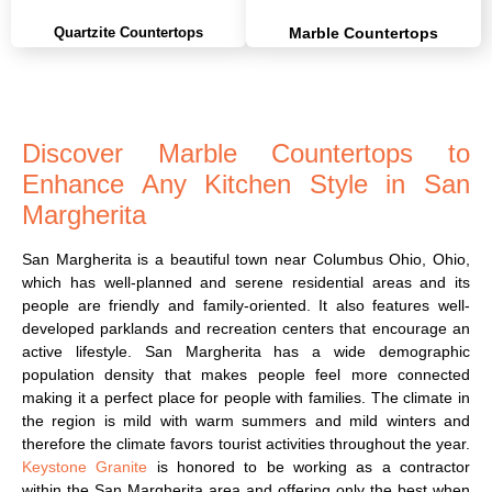
Quartzite Countertops
Marble Countertops
Discover Marble Countertops to
Enhance Any Kitchen Style in San
Margherita
San Margherita is a beautiful town near Columbus Ohio, Ohio,
which has well-planned and serene residential areas and its
people are friendly and family-oriented. It also features well-
developed parklands and recreation centers that encourage an
active lifestyle. San Margherita has a wide demographic
population density that makes people feel more connected
making it a perfect place for people with families. The climate in
the region is mild with warm summers and mild winters and
therefore the climate favors tourist activities throughout the year.
Keystone Granite
is honored to be working as a contractor
within the San Margherita area and offering only the best when