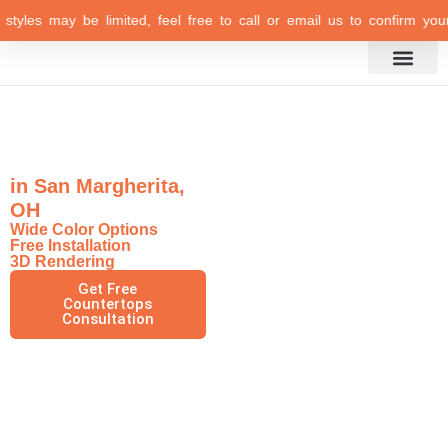
les may be limited, feel free to call or email us to confirm your sel
Inspiration Gallery
Exquisite Marble
Countertops
in San Margherita,
OH
Wide Color Options
Free Installation
3D Rendering
Get Free
Countertops
Consultation