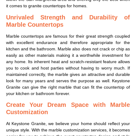
it comes to granite countertops for homes.
Unrivaled Strength and Durability of
Marble Countertops
Marble countertops are famous for their great strength coupled
with excellent endurance and therefore appropriate for the
kitchen and the bathroom. Marble also does not crack or chip as
easily as other materials making it a worthwhile investment for
any home. Its inherent heat and scratch-resistant feature allows
you to cook and host parties without having to worry much. If
maintained correctly, the marble gives an attractive and durable
look for many years and serves the purpose as well. Keystone
Granite can give the right marble that can fit the countertop of
your kitchen or bathroom forever.
Create Your Dream Space with Marble
Customization
At Keystone Granite, we believe your home should reflect your
unique style. With the marble customization services, it becomes