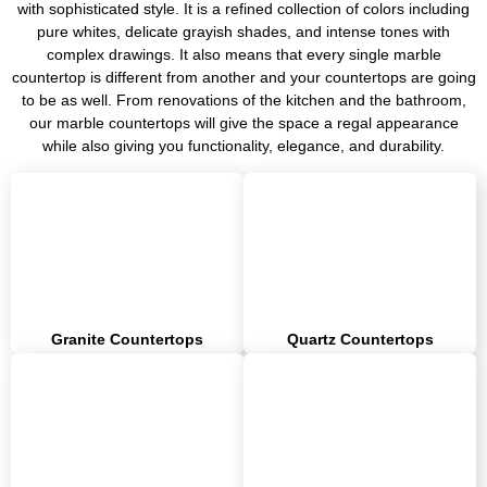
with sophisticated style. It is a refined collection of colors including
pure whites, delicate grayish shades, and intense tones with
complex drawings. It also means that every single marble
countertop is different from another and your countertops are going
to be as well. From renovations of the kitchen and the bathroom,
our marble countertops will give the space a regal appearance
while also giving you functionality, elegance, and durability.
Granite Countertops
Quartz Countertops