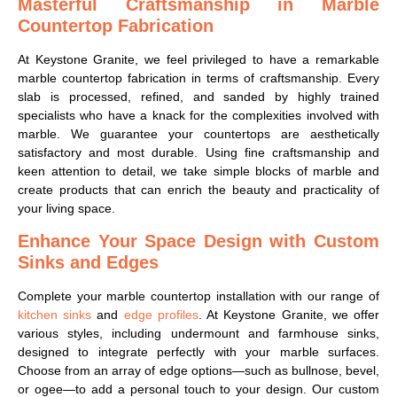
Masterful Craftsmanship in Marble
Countertop Fabrication
At Keystone Granite, we feel privileged to have a remarkable
marble countertop fabrication in terms of craftsmanship. Every
slab is processed, refined, and sanded by highly trained
specialists who have a knack for the complexities involved with
marble. We guarantee your countertops are aesthetically
satisfactory and most durable. Using fine craftsmanship and
keen attention to detail, we take simple blocks of marble and
create products that can enrich the beauty and practicality of
your living space.
Enhance Your Space Design with Custom
Sinks and Edges
Complete your marble countertop installation with our range of
kitchen sinks
and
edge profiles
. At Keystone Granite, we offer
various styles, including undermount and farmhouse sinks,
designed to integrate perfectly with your marble surfaces.
Choose from an array of edge options—such as bullnose, bevel,
or ogee—to add a personal touch to your design. Our custom