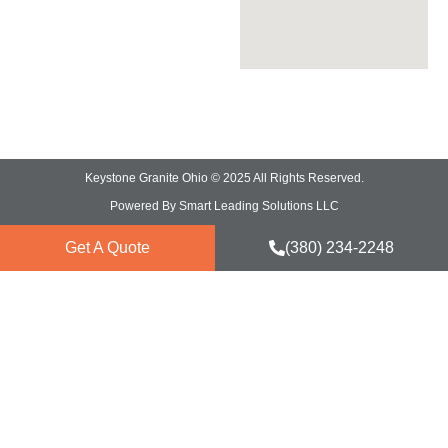
Marble Countertops
Keystone Granite Ohio © 2025 All Rights Reserved.
Powered By Smart Leading Solutions LLC
Get A Quote
(380) 234-2248