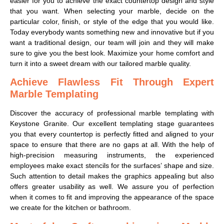
easier for you to achieve the exact countertop design and style
that you want. When selecting your marble, decide on the
particular color, finish, or style of the edge that you would like.
Today everybody wants something new and innovative but if you
want a traditional design, our team will join and they will make
sure to give you the best look. Maximize your home comfort and
turn it into a sweet dream with our tailored marble quality.
Achieve Flawless Fit Through Expert
Marble Templating
Discover the accuracy of professional marble templating with
Keystone Granite. Our excellent templating stage guarantees
you that every countertop is perfectly fitted and aligned to your
space to ensure that there are no gaps at all. With the help of
high-precision measuring instruments, the experienced
employees make exact stencils for the surfaces’ shape and size.
Such attention to detail makes the graphics appealing but also
offers greater usability as well. We assure you of perfection
when it comes to fit and improving the appearance of the space
we create for the kitchen or bathroom.