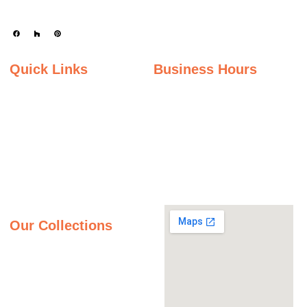
Quick Links
Business Hours
Home
Monday - Friday
Gallery
9:00AM – 5:00PM
Saturday
About Us
9:00AM – 2:00PM
Inspiration Gallery
Sunday
Contact Us
Closed
Privacy Policy
Our Collections
Granite Countertops
Quartz Countertops
Quartzite Countertops