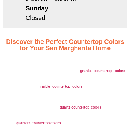
Sunday
Closed
Discover the Perfect Countertop Colors
for Your San Margherita Home
Explore our extensive range of countertop colors designed to suit every style
and preference in San Margherita, OH.
Granite
: Offers a diverse range of
granite countertop colors
including classic whites, deep blacks, and rich browns, enhancing
any design style.
Marble
: Our
marble countertop colors
feature elegant veins in
colors like pure white, soft grays, and dramatic blacks, adding
sophistication to your space.
Quartz
: Available in numerous colors and patterns, from subtle
neutrals to bold hues, our
quartz countertop colors
are perfect for
versatile design options.
Quartzite
: Showcases natural tones with unique veining in shades,
quartzite countertop colors
come in earthy taupes, and vibrant hues
for a refined look.