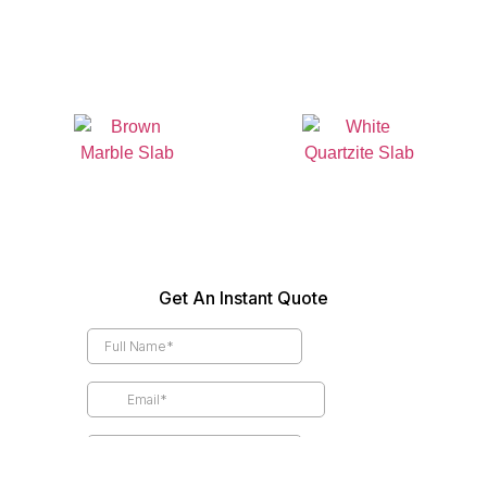
Granite Colors
Quartz Colors
Marble Colors
Quartzite Colors