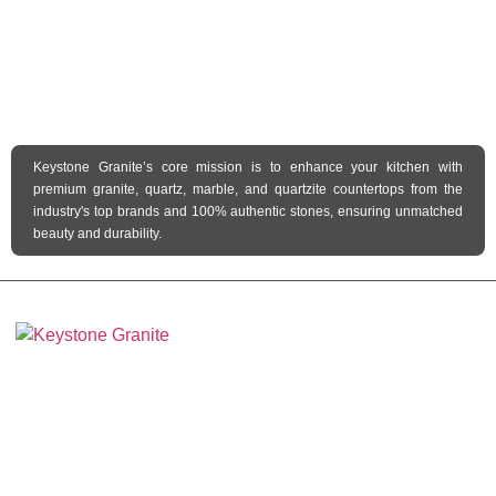
Keystone Granite’s core mission is to enhance your kitchen with
premium granite, quartz, marble, and quartzite countertops from the
industry's top brands and 100% authentic stones, ensuring unmatched
beauty and durability.
Keystone Granite Ohio specializes in providing top-quality natural and
engineered stone surfaces, including granite, marble, quartz, and quartzite.
Serving the state of Ohio, we offer a wide selection of premium materials to
enhance kitchens, bathrooms, and other spaces with timeless beauty and
durability.