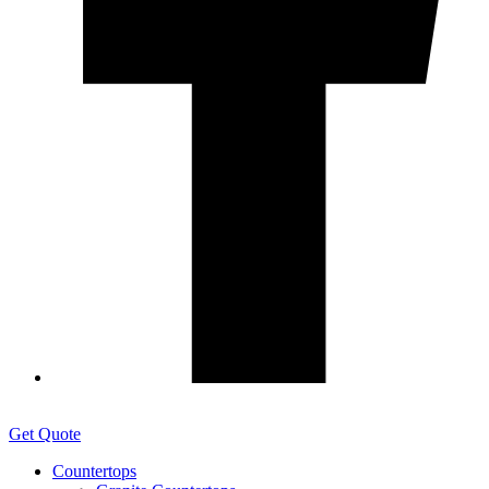
Get Quote
Countertops