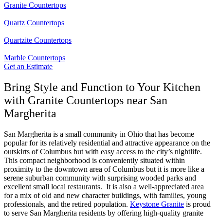
Granite Countertops
Quartz Countertops
Quartzite Countertops
Marble Countertops
Get an Estimate
Bring Style and Function to Your Kitchen
with Granite Countertops near San
Margherita
San Margherita is a small community in Ohio that has become
popular for its relatively residential and attractive appearance on the
outskirts of Columbus but with easy access to the city’s nightlife.
This compact neighborhood is conveniently situated within
proximity to the downtown area of Columbus but it is more like a
serene suburban community with surprising wooded parks and
excellent small local restaurants. It is also a well-appreciated area
for a mix of old and new character buildings, with families, young
professionals, and the retired population.
Keystone Granite
is proud
to serve San Margherita residents by offering high-quality granite