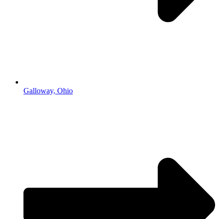
Galloway, Ohio