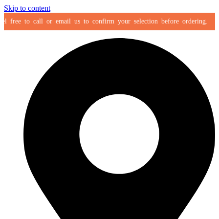
Skip to content
ree to call or email us to confirm your selection before ordering.