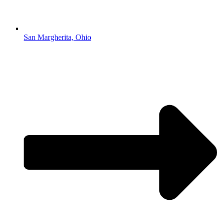
San Margherita, Ohio