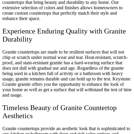
countertops that bring beauty and durability to any home. Our
extensive selection of colors and finishes allows homeowners to
create custom countertops that perfectly match their style and
enhance their space.
Experience Enduring Quality with Granite
Durability
Granite countertops are made to be resilient surfaces that will not
chip or scratch under normal wear and tear. Heat-resistant, scratch-
proof, and stain-resistant granite has a hard-wearing surface that
does not dull with gradual use and age. Regardless of the granite
being used in a kitchen full of activity or a bathroom with heavy
usage, granite remains durable and can hold up to the test. Keystone
Granite granite offers you the opportunity to enhance the look of
your home as well as get a surface that will withstand the test of time
and usage.
Timeless Beauty of Granite Countertop
Aesthetics
Granite countertops provide an aesthetic look that is sophisticated to
any kitchen or bathroom with deep and rich color options and