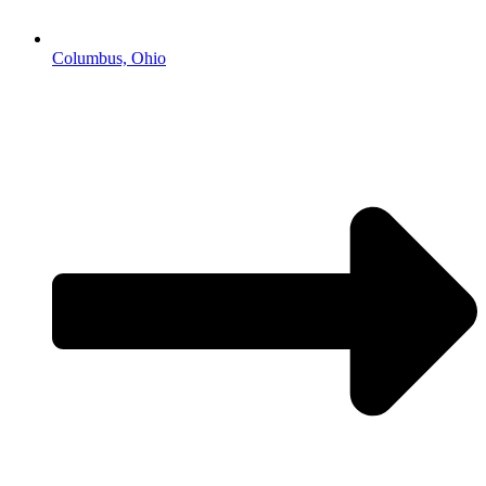
Columbus, Ohio