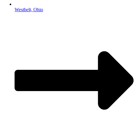
Westbelt, Ohio