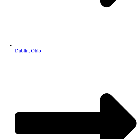
Dublin, Ohio