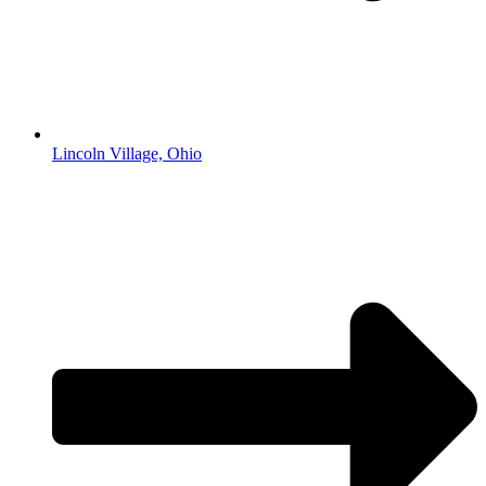
Lincoln Village, Ohio