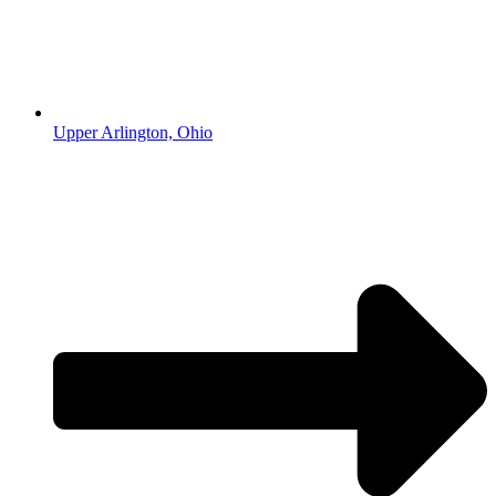
Upper Arlington, Ohio