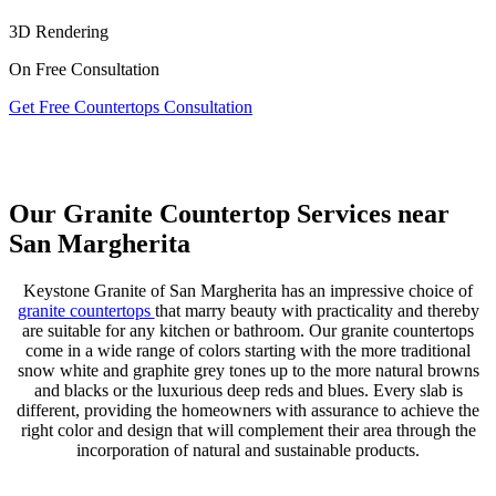
3D Rendering
On Free Consultation
Get Free Countertops Consultation
Our Granite Countertop Services near
San Margherita
Keystone Granite of San Margherita has an impressive choice of
granite countertops
that marry beauty with practicality and thereby
are suitable for any kitchen or bathroom. Our granite countertops
come in a wide range of colors starting with the more traditional
snow white and graphite grey tones up to the more natural browns
and blacks or the luxurious deep reds and blues. Every slab is
different, providing the homeowners with assurance to achieve the
right color and design that will complement their area through the
incorporation of natural and sustainable products.