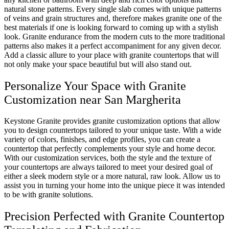
natural stone patterns. Every single slab comes with unique patterns
of veins and grain structures and, therefore makes granite one of the
best materials if one is looking forward to coming up with a stylish
look. Granite endurance from the modern cuts to the more traditional
patterns also makes it a perfect accompaniment for any given decor.
Add a classic allure to your place with granite countertops that will
not only make your space beautiful but will also stand out.
Personalize Your Space with Granite
Customization near San Margherita
Keystone Granite provides granite customization options that allow
you to design countertops tailored to your unique taste. With a wide
variety of colors, finishes, and edge profiles, you can create a
countertop that perfectly complements your style and home decor.
With our customization services, both the style and the texture of
your countertops are always tailored to meet your desired goal of
either a sleek modern style or a more natural, raw look. Allow us to
assist you in turning your home into the unique piece it was intended
to be with granite solutions.
Precision Perfected with Granite Countertop