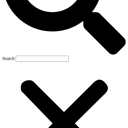
Search