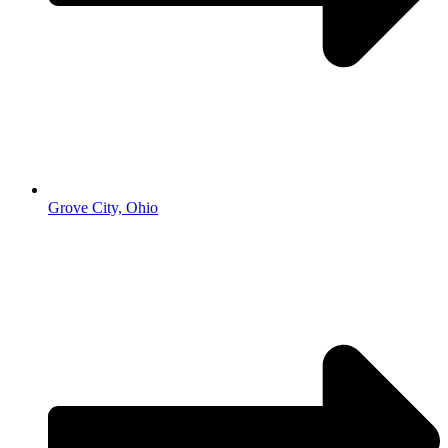
Grove City, Ohio