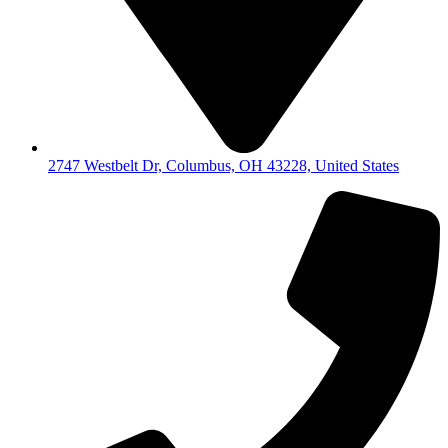
2747 Westbelt Dr, Columbus, OH 43228, United States