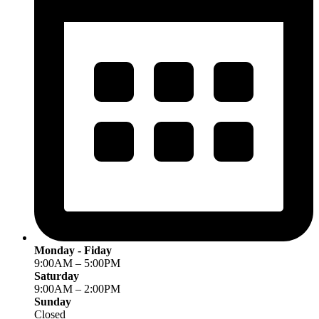
Monday - Fiday
9:00AM – 5:00PM
Saturday
9:00AM – 2:00PM
Sunday
Closed