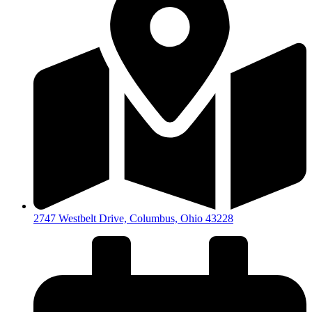
2747 Westbelt Drive, Columbus, Ohio 43228