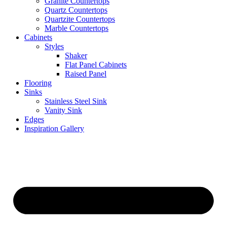
Granite Countertops
Quartz Countertops
Quartzite Countertops
Marble Countertops
Cabinets
Styles
Shaker
Flat Panel Cabinets
Raised Panel
Flooring
Sinks
Stainless Steel Sink
Vanity Sink
Edges
Inspiration Gallery