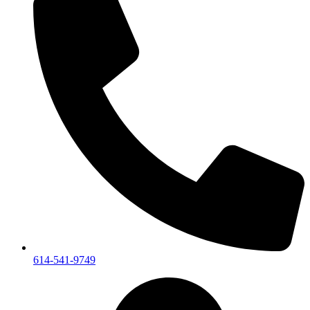
614-541-9749