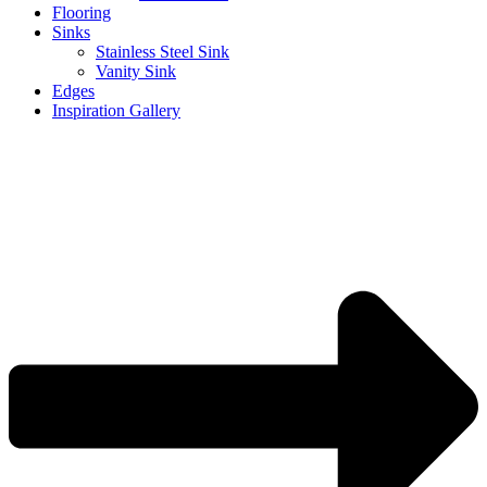
Flooring
Sinks
Stainless Steel Sink
Vanity Sink
Edges
Inspiration Gallery