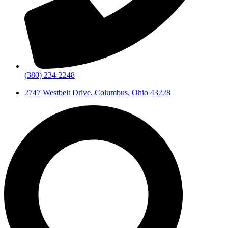
(380) 234-2248
2747 Westbelt Drive, Columbus, Ohio 43228