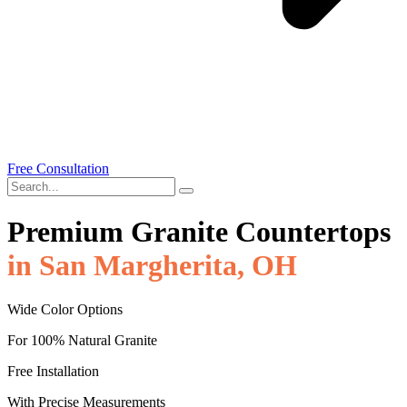
Free Consultation
Premium Granite Countertops
in San Margherita, OH
Wide Color Options
For 100% Natural Granite
Free Installation
With Precise Measurements