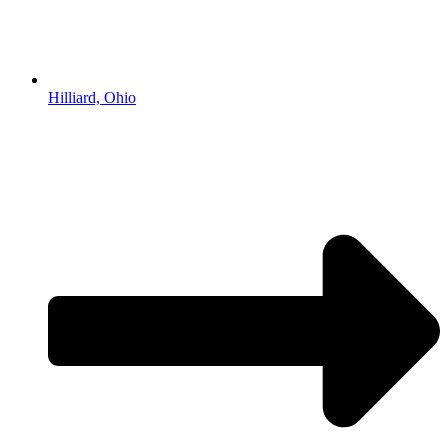
Hilliard, Ohio