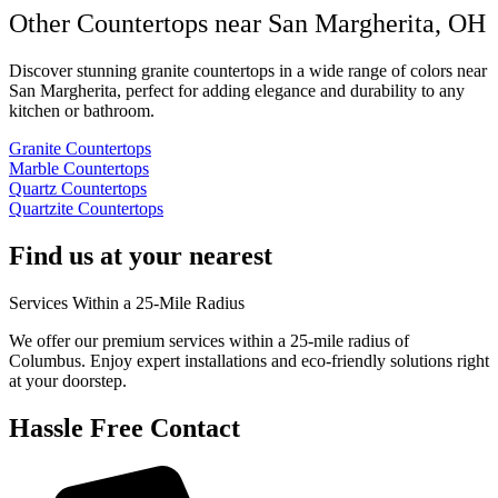
Other Countertops near San Margherita, OH
Discover stunning granite countertops in a wide range of colors near
San Margherita, perfect for adding elegance and durability to any
kitchen or bathroom.
Granite Countertops
Marble Countertops
Quartz Countertops
Quartzite Countertops
Find us at your nearest
Services Within a 25-Mile Radius
We offer our premium services within a 25-mile radius of
Columbus. Enjoy expert installations and eco-friendly solutions right
at your doorstep.
Hassle Free Contact