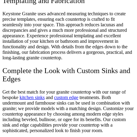
Templating and Fabrication
Keystone Granite uses advanced measuring techniques to create
precise templates, ensuring each countertop is crafted to fit
seamlessly into your space. This approach reduces lacunas and
discrepancies and gives a much more professional and structured
appearance. Experience professional templating and excellent
installation of your kitchen or bathroom and improvement in
functionality and design. With details from the edges down to the
finishing, our fabrication process delivers a gorgeous, practical, and
long-lasting granite countertop.
Complete the Look with Custom Sinks and
Edges
Get the best match for your granite countertop with our range of
bespoke
kitchen sinks
and
custom edge
treatments. Both
undermount and farmhouse sinks can be used in combination with
granite; we provide models with a matching design. Customize your
countertop appearance by choosing among modern edge styles
including beveled, bullnose, or ogee for its benefits. Our custom
sink and edge capabilities provide your countertop with a
sophisticated, personalized look to finish your room.