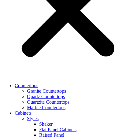
Countertops
Granite Countertops
Quartz Countertops
Quartzite Countertops
Marble Countertops
Cabinets
Styles
Shaker
Flat Panel Cabinets
Raised Panel