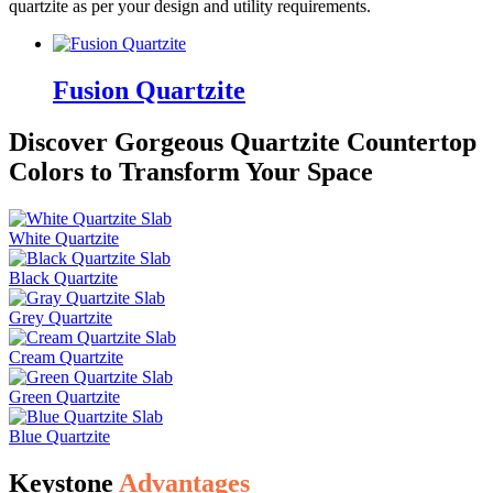
quartzite as per your design and utility requirements.
Fusion Quartzite
Discover Gorgeous Quartzite Countertop
Colors to Transform Your Space
White Quartzite
Black Quartzite
Grey Quartzite
Cream Quartzite
Green Quartzite
Blue Quartzite
Keystone
Advantages