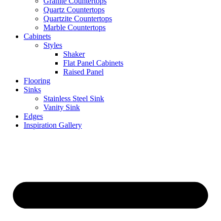
Granite Countertops
Quartz Countertops
Quartzite Countertops
Marble Countertops
Cabinets
Styles
Shaker
Flat Panel Cabinets
Raised Panel
Flooring
Sinks
Stainless Steel Sink
Vanity Sink
Edges
Inspiration Gallery