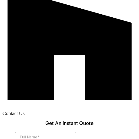
Contact Us