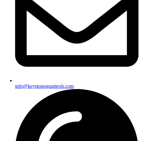
info@keystonegraniteoh.com