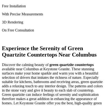
Free Installation
With Precise Measurements
3D Rendering
On Free Consultation
Experience the Serenity of Green
Quartzite Countertops Near Columbus
Discover the calming beauty of
green quartzite countertops
available near Columbus at Keystone Granite. These stunning
surfaces make your home sparkle and warm you with a beautiful
selection of drivers that imitates the richness of nature. Especially
suitable for kitchens, bathrooms and receiving areas, green quartzite
adds a relaxing touch to any interior design. The patterns and colors
in the stone vary and give it beauty to each slab of countertop.
Green quartzite can induce feelings of serenity and sophistication
therefore makes a great addition in enhancing the appearance of
homes. Let Keystone Granite offer you the best, high-quality green