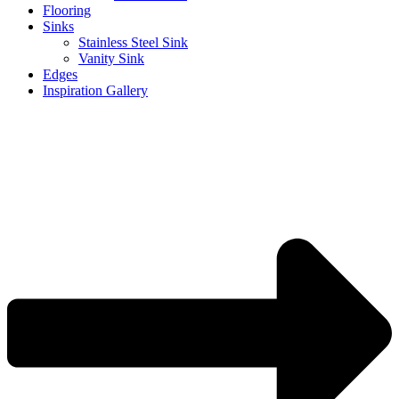
Flooring
Sinks
Stainless Steel Sink
Vanity Sink
Edges
Inspiration Gallery