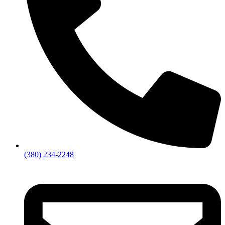
(380) 234-2248