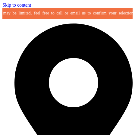
Skip to content
y be limited, feel free to call or email us to confirm your selection befor