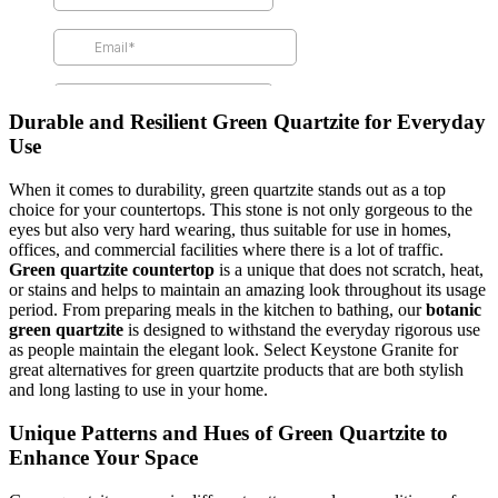
Durable and Resilient Green Quartzite for Everyday
Use
When it comes to durability, green quartzite stands out as a top
choice for your countertops. This stone is not only gorgeous to the
eyes but also very hard wearing, thus suitable for use in homes,
offices, and commercial facilities where there is a lot of traffic.
Green quartzite countertop
is a unique that does not scratch, heat,
or stains and helps to maintain an amazing look throughout its usage
period. From preparing meals in the kitchen to bathing, our
botanic
green quartzite
is designed to withstand the everyday rigorous use
as people maintain the elegant look. Select Keystone Granite for
great alternatives for green quartzite products that are both stylish
and long lasting to use in your home.
Unique Patterns and Hues of Green Quartzite to
Enhance Your Space