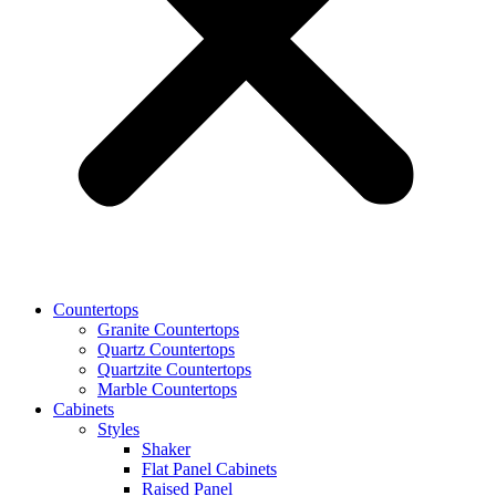
Countertops
Granite Countertops
Quartz Countertops
Quartzite Countertops
Marble Countertops
Cabinets
Styles
Shaker
Flat Panel Cabinets
Raised Panel