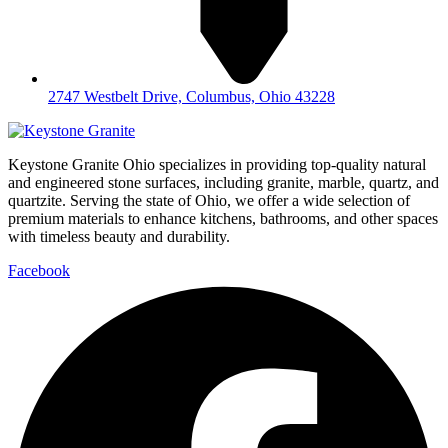
2747 Westbelt Drive, Columbus, Ohio 43228
Keystone Granite Ohio specializes in providing top-quality natural
and engineered stone surfaces, including granite, marble, quartz, and
quartzite. Serving the state of Ohio, we offer a wide selection of
premium materials to enhance kitchens, bathrooms, and other spaces
with timeless beauty and durability.
Facebook