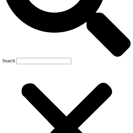
Search