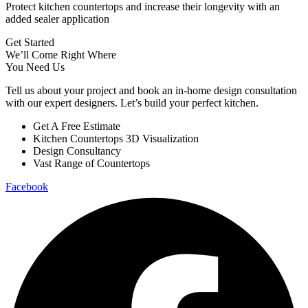
Protect kitchen countertops and increase their longevity with an
added sealer application
Get Started
We’ll Come Right Where
You Need Us
Tell us about your project and book an in-home design consultation
with our expert designers. Let’s build your perfect kitchen.
Get A Free Estimate
Kitchen Countertops 3D Visualization
Design Consultancy
Vast Range of Countertops
Facebook