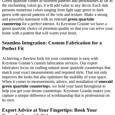
Green quartzite comes in different patterns and personalities as far as
the enchanting colors go, it will add value to any decor. Each slab
presents numerous colors ranging from light sage green to dark
green with special patterns of the vein and texture. Make a strong
and powerful statement with an emerald
green quartzite
countertop
for a perfect interior. At Keystone Granite we have a
green quartzite choice of premium quality so that you can serve your
home with a pattern that will warm your heart.
Seamless Integration: Custom Fabrication for a
Perfect Fit
Achieving a flawless look for your countertops is easy with
Keystone Granite’s custom fabrication services. Our expert
fabricators focus on crafting natural stone quartzite countertops that
match your exact measurements and required style. That not only
improves the looks but also optimizes the usability of your space.
When it comes to measurements, advice, and installation of
emerald
green quartzite countertop
s, we hold your hand throughout to
help you get your dream countertops. Keystone Granite makes you
capture a unique difference of workmanship that is professional on
its own.
Expert Advice at Your Fingertips: Book Your