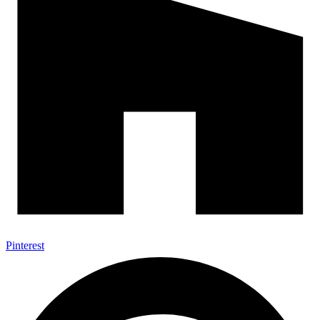
Pinterest