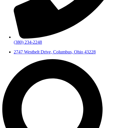
(380) 234-2248
2747 Westbelt Drive, Columbus, Ohio 43228