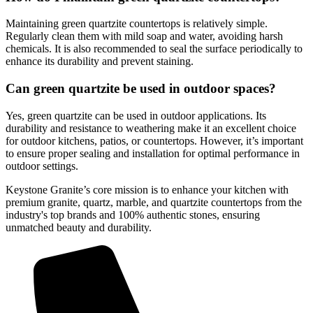
Maintaining green quartzite countertops is relatively simple.
Regularly clean them with mild soap and water, avoiding harsh
chemicals. It is also recommended to seal the surface periodically to
enhance its durability and prevent staining.
Can green quartzite be used in outdoor spaces?
Yes, green quartzite can be used in outdoor applications. Its
durability and resistance to weathering make it an excellent choice
for outdoor kitchens, patios, or countertops. However, it’s important
to ensure proper sealing and installation for optimal performance in
outdoor settings.
Keystone Granite’s core mission is to enhance your kitchen with
premium granite, quartz, marble, and quartzite countertops from the
industry's top brands and 100% authentic stones, ensuring
unmatched beauty and durability.