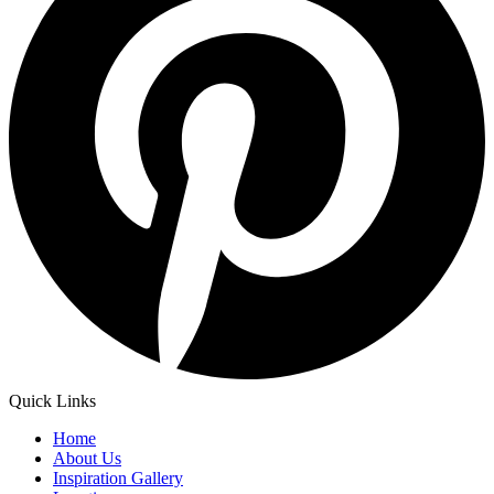
Quick Links
Home
About Us
Inspiration Gallery