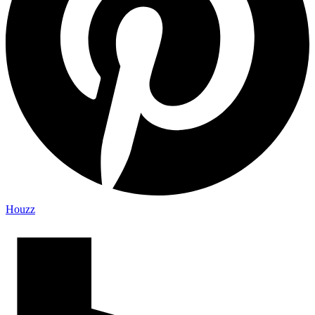
Houzz