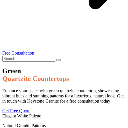
Free Consultation
Green
Quartzite Countertops
Enhance your space with green quartzite countertop, showcasing
vibrant hues and stunning patterns for a luxurious, natural look. Get
in touch with Keystone Granite for a free consultation today!
Get Free Quote
Elegant White Palette
Natural Granite Patterns