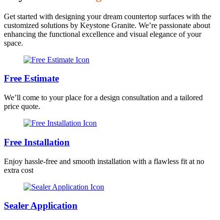
Get started with designing your dream countertop surfaces with the
customized solutions by Keystone Granite. We’re passionate about
enhancing the functional excellence and visual elegance of your
space.
Free Estimate
We’ll come to your place for a design consultation and a tailored
price quote.
Free Installation
Enjoy hassle-free and smooth installation with a flawless fit at no
extra cost
Sealer Application