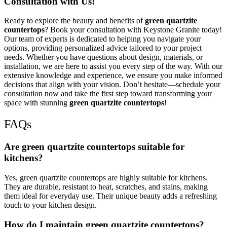
Consultation with Us!
Ready to explore the beauty and benefits of
green quartzite
countertops
? Book your consultation with Keystone Granite today!
Our team of experts is dedicated to helping you navigate your
options, providing personalized advice tailored to your project
needs. Whether you have questions about design, materials, or
installation, we are here to assist you every step of the way. With our
extensive knowledge and experience, we ensure you make informed
decisions that align with your vision. Don’t hesitate—schedule your
consultation now and take the first step toward transforming your
space with stunning
green quartzite countertops
!
FAQs
Are green quartzite countertops suitable for
kitchens?
Yes, green quartzite countertops are highly suitable for kitchens.
They are durable, resistant to heat, scratches, and stains, making
them ideal for everyday use. Their unique beauty adds a refreshing
touch to your kitchen design.
How do I maintain green quartzite countertops?