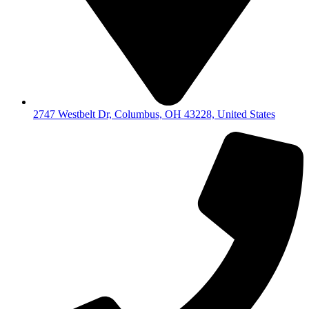
2747 Westbelt Dr, Columbus, OH 43228, United States