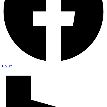
Houzz