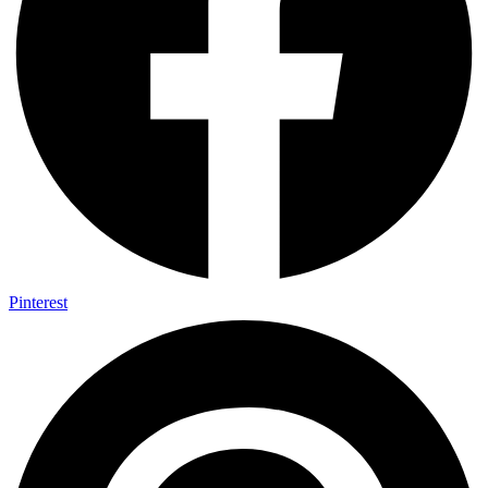
Pinterest