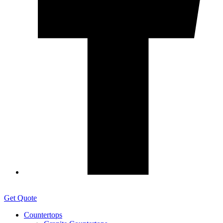
Get Quote
Countertops