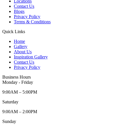
Locations
Contact Us
Blogs
Privacy Policy
Terms & Conditions
Quick Links
Home
Gallery
About Us
Inspiration Gallery
Contact Us
Privacy Policy
Business Hours
Monday - Friday
9:00AM – 5:00PM
Saturday
9:00AM – 2:00PM
Sunday