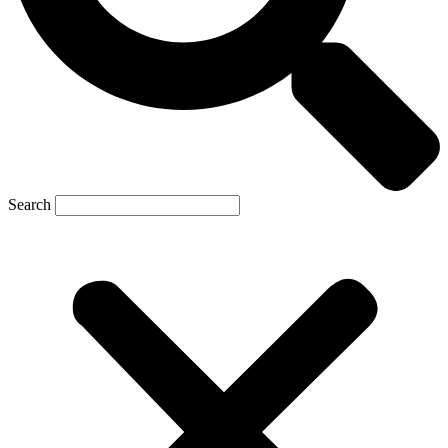
Search