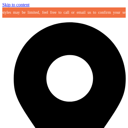
Skip to content
yles may be limited, feel free to call or email us to confirm your selectio