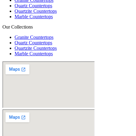
Granite Countertops
Quartz Countertops
Quartzite Countertops
Marble Countertops
Our Collections
Granite Countertops
Quartz Countertops
Quartzite Countertops
Marble Countertops