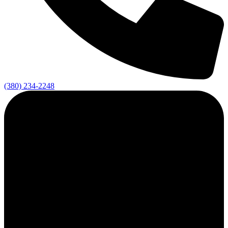
(380) 234-2248