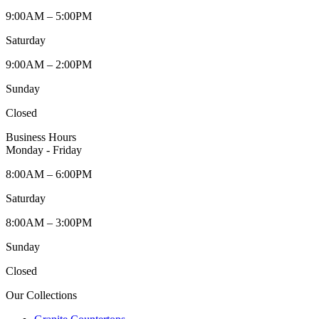
9:00AM – 5:00PM
Saturday
9:00AM – 2:00PM
Sunday
Closed
Business Hours
Monday - Friday
8:00AM – 6:00PM
Saturday
8:00AM – 3:00PM
Sunday
Closed
Our Collections