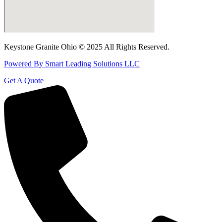
Keystone Granite Ohio © 2025 All Rights Reserved.
Powered By Smart Leading Solutions LLC
Get A Quote