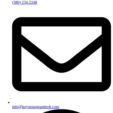
(380) 234-2248
info@keystonegraniteoh.com