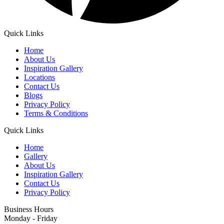
Quick Links
Home
About Us
Inspiration Gallery
Locations
Contact Us
Blogs
Privacy Policy
Terms & Conditions
Quick Links
Home
Gallery
About Us
Inspiration Gallery
Contact Us
Privacy Policy
Business Hours
Monday - Friday