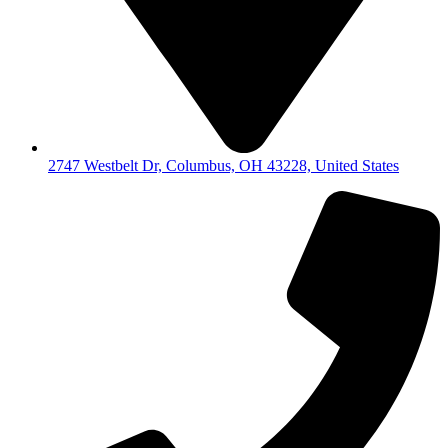
2747 Westbelt Dr, Columbus, OH 43228, United States