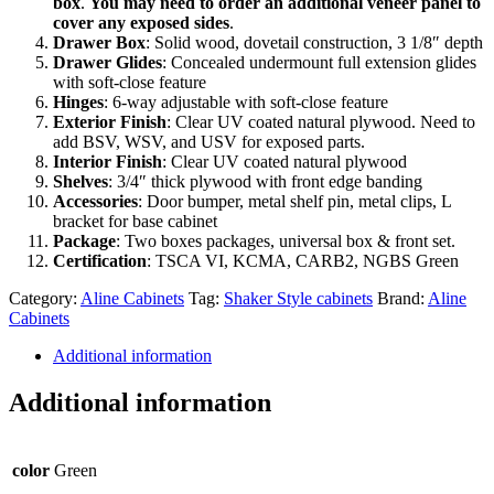
box
.
You may need to order an additional veneer panel to
cover any exposed sides
.
Drawer Box
: Solid wood, dovetail construction, 3 1/8″ depth
Drawer Glides
: Concealed undermount full extension glides
with soft-close feature
Hinges
: 6-way adjustable with soft-close feature
Exterior Finish
: Clear UV coated natural plywood. Need to
add BSV, WSV, and USV for exposed parts.
Interior Finish
: Clear UV coated natural plywood
Shelves
: 3/4″ thick plywood with front edge banding
Accessories
: Door bumper, metal shelf pin, metal clips, L
bracket for base cabinet
Package
: Two boxes packages, universal box & front set.
Certification
: TSCA VI, KCMA, CARB2, NGBS Green
Category:
Aline Cabinets
Tag:
Shaker Style cabinets
Brand:
Aline
Cabinets
Additional information
Additional information
color
Green