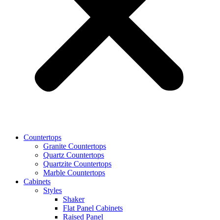
Countertops
Granite Countertops
Quartz Countertops
Quartzite Countertops
Marble Countertops
Cabinets
Styles
Shaker
Flat Panel Cabinets
Raised Panel