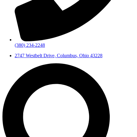
(380) 234-2248
2747 Westbelt Drive, Columbus, Ohio 43228