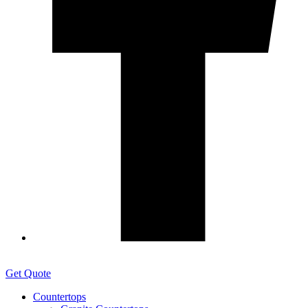
Get Quote
Countertops