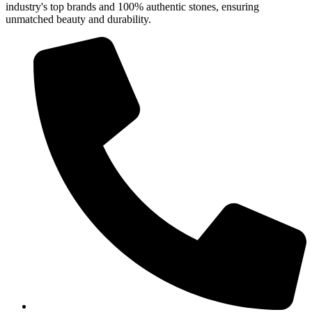
industry's top brands and 100% authentic stones, ensuring
unmatched beauty and durability.