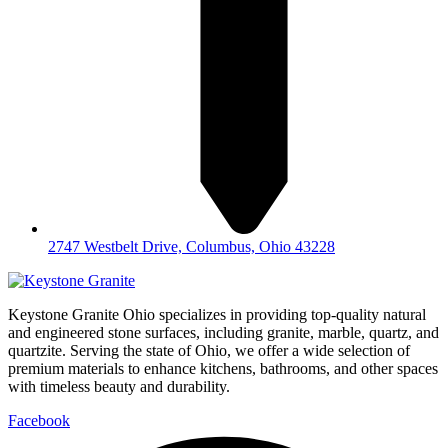
2747 Westbelt Drive, Columbus, Ohio 43228
Keystone Granite Ohio specializes in providing top-quality natural
and engineered stone surfaces, including granite, marble, quartz, and
quartzite. Serving the state of Ohio, we offer a wide selection of
premium materials to enhance kitchens, bathrooms, and other spaces
with timeless beauty and durability.
Facebook