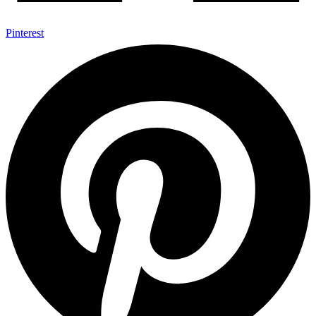
Pinterest