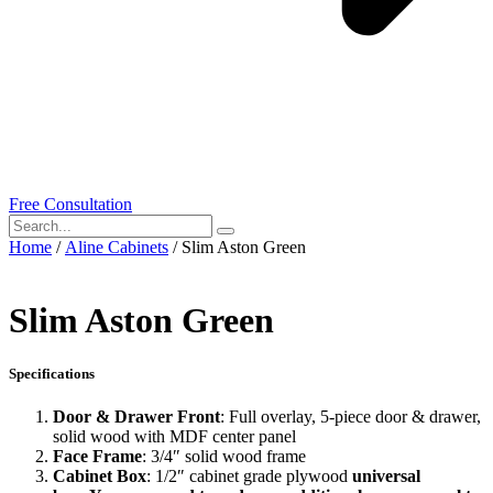
Free Consultation
Home
/
Aline Cabinets
/ Slim Aston Green
Slim Aston Green
Specifications
Door & Drawer Front
: Full overlay, 5-piece door & drawer,
solid wood with MDF center panel
Face Frame
: 3/4″ solid wood frame
Cabinet Box
: 1/2″ cabinet grade plywood
universal