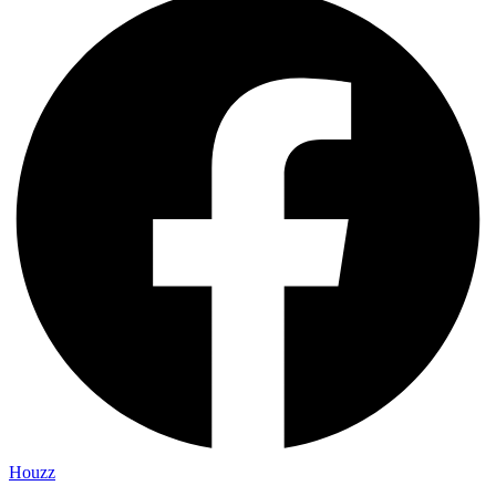
Houzz