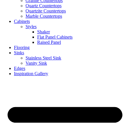
Granite Countertops
Quartz Countertops
Quartzite Countertops
Marble Countertops
Cabinets
Styles
Shaker
Flat Panel Cabinets
Raised Panel
Flooring
Sinks
Stainless Steel Sink
Vanity Sink
Edges
Inspiration Gallery