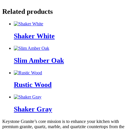
Related products
Shaker White
Slim Amber Oak
Rustic Wood
Shaker Gray
Keystone Granite’s core mission is to enhance your kitchen with
premium granite, quartz, marble, and quartzite countertops from the