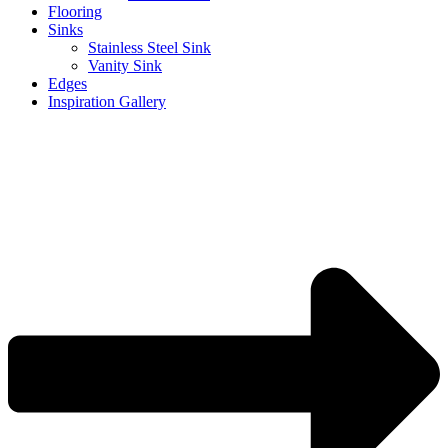
Flooring
Sinks
Stainless Steel Sink
Vanity Sink
Edges
Inspiration Gallery