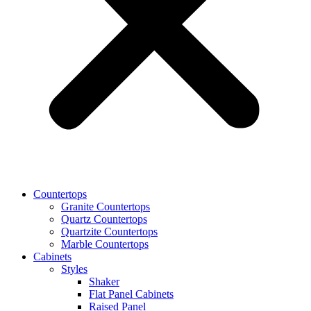
Countertops
Granite Countertops
Quartz Countertops
Quartzite Countertops
Marble Countertops
Cabinets
Styles
Shaker
Flat Panel Cabinets
Raised Panel