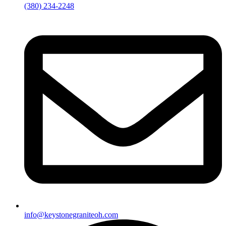
(380) 234-2248
info@keystonegraniteoh.com