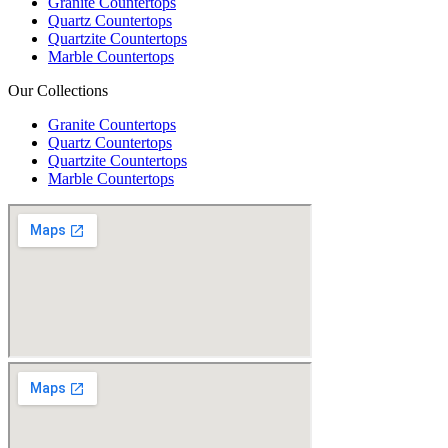
Granite Countertops
Quartz Countertops
Quartzite Countertops
Marble Countertops
Our Collections
Granite Countertops
Quartz Countertops
Quartzite Countertops
Marble Countertops