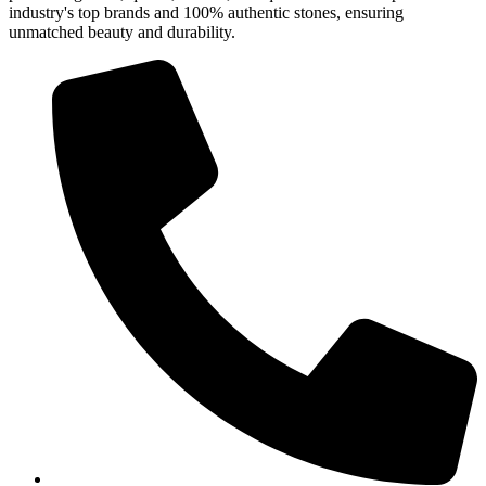
industry's top brands and 100% authentic stones, ensuring
unmatched beauty and durability.