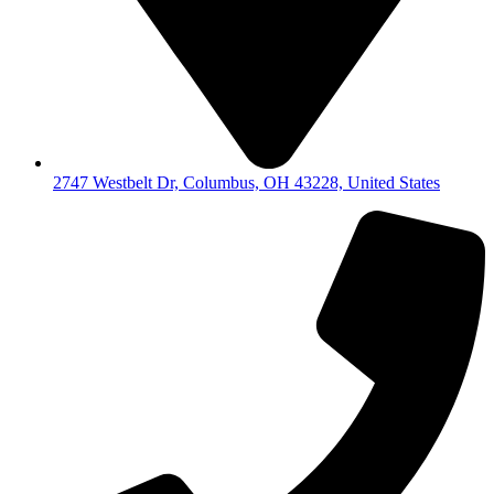
2747 Westbelt Dr, Columbus, OH 43228, United States