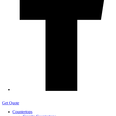
Get Quote
Countertops