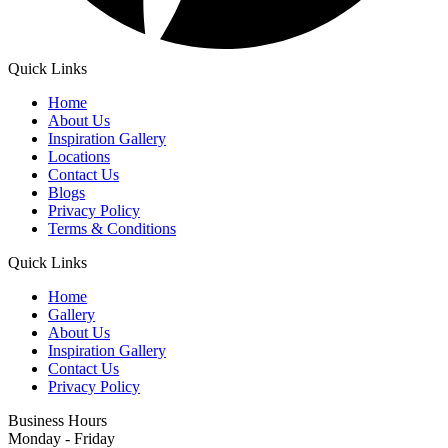
Quick Links
Home
About Us
Inspiration Gallery
Locations
Contact Us
Blogs
Privacy Policy
Terms & Conditions
Quick Links
Home
Gallery
About Us
Inspiration Gallery
Contact Us
Privacy Policy
Business Hours
Monday - Friday