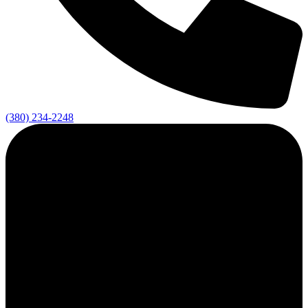
(380) 234-2248