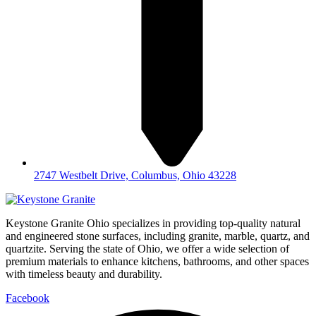
2747 Westbelt Drive, Columbus, Ohio 43228
Keystone Granite Ohio specializes in providing top-quality natural
and engineered stone surfaces, including granite, marble, quartz, and
quartzite. Serving the state of Ohio, we offer a wide selection of
premium materials to enhance kitchens, bathrooms, and other spaces
with timeless beauty and durability.
Facebook