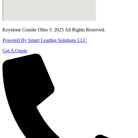
Keystone Granite Ohio © 2025 All Rights Reserved.
Powered By Smart Leading Solutions LLC
Get A Quote