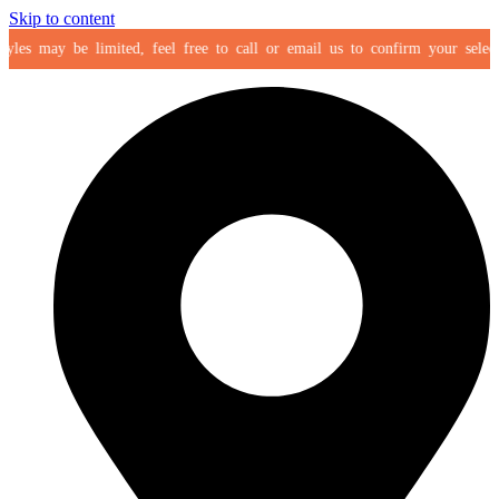
Skip to content
es may be limited, feel free to call or email us to confirm your selection 