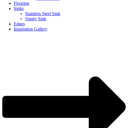
Flooring
Sinks
Stainless Steel Sink
Vanity Sink
Edges
Inspiration Gallery