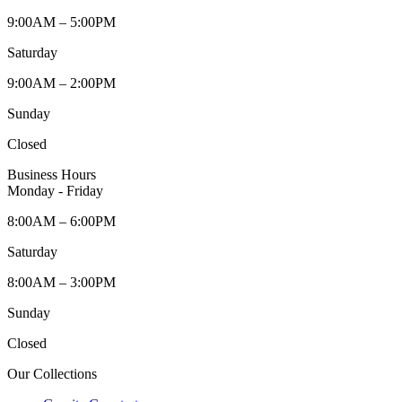
9:00AM – 5:00PM
Saturday
9:00AM – 2:00PM
Sunday
Closed
Business Hours
Monday - Friday
8:00AM – 6:00PM
Saturday
8:00AM – 3:00PM
Sunday
Closed
Our Collections