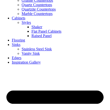
Granite Countertops
Quartz Countertops
Quartzite Countertops
Marble Countertops
Cabinets
Styles
Shaker
Flat Panel Cabinets
Raised Panel
Flooring
Sinks
Stainless Steel Sink
Vanity Sink
Edges
Inspiration Gallery