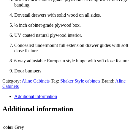
banding.
Dovetail drawers with solid wood on all sides.
½ inch cabinet-grade plywood box.
UV coated natural plywood interior.
Concealed undermount full extension drawer glides with soft
close feature.
6 way adjustable European style hinge with soft close feature.
Door bumpers
Category:
Aline Cabinets
Tag:
Shaker Style cabinets
Brand:
Aline
Cabinets
Additional information
Additional information
color
Grey