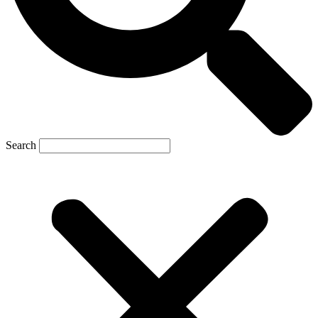
Search