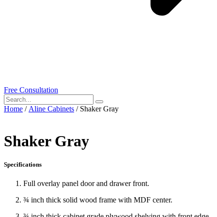
Free Consultation
Home
/
Aline Cabinets
/ Shaker Gray
Shaker Gray
Specifications
Full overlay panel door and drawer front.
¾ inch thick solid wood frame with MDF center.
¾ inch thick cabinet grade plywood shelving with front edge