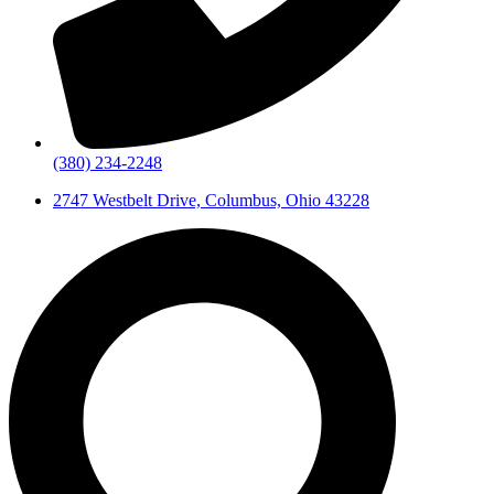
(380) 234-2248
2747 Westbelt Drive, Columbus, Ohio 43228