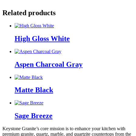
Related products
High Gloss White
Aspen Charcoal Gray
Matte Black
Sage Breeze
Keystone Granite’s core mission is to enhance your kitchen with
premium granite, quartz, marble, and quartzite countertops from the