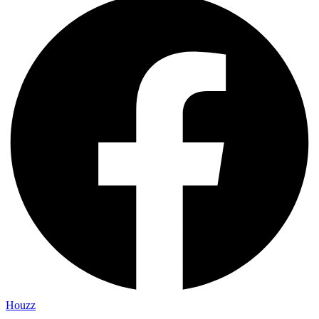
Houzz