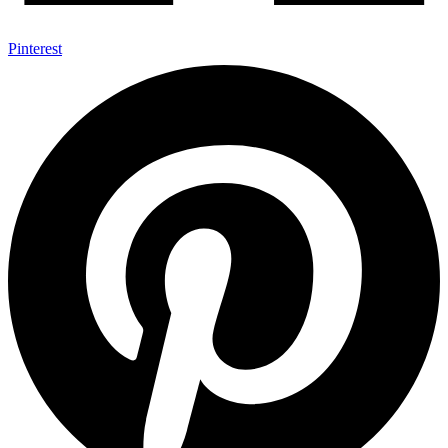
Pinterest