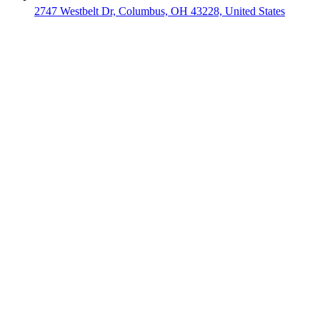
2747 Westbelt Dr, Columbus, OH 43228, United States