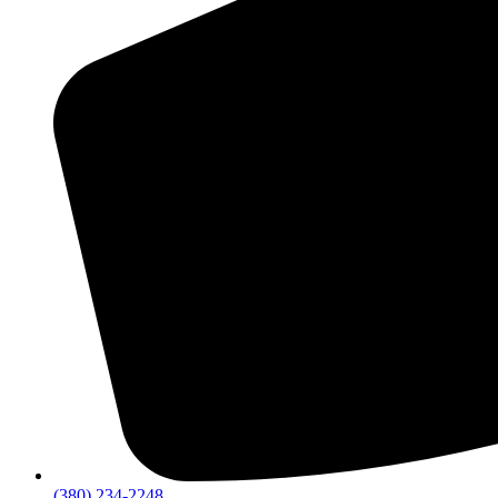
(380) 234-2248