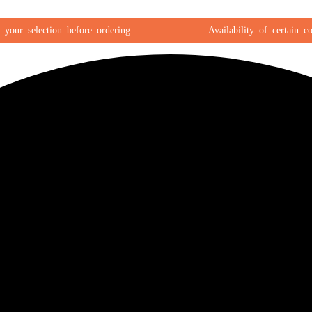
 selection before ordering.
Availability of certain color