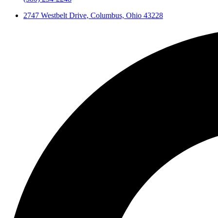
2747 Westbelt Drive, Columbus, Ohio 43228