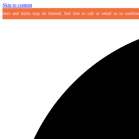
Skip to content
rs and styles may be limited, feel free to call or email us to confirm your