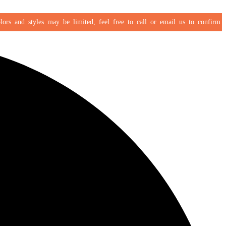
s and styles may be limited, feel free to call or email us to confirm your 