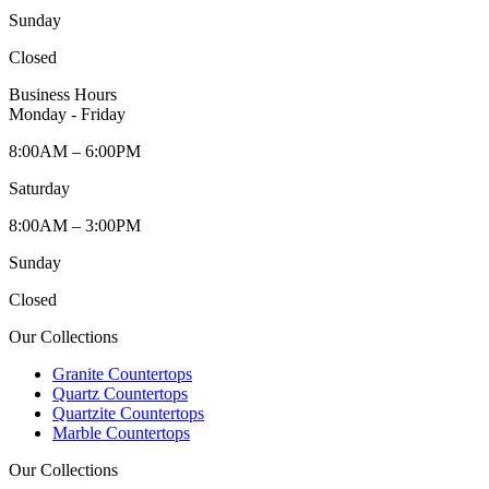
Sunday
Closed
Business Hours
Monday - Friday
8:00AM – 6:00PM
Saturday
8:00AM – 3:00PM
Sunday
Closed
Our Collections
Granite Countertops
Quartz Countertops
Quartzite Countertops
Marble Countertops
Our Collections