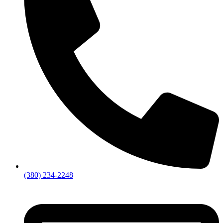
(380) 234-2248