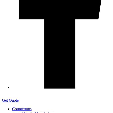
Get Quote
Countertops