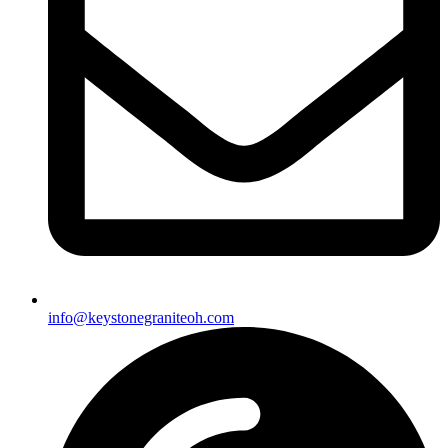
info@keystonegraniteoh.com