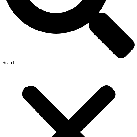
Search