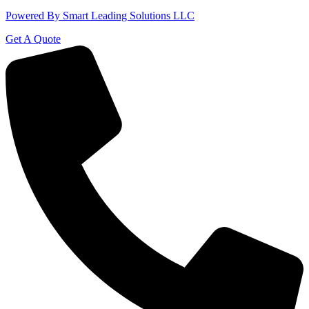
Powered By Smart Leading Solutions LLC
Get A Quote