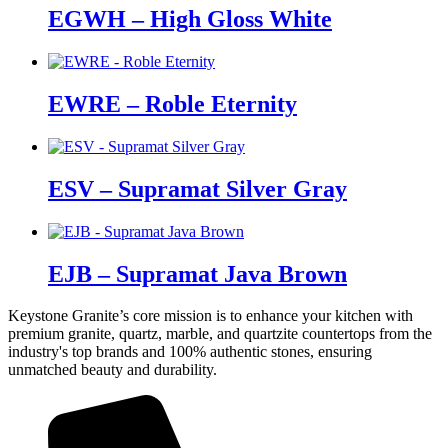
EGWH – High Gloss White
EWRE – Roble Eternity
ESV – Supramat Silver Gray
EJB – Supramat Java Brown
Keystone Granite’s core mission is to enhance your kitchen with
premium granite, quartz, marble, and quartzite countertops from the
industry's top brands and 100% authentic stones, ensuring
unmatched beauty and durability.