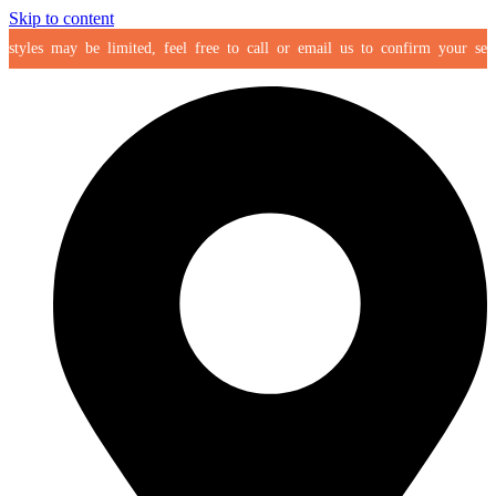
Skip to content
yles may be limited, feel free to call or email us to confirm your selectio