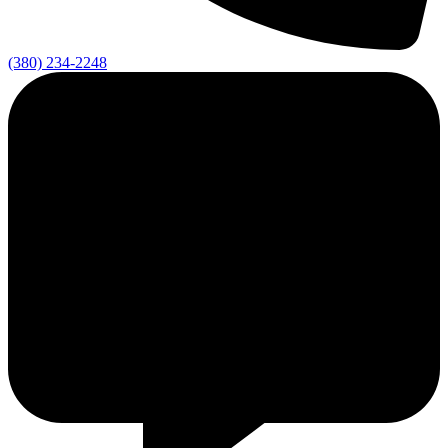
(380) 234-2248