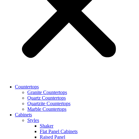
Countertops
Granite Countertops
Quartz Countertops
Quartzite Countertops
Marble Countertops
Cabinets
Styles
Shaker
Flat Panel Cabinets
Raised Panel