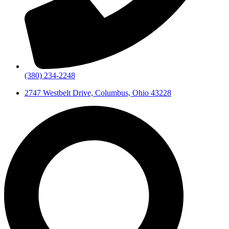
(380) 234-2248
2747 Westbelt Drive, Columbus, Ohio 43228