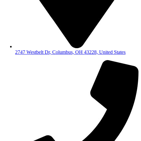
2747 Westbelt Dr, Columbus, OH 43228, United States