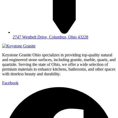
2747 Westbelt Drive, Columbus, Ohio 43228
Keystone Granite Ohio specializes in providing top-quality natural
and engineered stone surfaces, including granite, marble, quartz, and
quartzite. Serving the state of Ohio, we offer a wide selection of
premium materials to enhance kitchens, bathrooms, and other spaces
with timeless beauty and durability.
Facebook