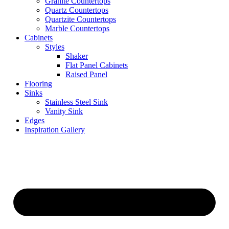
Granite Countertops
Quartz Countertops
Quartzite Countertops
Marble Countertops
Cabinets
Styles
Shaker
Flat Panel Cabinets
Raised Panel
Flooring
Sinks
Stainless Steel Sink
Vanity Sink
Edges
Inspiration Gallery