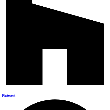
Pinterest