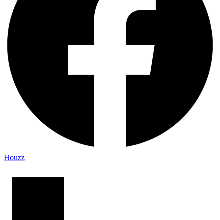
Houzz