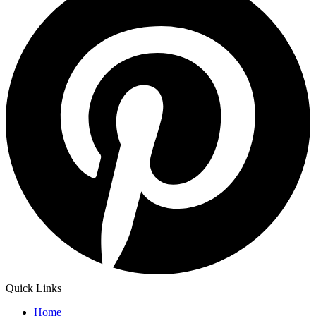
Quick Links
Home