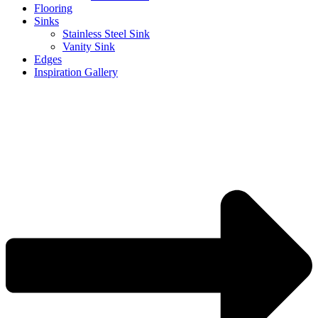
Flooring
Sinks
Stainless Steel Sink
Vanity Sink
Edges
Inspiration Gallery