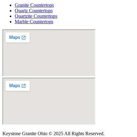
Granite Countertops
Quartz Countertops
Quartzite Countertops
Marble Countertops
Keystone Granite Ohio © 2025 All Rights Reserved.