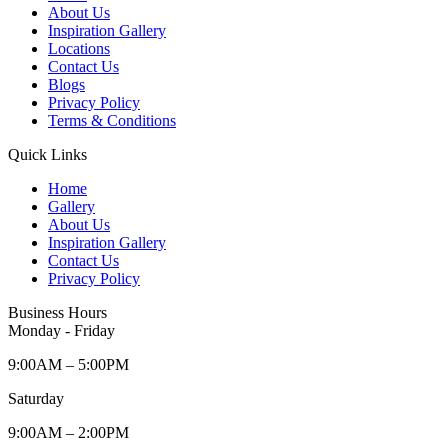
About Us
Inspiration Gallery
Locations
Contact Us
Blogs
Privacy Policy
Terms & Conditions
Quick Links
Home
Gallery
About Us
Inspiration Gallery
Contact Us
Privacy Policy
Business Hours
Monday - Friday
9:00AM – 5:00PM
Saturday
9:00AM – 2:00PM