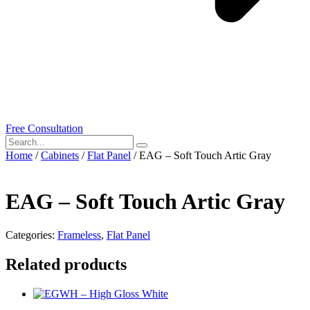
Free Consultation
Home
/
Cabinets
/
Flat Panel
/ EAG – Soft Touch Artic Gray
EAG – Soft Touch Artic Gray
Categories:
Frameless
,
Flat Panel
Related products