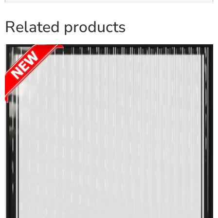
Related products