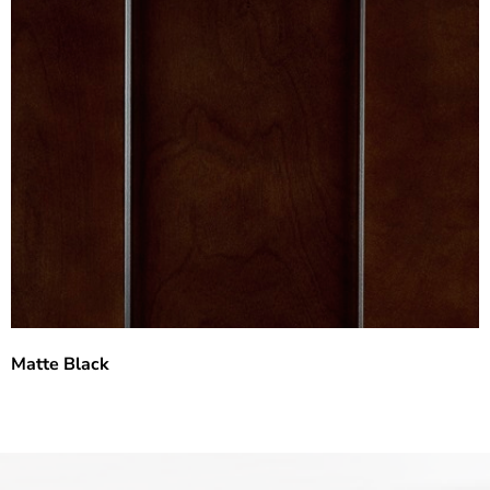
Matte Black