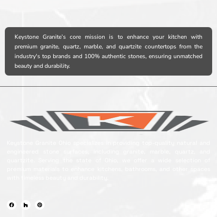
Keystone Granite’s core mission is to enhance your kitchen with
premium granite, quartz, marble, and quartzite countertops from the
industry's top brands and 100% authentic stones, ensuring unmatched
beauty and durability.
Keystone Granite Ohio specializes in providing top-quality natural and
engineered stone surfaces, including granite, marble, quartz, and
quartzite. Serving the state of Ohio, we offer a wide selection of
premium materials to enhance kitchens, bathrooms, and other spaces
with timeless beauty and durability.