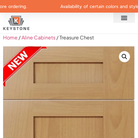
ordering.
Availability of certain colors and styles 
Home
/
Aline Cabinets
/ Treasure Chest