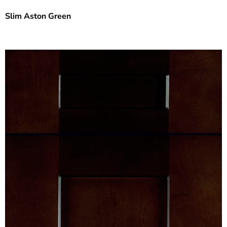
Slim Aston Green