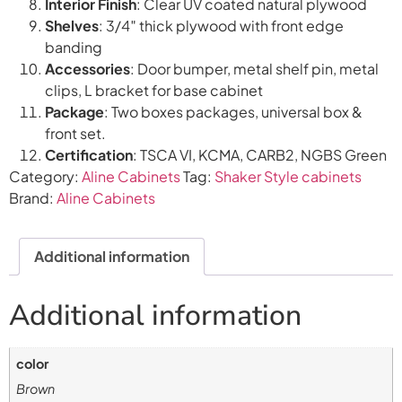
Interior Finish
: Clear UV coated natural plywood
Shelves
: 3/4″ thick plywood with front edge
banding
Accessories
: Door bumper, metal shelf pin, metal
clips, L bracket for base cabinet
Package
: Two boxes packages, universal box &
front set.
Certification
: TSCA VI, KCMA, CARB2, NGBS Green
Category:
Aline Cabinets
Tag:
Shaker Style cabinets
Brand:
Aline Cabinets
Additional information
Additional information
color
Brown