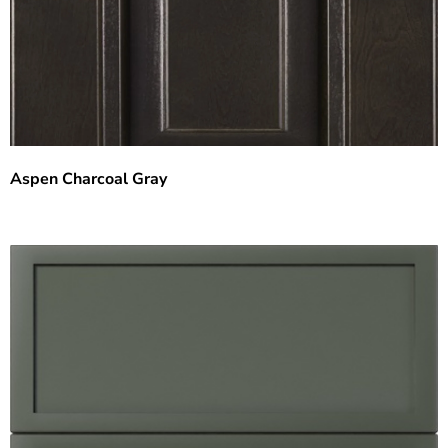
Aspen Charcoal Gray