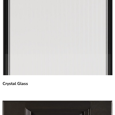
Crystal Glass