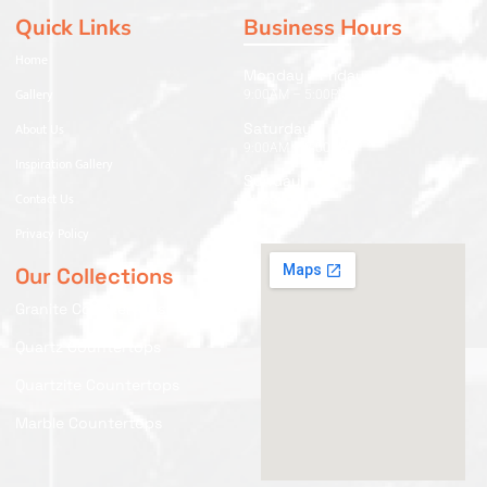
Quick Links
Business Hours
Home
Monday - Friday
Gallery
9:00AM – 5:00PM
Saturday
About Us
9:00AM – 2:00PM
Inspiration Gallery
Sunday
Contact Us
Closed
Privacy Policy
Our Collections
Granite Countertops
Quartz Countertops
Quartzite Countertops
Marble Countertops