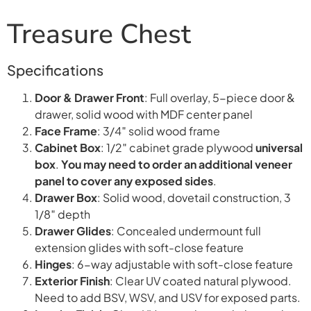
Treasure Chest
Specifications
Door & Drawer Front
: Full overlay, 5-piece door &
drawer, solid wood with MDF center panel
Face Frame
: 3/4″ solid wood frame
Cabinet Box
: 1/2″ cabinet grade plywood
universal
box
.
You may need to order an additional veneer
panel to cover any exposed sides
.
Drawer Box
: Solid wood, dovetail construction, 3
1/8″ depth
Drawer Glides
: Concealed undermount full
extension glides with soft-close feature
Hinges
: 6-way adjustable with soft-close feature
Exterior Finish
: Clear UV coated natural plywood.
Need to add BSV, WSV, and USV for exposed parts.