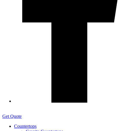
Get Quote
Countertops