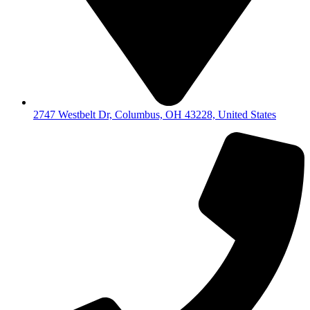
2747 Westbelt Dr, Columbus, OH 43228, United States