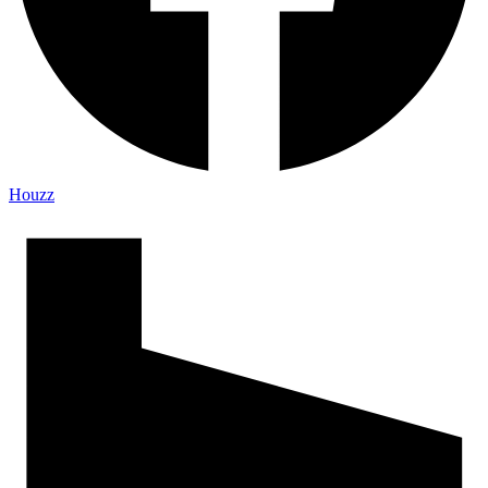
Houzz