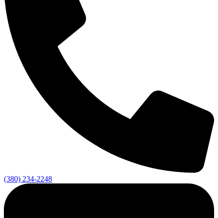
(380) 234-2248