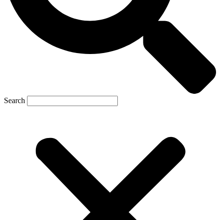
Search