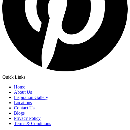
Quick Links
Home
About Us
Inspiration Gallery
Locations
Contact Us
Blogs
Privacy Policy
Terms & Conditions