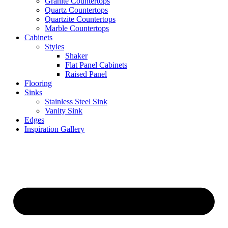
Granite Countertops
Quartz Countertops
Quartzite Countertops
Marble Countertops
Cabinets
Styles
Shaker
Flat Panel Cabinets
Raised Panel
Flooring
Sinks
Stainless Steel Sink
Vanity Sink
Edges
Inspiration Gallery