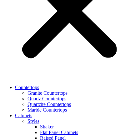
Countertops
Granite Countertops
Quartz Countertops
Quartzite Countertops
Marble Countertops
Cabinets
Styles
Shaker
Flat Panel Cabinets
Raised Panel