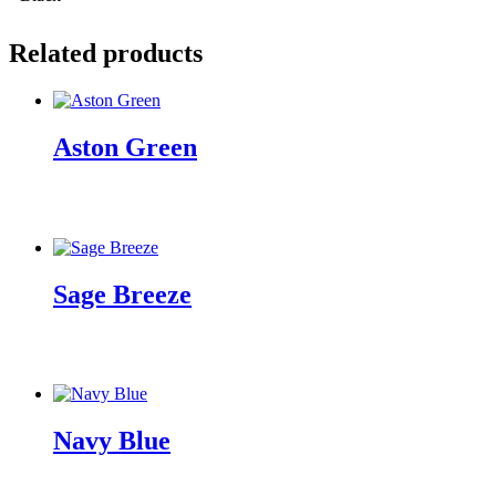
Related products
Aston Green
Sage Breeze
Navy Blue