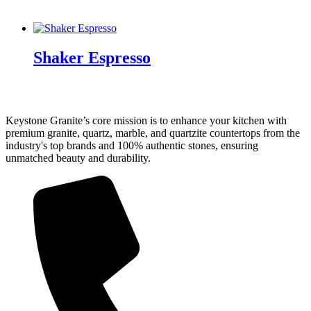
Shaker Espresso
Keystone Granite’s core mission is to enhance your kitchen with
premium granite, quartz, marble, and quartzite countertops from the
industry's top brands and 100% authentic stones, ensuring
unmatched beauty and durability.