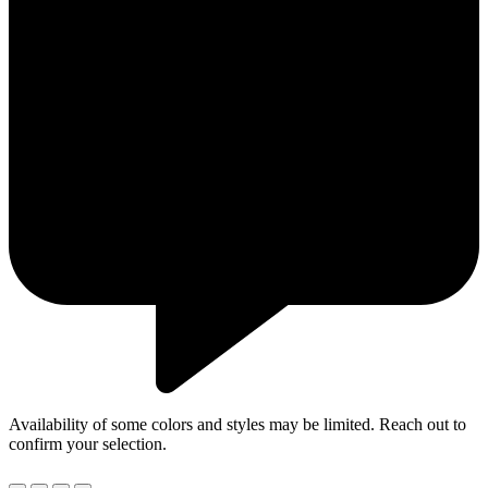
Availability of some colors and styles may be limited. Reach out to
confirm your selection.