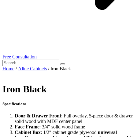
Free Consultation
Home
/
Aline Cabinets
/ Iron Black
Iron Black
Specifications
Door & Drawer Front
: Full overlay, 5-piece door & drawer,
solid wood with MDF center panel
Face Frame
: 3/4″ solid wood frame
Cabinet Box
: 1/2″ cabinet grade plywood
universal