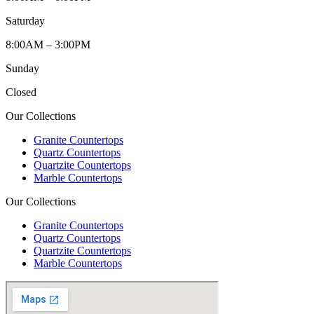
Saturday
8:00AM – 3:00PM
Sunday
Closed
Our Collections
Granite Countertops
Quartz Countertops
Quartzite Countertops
Marble Countertops
Our Collections
Granite Countertops
Quartz Countertops
Quartzite Countertops
Marble Countertops