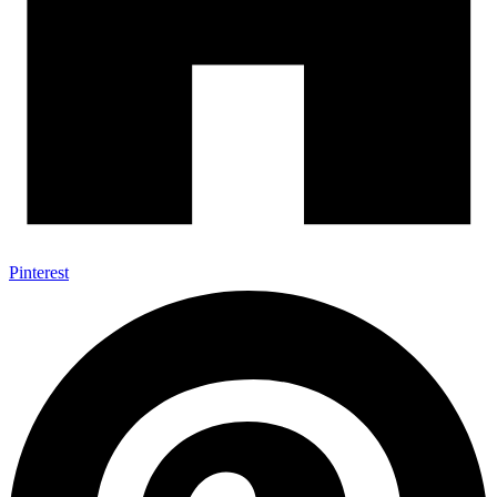
Pinterest