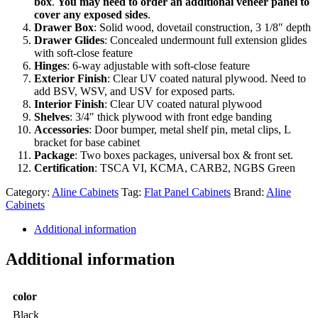
box
.
You may need to order an additional veneer panel to
cover any exposed sides
.
Drawer Box
: Solid wood, dovetail construction, 3 1/8″ depth
Drawer Glides
: Concealed undermount full extension glides
with soft-close feature
Hinges
: 6-way adjustable with soft-close feature
Exterior Finish
: Clear UV coated natural plywood. Need to
add BSV, WSV, and USV for exposed parts.
Interior Finish
: Clear UV coated natural plywood
Shelves
: 3/4″ thick plywood with front edge banding
Accessories
: Door bumper, metal shelf pin, metal clips, L
bracket for base cabinet
Package
: Two boxes packages, universal box & front set.
Certification
: TSCA VI, KCMA, CARB2, NGBS Green
Category:
Aline Cabinets
Tag:
Flat Panel Cabinets
Brand:
Aline
Cabinets
Additional information
Additional information
color
Black