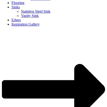
Flooring
Sinks
Stainless Steel Sink
Vanity Sink
Edges
Inspiration Gallery