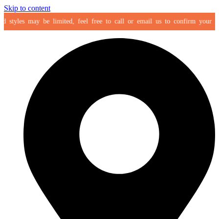
Skip to content
styles may be limited, feel free to call or email us to confirm your select