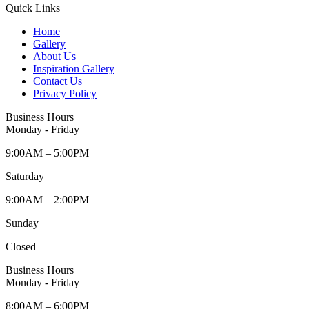
Quick Links
Home
Gallery
About Us
Inspiration Gallery
Contact Us
Privacy Policy
Business Hours
Monday - Friday
9:00AM – 5:00PM
Saturday
9:00AM – 2:00PM
Sunday
Closed
Business Hours
Monday - Friday
8:00AM – 6:00PM