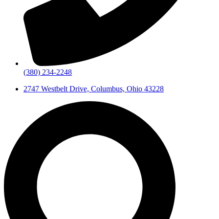
(380) 234-2248
2747 Westbelt Drive, Columbus, Ohio 43228