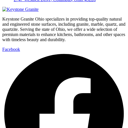
Keystone Granite Ohio specializes in providing top-quality natural
and engineered stone surfaces, including granite, marble, quartz, and
quartzite. Serving the state of Ohio, we offer a wide selection of
premium materials to enhance kitchens, bathrooms, and other spaces
with timeless beauty and durability.
Facebook