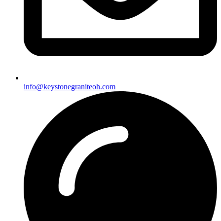
info@keystonegraniteoh.com