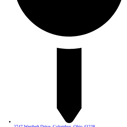
2747 Westbelt Drive, Columbus, Ohio 43228