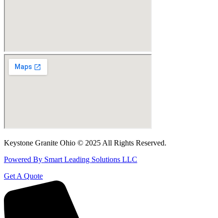
Keystone Granite Ohio © 2025 All Rights Reserved.
Powered By Smart Leading Solutions LLC
Get A Quote