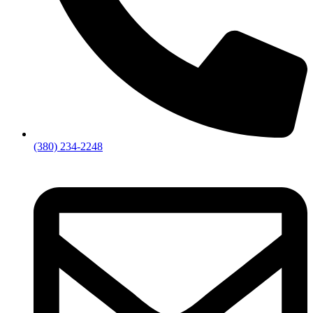
(380) 234-2248