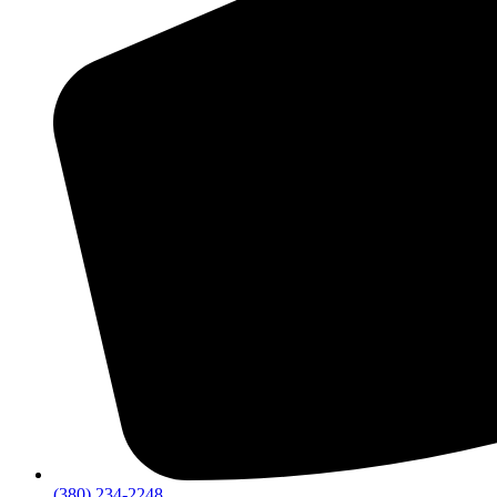
(380) 234-2248