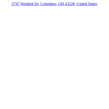
2747 Westbelt Dr, Columbus, OH 43228, United States