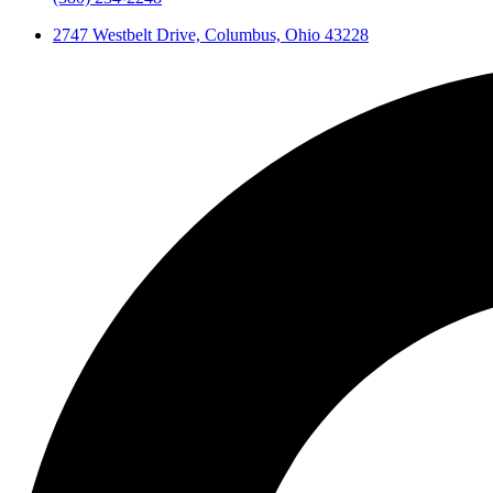
2747 Westbelt Drive, Columbus, Ohio 43228