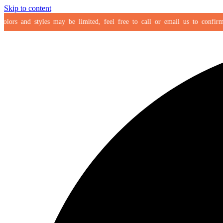
Skip to content
ors and styles may be limited, feel free to call or email us to confirm you