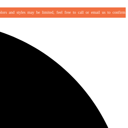
s and styles may be limited, feel free to call or email us to confirm your 