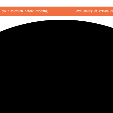
r selection before ordering.
Availability of certain color