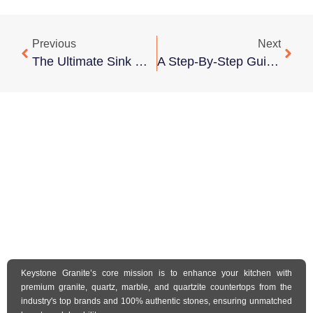
Previous
Next
The Ultimate Sink Upgrade Guide: Transform Your Kitchen And Bath
A Step-By-Step Guide To Seamless Undermount Sink Installation
Keystone Granite’s core mission is to enhance your kitchen with
premium granite, quartz, marble, and quartzite countertops from the
industry's top brands and 100% authentic stones, ensuring unmatched