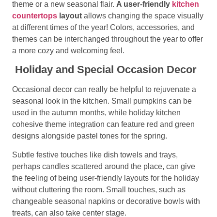
theme or a new seasonal flair.
A user-friendly
kitchen
countertops
layout
allows changing the space visually
at different times of the year! Colors, accessories, and
themes can be interchanged throughout the year to offer
a more cozy and welcoming feel.
Holiday and Special Occasion Decor
Occasional decor can really be helpful to rejuvenate a
seasonal look in the kitchen. Small pumpkins can be
used in the autumn months, while holiday kitchen
cohesive theme integration
can feature red and green
designs alongside pastel tones for the spring.
Subtle festive touches like dish towels and trays,
perhaps candles scattered around the place, can give
the feeling of being user-friendly layouts for the holiday
without cluttering the room. Small touches, such as
changeable seasonal napkins or decorative bowls with
treats, can also take center stage.