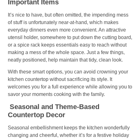
Important Items
It’s nice to have, but often omitted, the impending mess
of stuff is unfortunately near-at-hand, which makes
everyday dinners even more convenient. An attractive
utensil holder, somewhere to put down the cutting board,
or a spice rack keeps essentials easy to reach without
making a mess of the whole space. Just a few things,
neatly positioned, help maintain that tidy, clean look.
With these smart options, you can avoid crowning your
kitchen countertop without sacrificing its style. It
welcomes you for a full experience while allowing you to
savor your moments cooking with the family.
Seasonal and Theme-Based
Countertop Decor
Seasonal embellishment keeps the kitchen wonderfully
changing and cheerful, whether it’s for a festive holiday