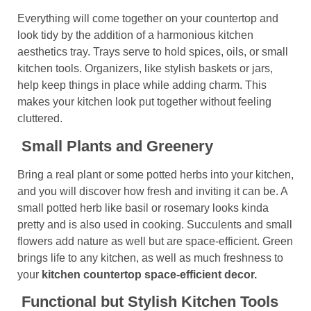
Everything will come together on your countertop and
look tidy by the addition of a harmonious kitchen
aesthetics tray. Trays serve to hold spices, oils, or small
kitchen tools. Organizers, like stylish baskets or jars,
help keep things in place while adding charm. This
makes your kitchen look put together without feeling
cluttered.
Small Plants and Greenery
Bring a real plant or some potted herbs into your kitchen,
and you will discover how fresh and inviting it can be. A
small potted herb like basil or rosemary looks kinda
pretty and is also used in cooking. Succulents and small
flowers add nature as well but are space-efficient. Green
brings life to any kitchen, as well as much freshness to
your
kitchen countertop space-efficient decor.
Functional but Stylish Kitchen Tools