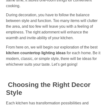
same time, it stores one-room things for convenient
cooking.
During decoration, you have to follow the balance
between style and function. Too many items will clutter
the area, and too few will leave you with a feeling of
emptiness. The right adornment will enhance the
warmth and invite-ability of your kitchen.
From here on, we will begin our exploration of the best
kitchen countertop lighting ideas
for each home. Be it
modern, classic, or simple style, there will be ideas for
whichever suits your taste. Let’s get going!
Choosing the Right Decor
Style
Each kitchen has transformation possibilities and