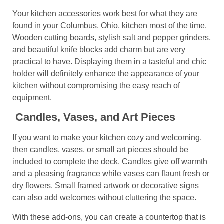
Your kitchen accessories work best for what they are
found in your Columbus, Ohio, kitchen most of the time.
Wooden cutting boards, stylish salt and pepper grinders,
and beautiful knife blocks add charm but are very
practical to have. Displaying them in a tasteful and chic
holder will definitely enhance the appearance of your
kitchen without compromising the easy reach of
equipment.
Candles, Vases, and Art Pieces
If you want to make your kitchen cozy and welcoming,
then candles, vases, or small art pieces should be
included to complete the deck. Candles give off warmth
and a pleasing fragrance while vases can flaunt fresh or
dry flowers. Small framed artwork or decorative signs
can also add welcomes without cluttering the space.
With these add-ons, you can create a countertop that is