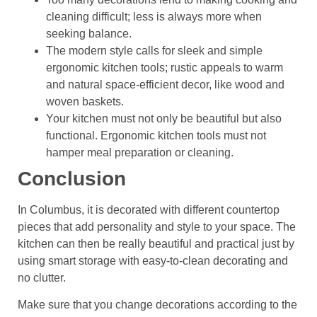
cleaning difficult; less is always more when
seeking balance.
The modern style calls for sleek and simple
ergonomic kitchen tools; rustic appeals to warm
and natural space-efficient decor, like wood and
woven baskets.
Your kitchen must not only be beautiful but also
functional. Ergonomic kitchen tools must not
hamper meal preparation or cleaning.
Conclusion
In Columbus, it is decorated with different countertop
pieces that add personality and style to your space. The
kitchen can then be really beautiful and practical just by
using smart storage with easy-to-clean decorating and
no clutter.
Make sure that you change decorations according to the