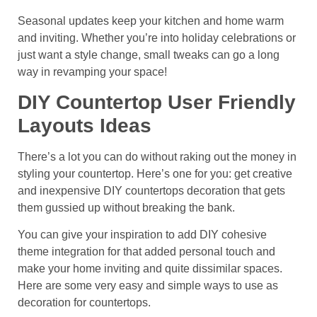
Seasonal updates keep your kitchen and home warm
and inviting. Whether you’re into holiday celebrations or
just want a style change, small tweaks can go a long
way in revamping your space!
DIY Countertop User Friendly
Layouts Ideas
There’s a lot you can do without raking out the money in
styling your countertop. Here’s one for you: get creative
and inexpensive DIY countertops decoration that gets
them gussied up without breaking the bank.
You can give your inspiration to add DIY cohesive
theme integration for that added personal touch and
make your home inviting and quite dissimilar spaces.
Here are some very easy and simple ways to use as
decoration for countertops.