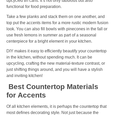
upcycled tin cans. It’s not only fabulous but also
functional for food preparation.
Take a few planks and stack them on one another, and
top put the accents items for a more rustic modern fusion
look. You can also fill bowls with pinecones in the fall or
use fresh lemons in summer as part of a seasonal
centerpiece for a bright element in your kitchen.
DIY makes it easy to efficiently beautify your countertop
in the kitchen, without spending much. It can be
upcycling, crafting the new material-texture contrast, or
just shifting things around, and you will have a stylish
and inviting kitchen!
Best Countertop Materials
for Accents
Of all kitchen elements, it is perhaps the countertop that
most defines decorating style. Not just because the