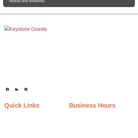
beauty and durability.
Keystone Granite Ohio specializes in providing top-quality natural and
engineered stone surfaces, including granite, marble, quartz, and quartzite.
Serving the state of Ohio, we offer a wide selection of premium materials to
enhance kitchens, bathrooms, and other spaces with timeless beauty and
durability.
Quick Links
Business Hours
Home
Monday - Friday
Gallery
9:00AM – 5:00PM
Saturday
About Us