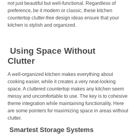
not just beautiful but well-functional. Regardless of
preference, be it modern or classic, these kitchen
countertop clutter-free design ideas ensure that your
kitchen is stylish and organized.
Using Space Without
Clutter
A well-organized kitchen makes everything about
cooking easier, while it creates a very neat-looking
space. A cluttered countertop makes any kitchen seem
messy and uncomfortable to use. The key is to cohesive
theme integration while maintaining functionality. Here
are some pointers for maximizing space in areas without
clutter.
Smartest Storage Systems