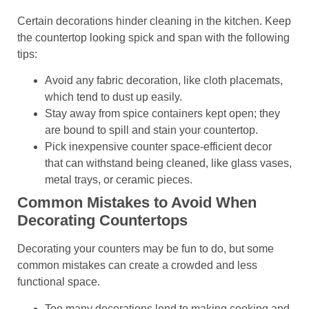
Certain decorations hinder cleaning in the kitchen. Keep
the countertop looking spick and span with the following
tips:
Avoid any fabric decoration, like cloth placemats,
which tend to dust up easily.
Stay away from spice containers kept open; they
are bound to spill and stain your countertop.
Pick inexpensive counter space-efficient decor
that can withstand being cleaned, like glass vases,
metal trays, or ceramic pieces.
Common Mistakes to Avoid When
Decorating Countertops
Decorating your counters may be fun to do, but some
common mistakes can create a crowded and less
functional space.
Too many decorations lend to making cooking and