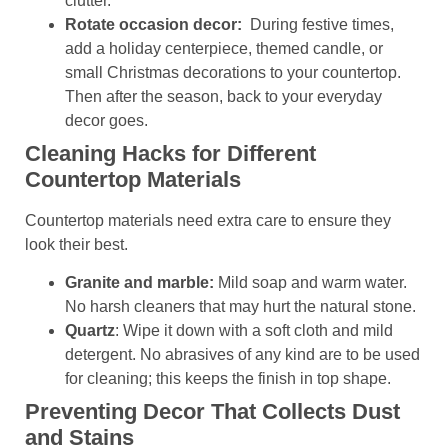
clutter.
Rotate occasion decor:
During festive times,
add a holiday centerpiece, themed candle, or
small Christmas decorations to your countertop.
Then after the season, back to your everyday
decor goes.
Cleaning Hacks for Different
Countertop Materials
Countertop materials need extra care to ensure they
look their best.
Granite and marble:
Mild soap and warm water.
No harsh cleaners that may hurt the natural stone.
Quartz
: Wipe it down with a soft cloth and mild
detergent. No abrasives of any kind are to be used
for cleaning; this keeps the finish in top shape.
Preventing Decor That Collects Dust
and Stains