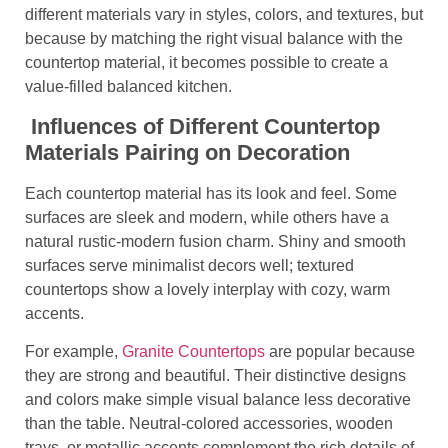
different materials vary in styles, colors, and textures, but
because by matching the right visual balance with the
countertop material, it becomes possible to create a
value-filled balanced kitchen.
Influences of Different Countertop
Materials Pairing on Decoration
Each countertop material has its look and feel. Some
surfaces are sleek and modern, while others have a
natural rustic-modern fusion charm. Shiny and smooth
surfaces serve minimalist decors well; textured
countertops show a lovely interplay with cozy, warm
accents.
For example,
Granite Countertops
are popular because
they are strong and beautiful. Their distinctive designs
and colors make simple visual balance less decorative
than the table. Neutral-colored accessories, wooden
trays, or metallic accents complement the rich details of