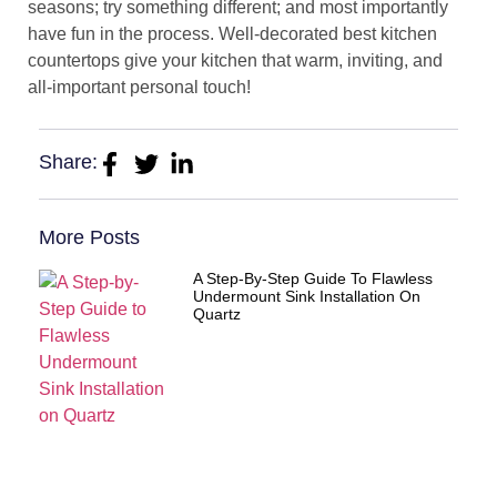
seasons; try something different; and most importantly
have fun in the process. Well-decorated best kitchen
countertops give your kitchen that warm, inviting, and
all-important personal touch!
Share:
More Posts
A Step-By-Step Guide To Flawless
Undermount Sink Installation On
Quartz