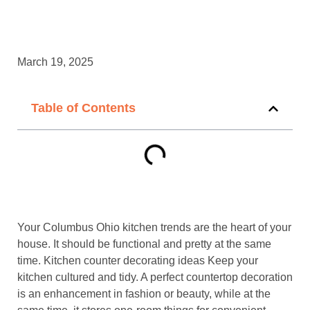
March 19, 2025
Table of Contents
Your Columbus Ohio kitchen trends are the heart of your
house. It should be functional and pretty at the same
time. Kitchen counter decorating ideas Keep your
kitchen cultured and tidy. A perfect countertop decoration
is an enhancement in fashion or beauty, while at the