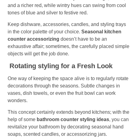
and a richer red, while wintry hues can swing from cool
tones of blue and silver to festive red.
Keep dishware, accessories, candles, and styling trays
in the color palette of your choice.
Seasonal kitchen
counter accessorizing
doesn’t have to be an
exhaustive affair; sometimes, the carefully placed simple
objects will get the job done.
Rotating styling for a Fresh Look
One way of keeping the space alive is to regularly rotate
decorations through the seasons. Subtle changes in
vases, dish towels, or even the fruit bowl can work
wonders.
This concept certainly extends beyond kitchens; with the
help of some
bathroom counter
styling
ideas
, you can
revitalize your bathroom by decorating seasonal hand
soaps, scented candles, or accessorizing jars.