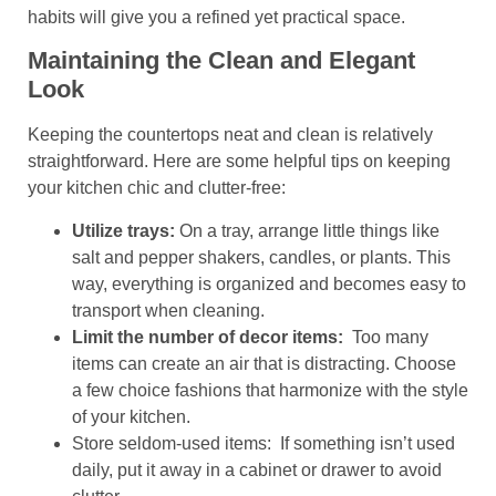
habits will give you a refined yet practical space.
Maintaining the Clean and Elegant
Look
Keeping the countertops neat and clean is relatively
straightforward. Here are some helpful tips on keeping
your kitchen chic and clutter-free:
Utilize trays:
On a tray, arrange little things like
salt and pepper shakers, candles, or plants. This
way, everything is organized and becomes easy to
transport when cleaning.
Limit the number of decor items:
Too many
items can create an air that is distracting. Choose
a few choice fashions that harmonize with the style
of your kitchen.
Store seldom-used items: If something isn’t used
daily, put it away in a cabinet or drawer to avoid