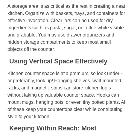
A storage area is as critical as the rest in creating a neat
kitchen. Organize with baskets, trays, and containers for
effective invocation. Clear jars can be used for dry
ingredients such as pasta, sugar, or coffee while visible
and grabable. You may use drawer organizers and
hidden storage compartments to keep most small
objects off the counter.
Using Vertical Space Effectively
Kitchen counter space is at a premium, so look under –
or preferably, look up! Hanging shelves, wall-mounted
racks, and magnetic strips can store kitchen tools
without taking up valuable counter space. Hooks can
mount mugs, hanging pots, or even tiny potted plants. All
of these keep your countertops clear while contributing
style to your kitchen.
Keeping Within Reach: Most