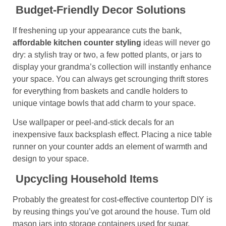
Budget-Friendly Decor Solutions
If freshening up your appearance cuts the bank,
affordable kitchen counter
styling
ideas will never go
dry: a stylish tray or two, a few potted plants, or jars to
display your grandma’s collection will instantly enhance
your space. You can always get scrounging thrift stores
for everything from baskets and candle holders to
unique vintage bowls that add charm to your space.
Use wallpaper or peel-and-stick decals for an
inexpensive faux backsplash effect. Placing a nice table
runner on your counter adds an element of warmth and
design to your space.
Upcycling Household Items
Probably the greatest for cost-effective countertop DIY is
by reusing things you’ve got around the house. Turn old
mason jars into storage containers used for sugar,