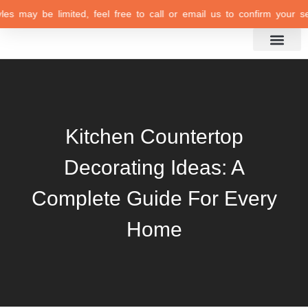
may be limited, feel free to call or email us to confirm your selecti
Inspiration Gallery
Kitchen Countertop
Decorating Ideas: A
Complete Guide For Every
Home