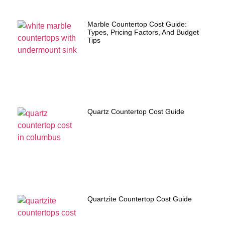
Marble Countertop Cost Guide:
Types, Pricing Factors, And Budget
Tips
Quartz Countertop Cost Guide
Quartzite Countertop Cost Guide