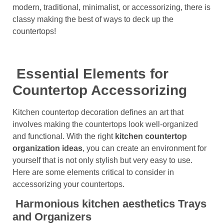
modern, traditional, minimalist, or accessorizing, there is
classy making the best of ways to deck up the
countertops!
Essential Elements for
Countertop Accessorizing
Kitchen countertop decoration defines an art that
involves making the countertops look well-organized
and functional. With the right
kitchen countertop
organization
ideas
, you can create an environment for
yourself that is not only stylish but very easy to use.
Here are some elements critical to consider in
accessorizing your countertops.
Harmonious kitchen aesthetics Trays
and Organizers