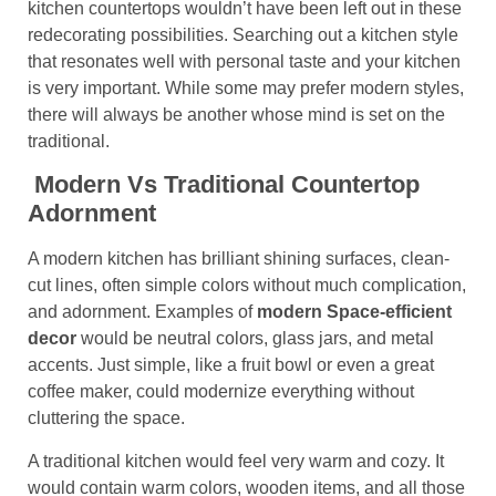
kitchen countertops wouldn’t have been left out in these
redecorating possibilities. Searching out a kitchen style
that resonates well with personal taste and your kitchen
is very important. While some may prefer modern styles,
there will always be another whose mind is set on the
traditional.
Modern Vs Traditional Countertop
Adornment
A modern kitchen has brilliant shining surfaces, clean-
cut lines, often simple colors without much complication,
and adornment. Examples of
modern Space-efficient
decor
would be neutral colors, glass jars, and metal
accents. Just simple, like a fruit bowl or even a great
coffee maker, could modernize everything without
cluttering the space.
A traditional kitchen would feel very warm and cozy. It
would contain warm colors, wooden items, and all those