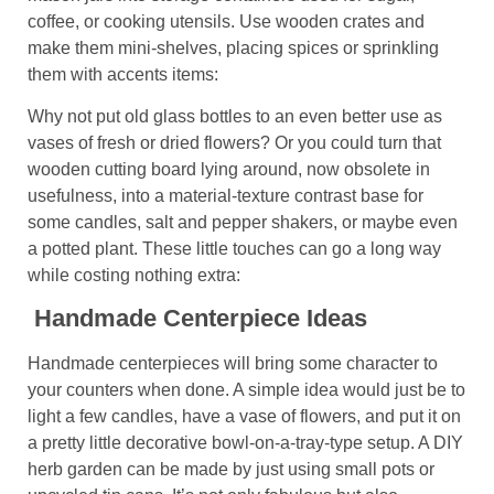
coffee, or cooking utensils. Use wooden crates and
make them mini-shelves, placing spices or sprinkling
them with accents items:
Why not put old glass bottles to an even better use as
vases of fresh or dried flowers? Or you could turn that
wooden cutting board lying around, now obsolete in
usefulness, into a material-texture contrast base for
some candles, salt and pepper shakers, or maybe even
a potted plant. These little touches can go a long way
while costing nothing extra:
Handmade Centerpiece Ideas
Handmade centerpieces will bring some character to
your counters when done. A simple idea would just be to
light a few candles, have a vase of flowers, and put it on
a pretty little decorative bowl-on-a-tray-type setup. A DIY
herb garden can be made by just using small pots or