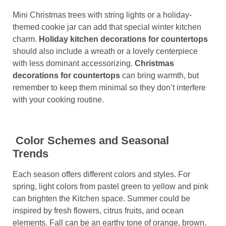
Mini Christmas trees with string lights or a holiday-
themed cookie jar can add that special winter kitchen
charm.
Holiday kitchen decorations for countertops
should also include a wreath or a lovely centerpiece
with less dominant accessorizing.
Christmas
decorations for countertops
can bring warmth, but
remember to keep them minimal so they don’t interfere
with your cooking routine.
Color Schemes and Seasonal
Trends
Each season offers different colors and styles. For
spring, light colors from pastel green to yellow and pink
can brighten the Kitchen space. Summer could be
inspired by fresh flowers, citrus fruits, and ocean
elements. Fall can be an earthy tone of orange, brown,