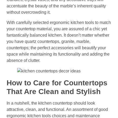
accentuate the beauty of the marble’s inherent quality
without overcrowding it.
With carefully selected ergonomic kitchen tools to match
your countertop material, you are assured of a chic yet
fantastically balanced kitchen. It doesn’t matter whether
you have quartz countertops, granite, marble,
countertops; the perfect accessories will beautify your
space while maintaining its functionality and adding the
absence of clutter.
How to Care for Countertops
That Are Clean and Stylish
In a nutshell, the kitchen countertop should look
attractive, clean, and functional. An assortment of good
ergonomic kitchen tools choices and maintenance