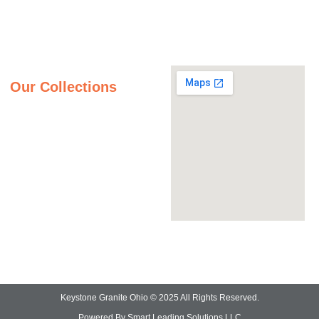
9:00AM – 2:00PM
Inspiration Gallery
Sunday
Contact Us
Closed
Privacy Policy
Our Collections
Granite Countertops
Quartz Countertops
Quartzite Countertops
Marble Countertops
Keystone Granite Ohio © 2025 All Rights Reserved.
Powered By Smart Leading Solutions LLC