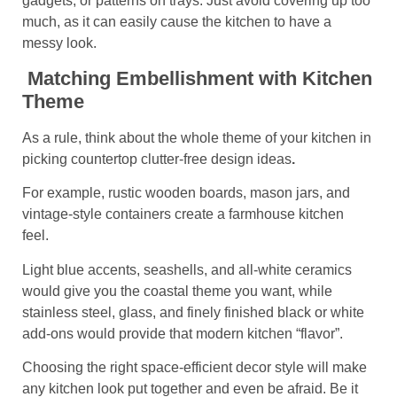
gadgets, or patterns on trays. Just avoid covering up too
much, as it can easily cause the kitchen to have a
messy look.
Matching Embellishment with Kitchen
Theme
As a rule, think about the whole theme of your kitchen in
picking
countertop clutter-free design ideas
.
For example, rustic wooden boards, mason jars, and
vintage-style containers create a farmhouse kitchen
feel.
Light blue accents, seashells, and all-white ceramics
would give you the coastal theme you want, while
stainless steel, glass, and finely finished black or white
add-ons would provide that modern kitchen “flavor”.
Choosing the right space-efficient decor style will make
any kitchen look put together and even be afraid. Be it