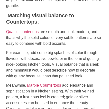
granite.
Matching visual balance to
Countertops:
Quartz countertops
are smooth and look modern, and
that’s why the solid colors or very subtle patterns are so
easy to combine with bold accents.
For example, add some big splashes of color through
flowers, with decorative bowls, or in the form of getting
nice-looking kitchen tools. Visual balance that is sleek
and minimalist would best describe how to decorate
with quartz because it has that polished look.
Meanwhile,
Marble Countertops
add elegance and
sophistication in a kitchen setting. With their veined
pattern, a luxurious feel is created; gold or silver
accessories can be used to enhance the beauty.
Candles, crystal vases, and tiny decorative trays will