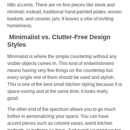
little accents. There are no fine pieces like sleek and
minimal; instead, traditional hand-painted plates, woven
baskets, and ceramic jars. It leaves a vibe of inviting
homeliness.
Minimalist vs. Clutter-Free Design
Styles
Minimalist is where the simple countertop without any
visible objects comes in. This kind of embellishment
means having very few things on the countertop but
every single one of them should be used and stylish.
This is one of the best
small kitchen styling because it is
space-saving and at the same time, it looks really
good.
The other end of the spectrum allows you to go much
further in personalizing your space. You can have
accent pieces such as colored vases, weird kitchen