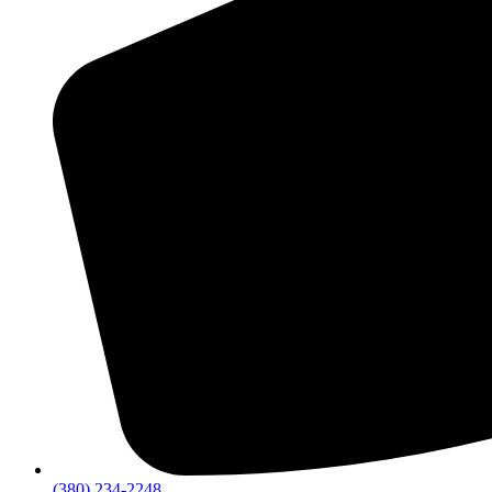
(380) 234-2248