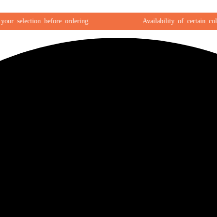
 selection before ordering.
Availability of certain colors