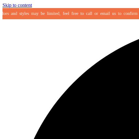
Skip to content
rs and styles may be limited, feel free to call or email us to confirm your