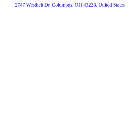
2747 Westbelt Dr, Columbus, OH 43228, United States