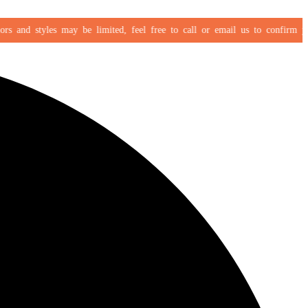
 and styles may be limited, feel free to call or email us to confirm your s