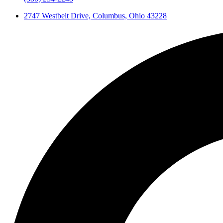
2747 Westbelt Drive, Columbus, Ohio 43228