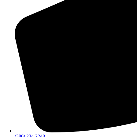
(380) 234-2248