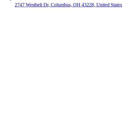
2747 Westbelt Dr, Columbus, OH 43228, United States