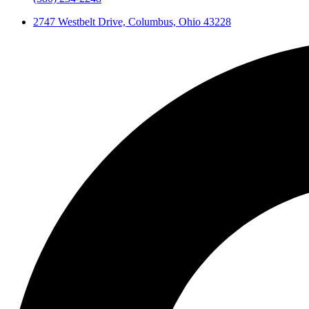
2747 Westbelt Drive, Columbus, Ohio 43228