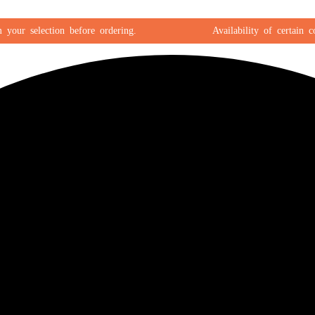
r selection before ordering.
Availability of certain color