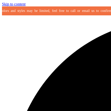
Skip to content
ors and styles may be limited, feel free to call or email us to confirm you