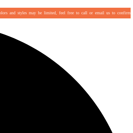
s and styles may be limited, feel free to call or email us to confirm your 