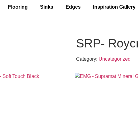
Flooring
Sinks
Edges
Inspiration Gallery
SRP- Roycr
Category:
Uncategorized