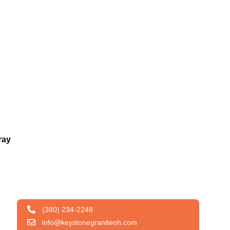
ray
(380) 234-2248
info@keystonegraniteoh.com