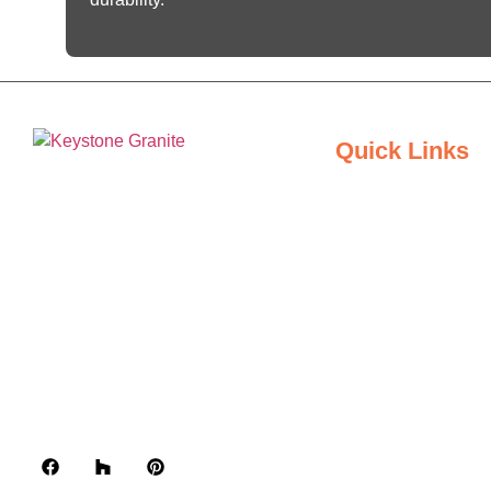
Quick Links
Home
Keystone Granite Ohio specializes in
About Us
providing top-quality natural and
engineered stone surfaces, including
Inspiration Gallery
granite, marble, quartz, and quartzite.
Serving the state of Ohio, we offer a
Locations
wide selection of premium materials
to enhance kitchens, bathrooms, and
Contact Us
other spaces with timeless beauty
and durability.
Blogs
Privacy Policy