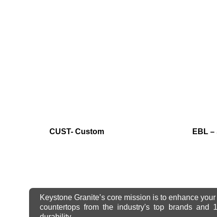
CUST- Custom
EBL – 
Keystone Granite’s core mission is to enhance your 
countertops from the industry's top brands and
durability.