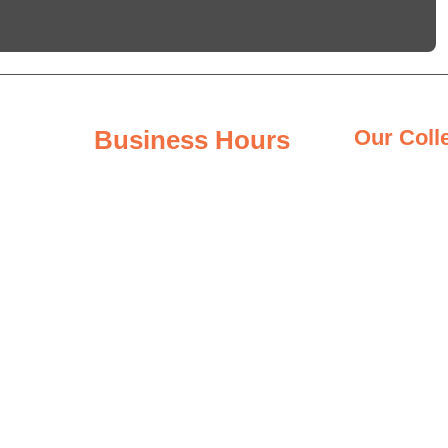
Business Hours
Our Coll
Granite Coun
Monday - Friday
8:00AM – 6:00PM
Quartz Count
Saturday
Quartzite Co
8:00AM – 3:00PM
Marble Count
Sunday
Closed