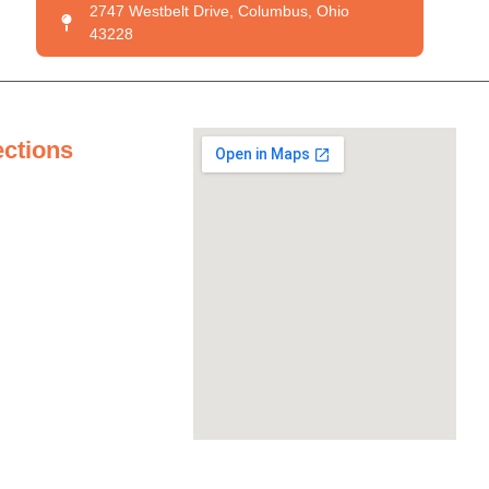
2747 Westbelt Drive, Columbus, Ohio
43228
ections
tertops
ertops
untertops
ertops