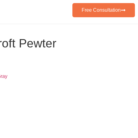
Free Consultation
oft Pewter