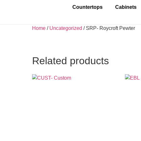
Countertops
Cabinets
Home
/
Uncategorized
/ SRP- Roycroft Pewter
Related products