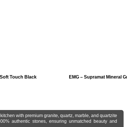
Soft Touch Black
EMG – Supramat Mineral G
kitchen with premium granite, quartz, marble, and quartzite
 100% authentic stones, ensuring unmatched beauty and