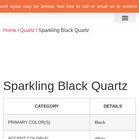
 and styles may be limited, feel free to call or email us to confirm y
Inspiration Gallery
Home
/
Quartz
/ Sparkling Black Quartz
Sparkling Black Quartz
CATEGORY
DETAILS
PRIMARY COLOR(S)
Black
ACCENT COLOR(S)
White