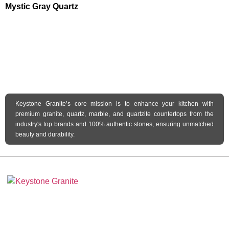
Mystic Gray Quartz
Keystone Granite’s core mission is to enhance your kitchen with
premium granite, quartz, marble, and quartzite countertops from the
industry's top brands and 100% authentic stones, ensuring unmatched
beauty and durability.
Keystone Granite Ohio specializes in providing top-quality natural and
engineered stone surfaces, including granite, marble, quartz, and quartzite.