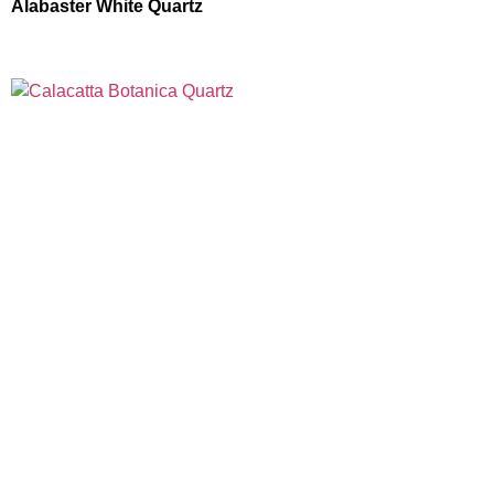
Alabaster White Quartz