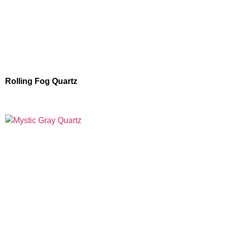
Rolling Fog Quartz