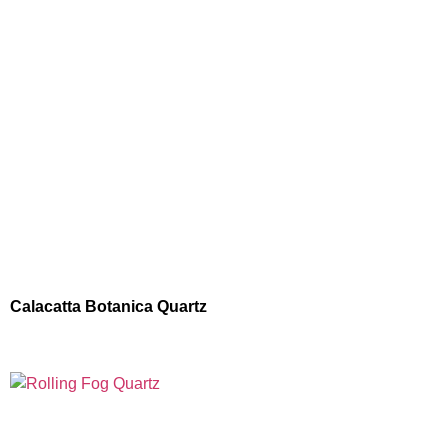
Calacatta Botanica Quartz