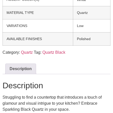
MATERIAL TYPE
Quartz
VARIATIONS
Low
AVAILABLE FINISHES
Polished
Category:
Quartz
Tag:
Quartz Black
Description
Description
Struggling to find a countertop that introduces a touch of
glamour and visual intrigue to your kitchen? Embrace
Sparkling Black Quartz in your space.