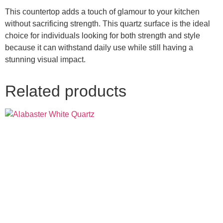
This countertop adds a touch of glamour to your kitchen
without sacrificing strength. This quartz surface is the ideal
choice for individuals looking for both strength and style
because it can withstand daily use while still having a
stunning visual impact.
Related products