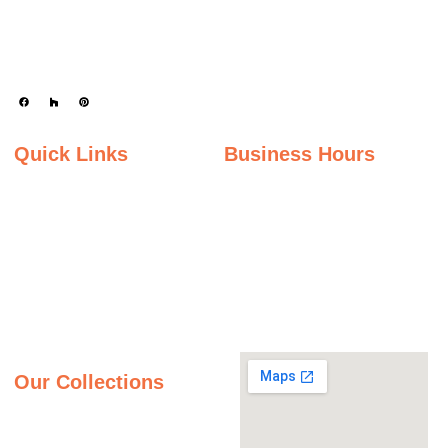
Serving the state of Ohio, we offer a wide selection of premium materials to
enhance kitchens, bathrooms, and other spaces with timeless beauty and
durability.
Quick Links
Business Hours
Home
Monday - Friday
Gallery
9:00AM – 5:00PM
Saturday
About Us
9:00AM – 2:00PM
Inspiration Gallery
Sunday
Contact Us
Closed
Privacy Policy
Our Collections
Granite Countertops
Quartz Countertops