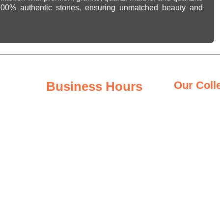
 100% authentic stones, ensuring unmatched beauty and
Business Hours
Our Coll
Granite Coun
Monday - Friday
8:00AM – 6:00PM
Quartz Count
Saturday
Quartzite Co
8:00AM – 3:00PM
Marble Count
Sunday
Closed