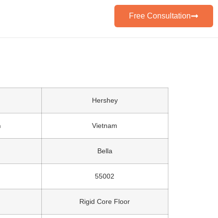
Free Consultation
Hershey
n
Vietnam
Bella
55002
Rigid Core Floor