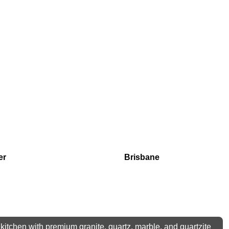
er
Brisbane
kitchen with premium granite, quartz, marble, and quartzite