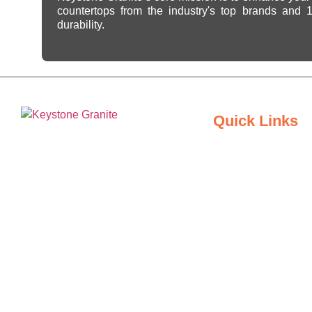
countertops from the industry's top brands and
durability.
Quick Links
Home
Keystone Granite Ohio specializes in
About Us
providing top-quality natural and
engineered stone surfaces, including
Inspiration Gallery
granite, marble, quartz, and quartzite.
Serving the state of Ohio, we offer a
Locations
wide selection of premium materials
to enhance kitchens, bathrooms, and
Contact Us
other spaces with timeless beauty
and durability.
Blogs
Privacy Policy