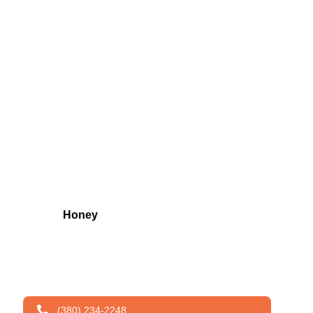
Honey
(380) 234-2248