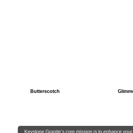
Butterscotch
Glimm
Keystone Granite’s core mission is to enhance your 