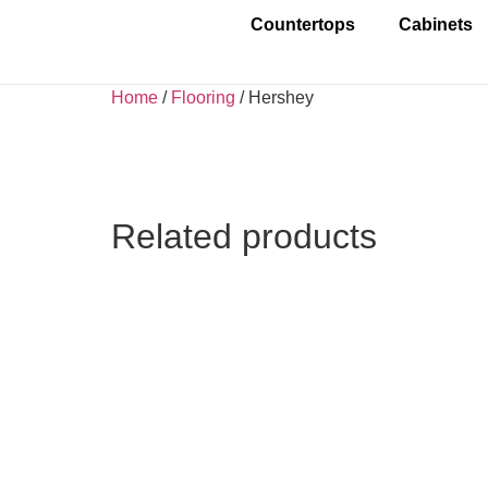
Countertops
Cabinets
Home
/
Flooring
/ Hershey
Related products