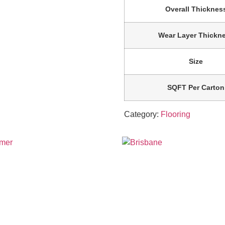
Overall Thicknes
Wear Layer Thickn
Size
SQFT Per Carton
Category:
Flooring