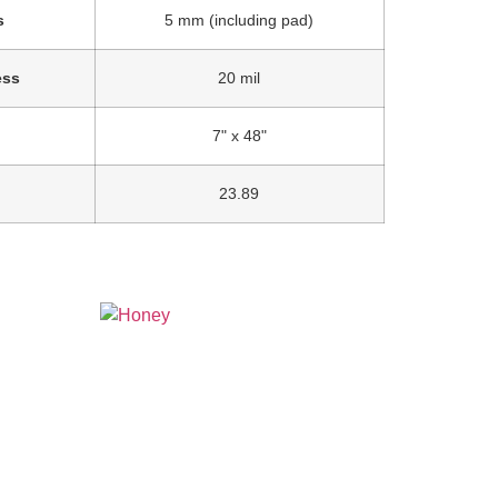
s
5 mm (including pad)
ess
20 mil
7" x 48"
23.89