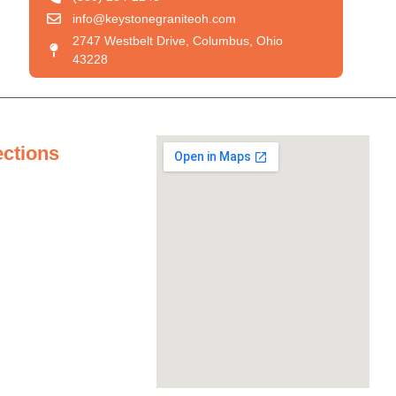
info@keystonegraniteoh.com
2747 Westbelt Drive, Columbus, Ohio
43228
ections
tertops
ertops
untertops
ertops