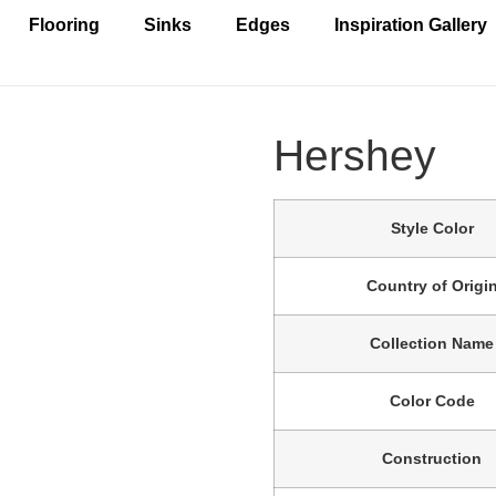
Flooring
Sinks
Edges
Inspiration Gallery
Hershey
Style Color
Country of Origi
Collection Name
Color Code
Construction