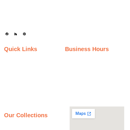
engineered stone surfaces, including granite, marble, quartz, and quartzite.
Serving the state of Ohio, we offer a wide selection of premium materials to
enhance kitchens, bathrooms, and other spaces with timeless beauty and
durability.
Quick Links
Business Hours
Home
Monday - Friday
Gallery
9:00AM – 5:00PM
Saturday
About Us
9:00AM – 2:00PM
Inspiration Gallery
Sunday
Contact Us
Closed
Privacy Policy
Our Collections
Granite Countertops