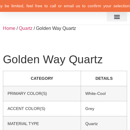
 be limited, feel free to call or email us to confirm your selection 
Inspiration Gallery
Home
/
Quartz
/ Golden Way Quartz
Golden Way Quartz
CATEGORY
DETAILS
PRIMARY COLOR(S)
White-Cool
ACCENT COLOR(S)
Grey
MATERIAL TYPE
Quartz