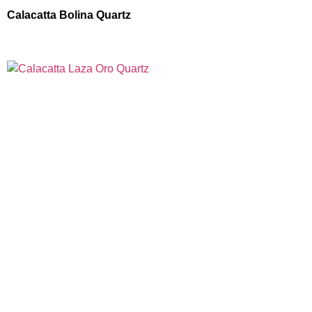
Calacatta Bolina Quartz