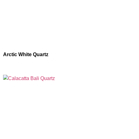
Arctic White Quartz