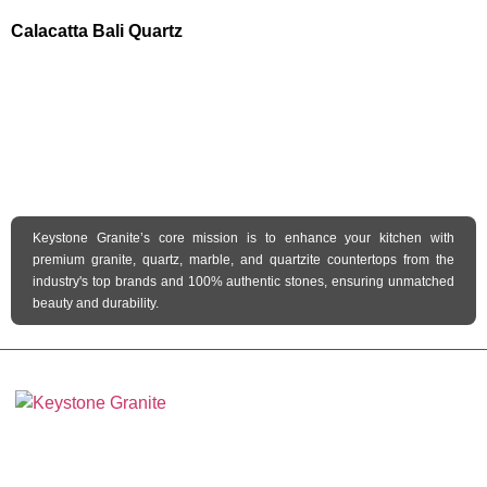
Calacatta Bali Quartz
Keystone Granite’s core mission is to enhance your kitchen with
premium granite, quartz, marble, and quartzite countertops from the
industry's top brands and 100% authentic stones, ensuring unmatched
beauty and durability.
Keystone Granite Ohio specializes in providing top-quality natural and