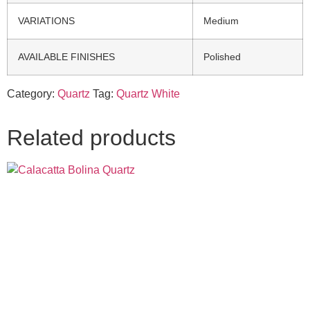
VARIATIONS
Medium
AVAILABLE FINISHES
Polished
Category:
Quartz
Tag:
Quartz White
Related products