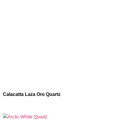
Calacatta Laza Oro Quartz