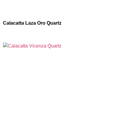
Calacatta Laza Oro Quartz