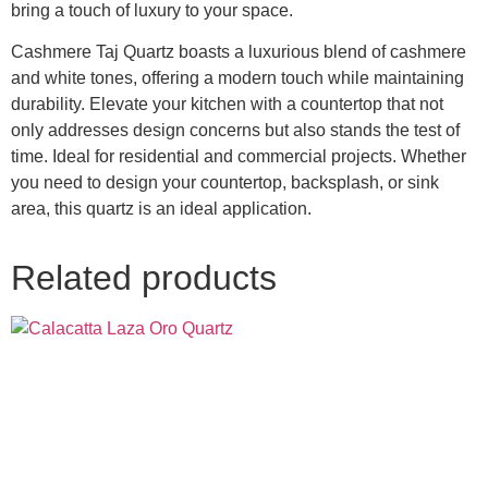
bring a touch of luxury to your space.
Cashmere Taj Quartz boasts a luxurious blend of cashmere
and white tones, offering a modern touch while maintaining
durability. Elevate your kitchen with a countertop that not
only addresses design concerns but also stands the test of
time. Ideal for residential and commercial projects. Whether
you need to design your countertop, backsplash, or sink
area, this quartz is an ideal application.
Related products