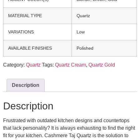
MATERIAL TYPE
Quartz
VARIATIONS
Low
AVAILABLE FINISHES
Polished
Category:
Quartz
Tags:
Quartz Cream
,
Quartz Gold
Description
Description
Frustrated with outdated kitchen designs and countertops
that lack personality? It is always exhausting to find the right
fit for your kitchen. Cashmere Taj Quartz is the solution to