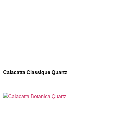
Calacatta Classique Quartz