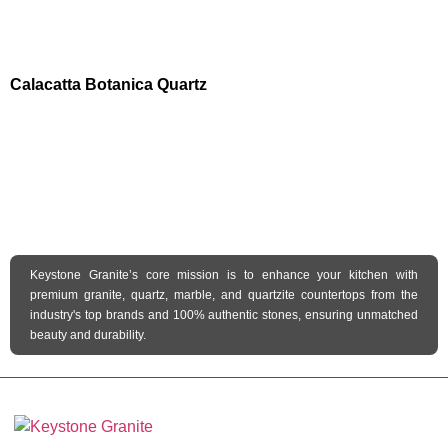
Calacatta Botanica Quartz
Keystone Granite’s core mission is to enhance your kitchen with
premium granite, quartz, marble, and quartzite countertops from the
industry's top brands and 100% authentic stones, ensuring unmatched
beauty and durability.