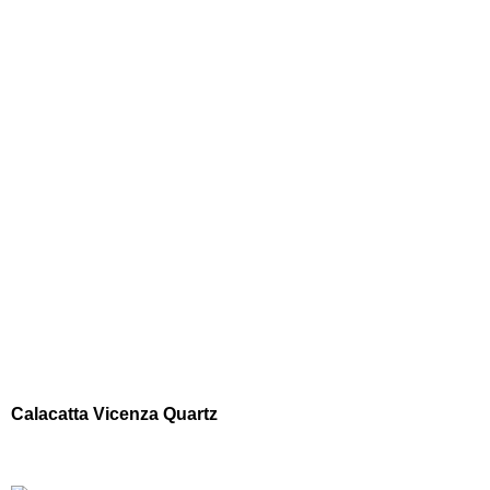
Calacatta Vicenza Quartz