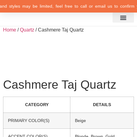
and styles may be limited, feel free to call or email us to confirm y
Inspiration Gallery
Home
/
Quartz
/ Cashmere Taj Quartz
Cashmere Taj Quartz
CATEGORY
DETAILS
PRIMARY COLOR(S)
Beige
ACCENT COLOR(S)
Blonde, Brown, Gold