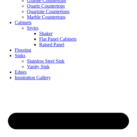
Granite Countertops
Quartz Countertops
Quartzite Countertops
Marble Countertops
Cabinets
Styles
Shaker
Flat Panel Cabinets
Raised Panel
Flooring
Sinks
Stainless Steel Sink
Vanity Sink
Edges
Inspiration Gallery