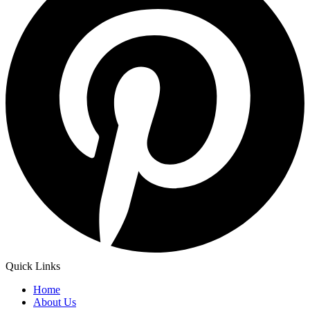
Quick Links
Home
About Us