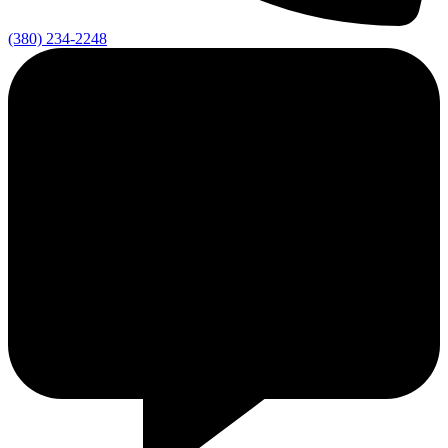
(380) 234-2248