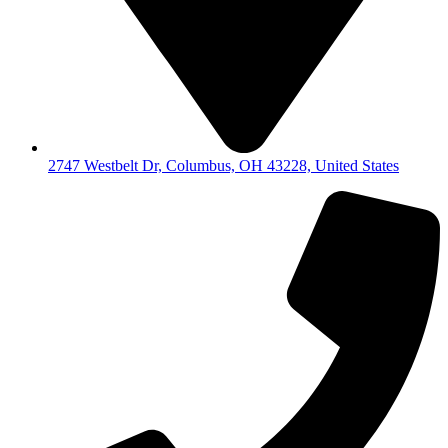
2747 Westbelt Dr, Columbus, OH 43228, United States