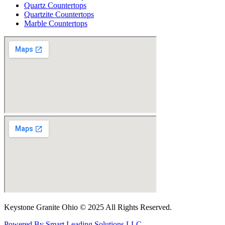
Quartz Countertops
Quartzite Countertops
Marble Countertops
Keystone Granite Ohio © 2025 All Rights Reserved.
Powered By Smart Leading Solutions LLC