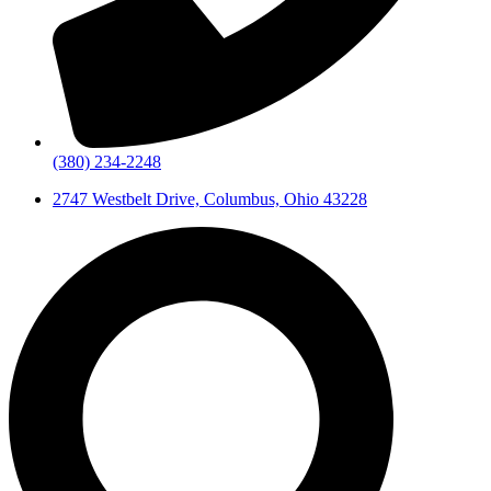
(380) 234-2248
2747 Westbelt Drive, Columbus, Ohio 43228