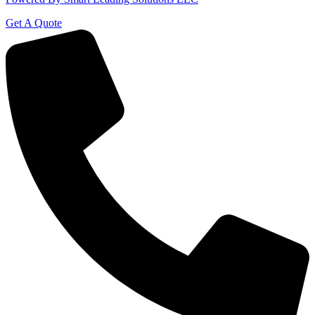
Get A Quote