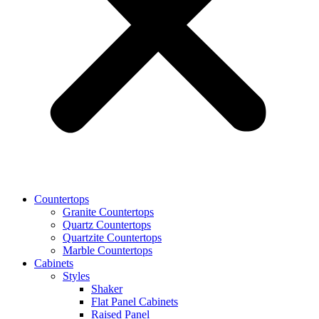
Countertops
Granite Countertops
Quartz Countertops
Quartzite Countertops
Marble Countertops
Cabinets
Styles
Shaker
Flat Panel Cabinets
Raised Panel