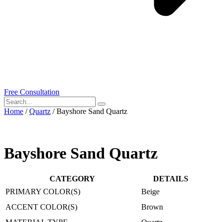
Free Consultation
Home
/
Quartz
/ Bayshore Sand Quartz
Bayshore Sand Quartz
CATEGORY
DETAILS
PRIMARY COLOR(S)
Beige
ACCENT COLOR(S)
Brown