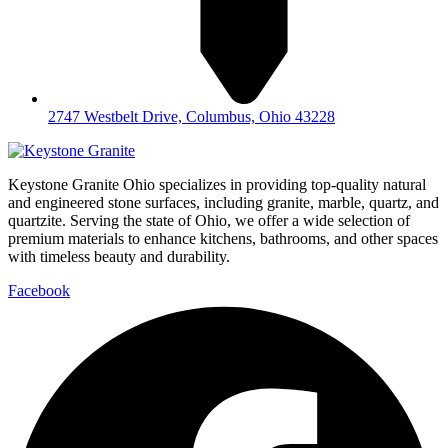
2747 Westbelt Drive, Columbus, Ohio 43228
Keystone Granite Ohio specializes in providing top-quality natural
and engineered stone surfaces, including granite, marble, quartz, and
quartzite. Serving the state of Ohio, we offer a wide selection of
premium materials to enhance kitchens, bathrooms, and other spaces
with timeless beauty and durability.
Facebook