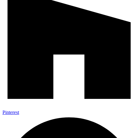
Pinterest