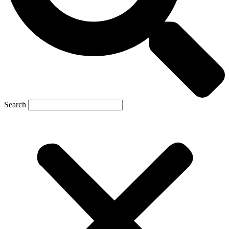
Search