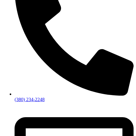
(380) 234-2248