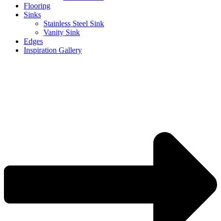
Flooring
Sinks
Stainless Steel Sink
Vanity Sink
Edges
Inspiration Gallery