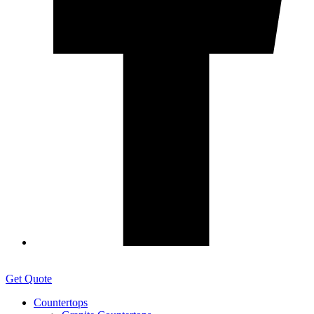
Get Quote
Countertops