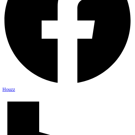
Houzz