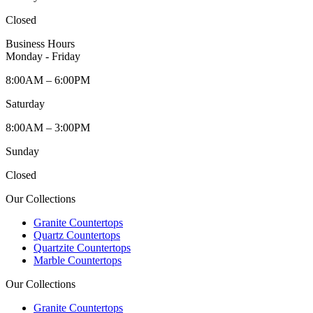
Closed
Business Hours
Monday - Friday
8:00AM – 6:00PM
Saturday
8:00AM – 3:00PM
Sunday
Closed
Our Collections
Granite Countertops
Quartz Countertops
Quartzite Countertops
Marble Countertops
Our Collections
Granite Countertops