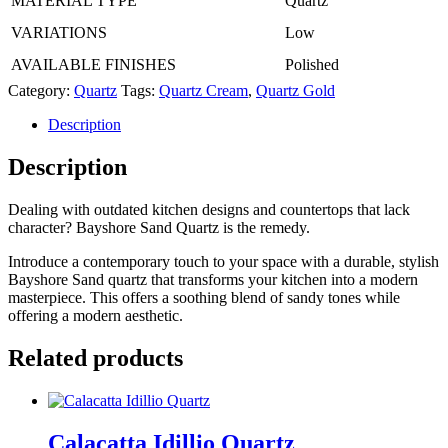
MATERIAL TYPE
Quartz
VARIATIONS
Low
AVAILABLE FINISHES
Polished
Category:
Quartz
Tags:
Quartz Cream
,
Quartz Gold
Description
Description
Dealing with outdated kitchen designs and countertops that lack
character? Bayshore Sand Quartz is the remedy.
Introduce a contemporary touch to your space with a durable, stylish
Bayshore Sand quartz that transforms your kitchen into a modern
masterpiece. This offers a soothing blend of sandy tones while
offering a modern aesthetic.
Related products
Calacatta Idillio Quartz