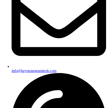
info@keystonegraniteoh.com