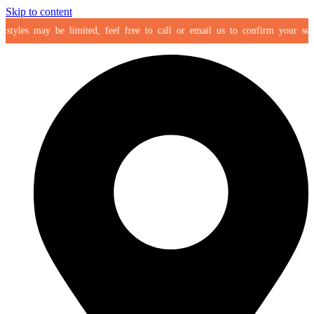
Skip to content
yles may be limited, feel free to call or email us to confirm your selectio