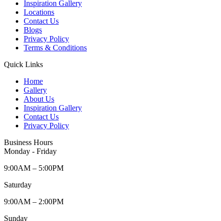
Inspiration Gallery
Locations
Contact Us
Blogs
Privacy Policy
Terms & Conditions
Quick Links
Home
Gallery
About Us
Inspiration Gallery
Contact Us
Privacy Policy
Business Hours
Monday - Friday
9:00AM – 5:00PM
Saturday
9:00AM – 2:00PM
Sunday