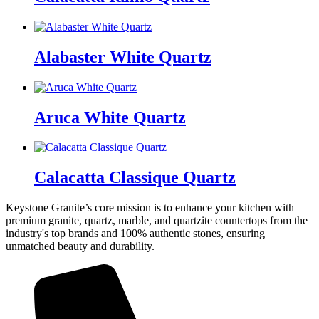
Alabaster White Quartz
Aruca White Quartz
Calacatta Classique Quartz
Keystone Granite’s core mission is to enhance your kitchen with
premium granite, quartz, marble, and quartzite countertops from the
industry's top brands and 100% authentic stones, ensuring
unmatched beauty and durability.