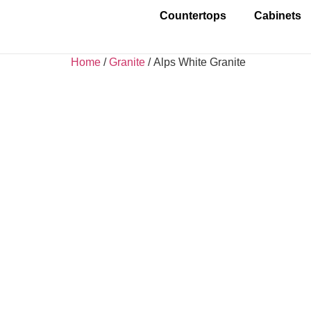
Countertops
Cabinets
Home
/
Granite
/ Alps White Granite