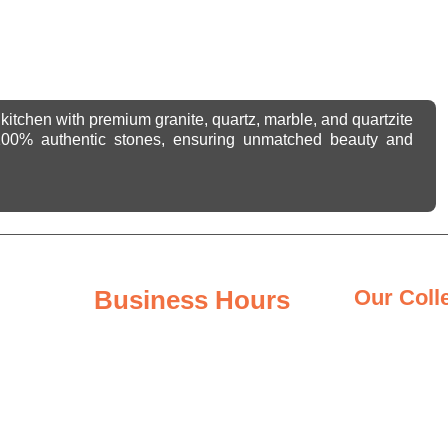
kitchen with premium granite, quartz, marble, and quartzite
 100% authentic stones, ensuring unmatched beauty and
Business Hours
Our Coll
Granite Coun
Monday - Friday
8:00AM – 6:00PM
Quartz Count
Saturday
Quartzite Co
8:00AM – 3:00PM