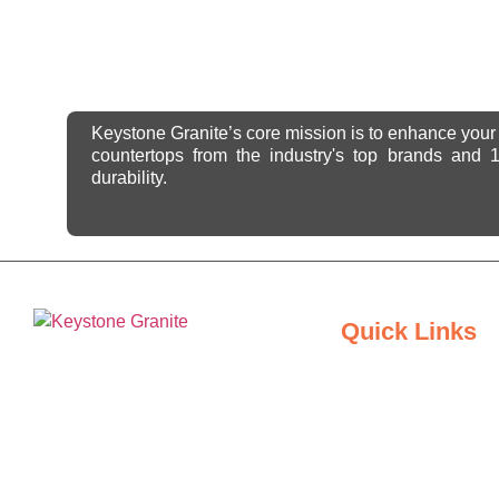
Keystone Granite’s core mission is to enhance your 
countertops from the industry's top brands and
durability.
Quick Links
Home
Keystone Granite Ohio specializes in
About Us
providing top-quality natural and
engineered stone surfaces, including
Inspiration Gallery
granite, marble, quartz, and quartzite.
Serving the state of Ohio, we offer a