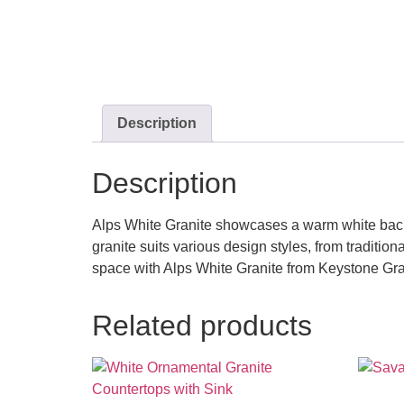
Description
Description
Alps White Granite showcases a warm white backgr
granite suits various design styles, from traditio
space with Alps White Granite from Keystone Gr
Related products