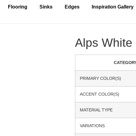
Flooring
Sinks
Edges
Inspiration Gallery
Alps White 
CATEGOR
PRIMARY COLOR(S)
ACCENT COLOR(S)
MATERIAL TYPE
VARIATIONS