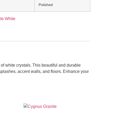
Polished
te White
f white crystals. This beautiful and durable
cksplashes, accent walls, and floors. Enhance your