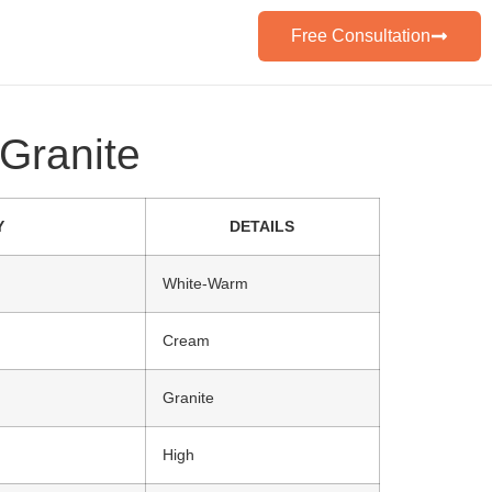
Free Consultation
Granite
Y
DETAILS
White-Warm
Cream
Granite
High