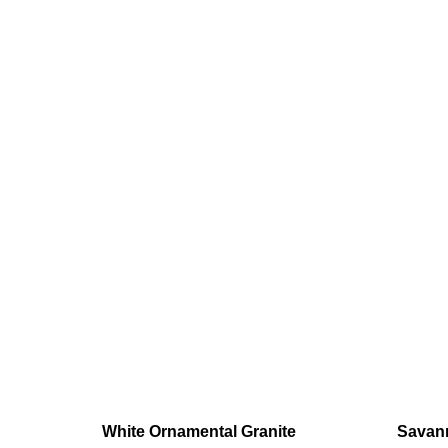
White Ornamental Granite
Savann