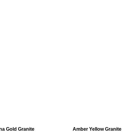
a Gold Granite
Amber Yellow Granite