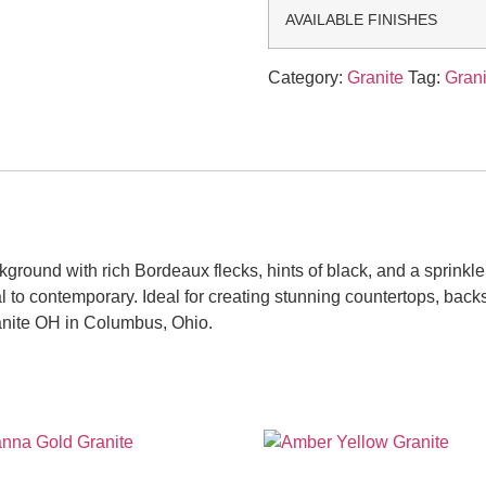
AVAILABLE FINISHES
Category:
Granite
Tag:
Grani
ound with rich Bordeaux flecks, hints of black, and a sprinkle o
nal to contemporary. Ideal for creating stunning countertops, ba
anite OH in Columbus, Ohio.