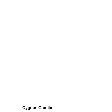
Cygnus Granite