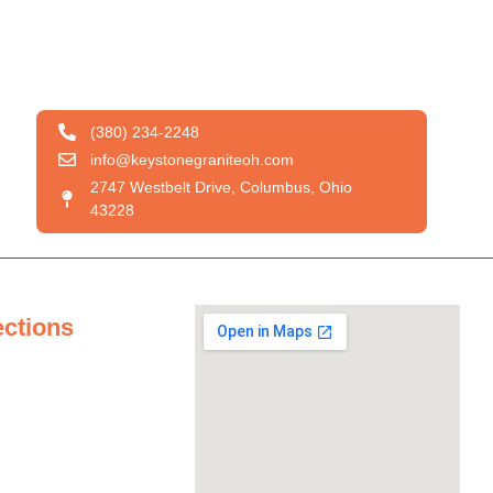
(380) 234-2248
info@keystonegraniteoh.com
2747 Westbelt Drive, Columbus, Ohio
43228
ections
tertops
ertops
untertops