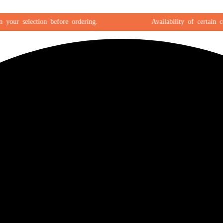
r selection before ordering.
Availability of certain color