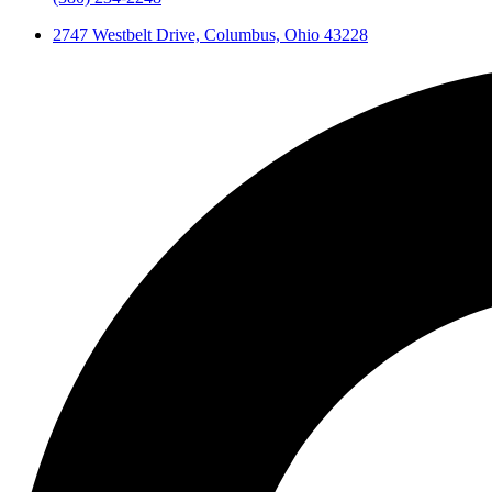
2747 Westbelt Drive, Columbus, Ohio 43228