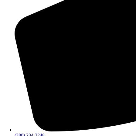
(380) 234-2248