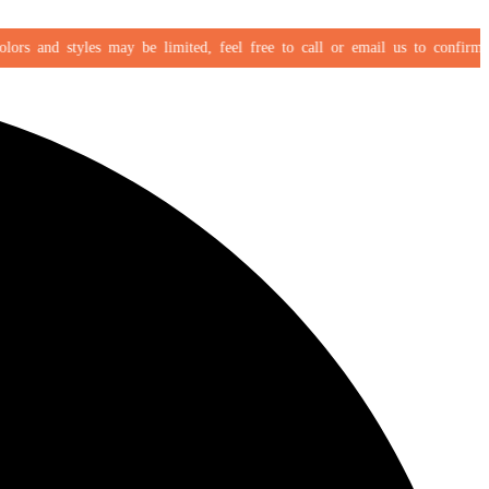
s and styles may be limited, feel free to call or email us to confirm your 