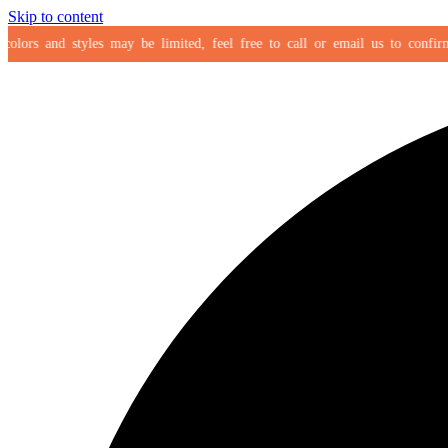
Skip to content
ors and styles may be limited, feel free to call or email us to confirm you