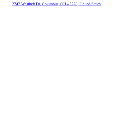
2747 Westbelt Dr, Columbus, OH 43228, United States