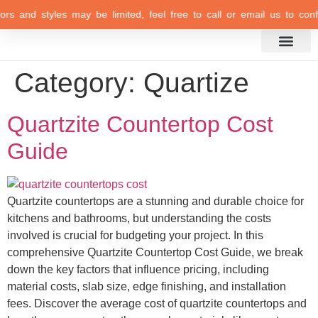
olors and styles may be limited, feel free to call or email us to conf
Category:
Quartize
Quartzite Countertop Cost
Guide
Quartzite countertops are a stunning and durable choice for
kitchens and bathrooms, but understanding the costs
involved is crucial for budgeting your project. In this
comprehensive Quartzite Countertop Cost Guide, we break
down the key factors that influence pricing, including
material costs, slab size, edge finishing, and installation
fees. Discover the average cost of quartzite countertops and