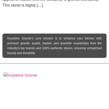
This stone is highly […]
Keystone Granite’s core mission is to enhance your kitchen with
premium granite, quartz, marble, and quartzite countertops from the
industry's top brands and 100% authentic stones, ensuring unmatched
beauty and durability.
Keystone Granite Ohio specializes in providing top-quality natural and
engineered stone surfaces, including granite, marble, quartz, and quartzite.
Serving the state of Ohio, we offer a wide selection of premium materials to
enhance kitchens, bathrooms, and other spaces with timeless beauty and