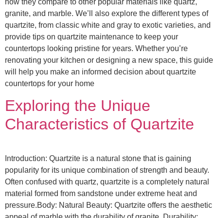
how they compare to other popular materials like quartz,
granite, and marble. We’ll also explore the different types of
quartzite, from classic white and gray to exotic varieties, and
provide tips on quartzite maintenance to keep your
countertops looking pristine for years. Whether you’re
renovating your kitchen or designing a new space, this guide
will help you make an informed decision about quartzite
countertops for your home
Exploring the Unique
Characteristics of Quartzite
Introduction: Quartzite is a natural stone that is gaining
popularity for its unique combination of strength and beauty.
Often confused with quartz, quartzite is a completely natural
material formed from sandstone under extreme heat and
pressure.Body: Natural Beauty: Quartzite offers the aesthetic
appeal of marble with the durability of granite. Durability: