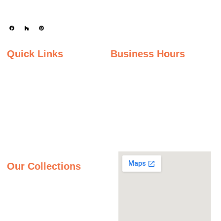
durability.
Quick Links
Business Hours
Home
Monday - Friday
Gallery
9:00AM – 5:00PM
Saturday
About Us
9:00AM – 2:00PM
Inspiration Gallery
Sunday
Contact Us
Closed
Privacy Policy
Our Collections
Granite Countertops
Quartz Countertops
Quartzite Countertops