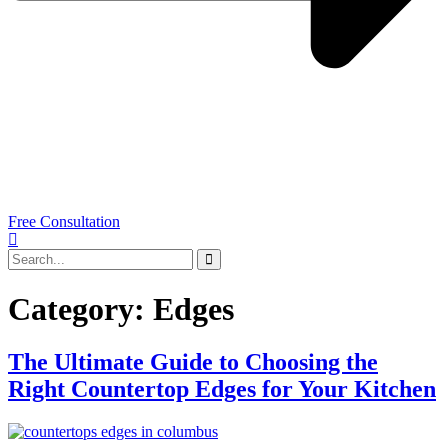
Free Consultation
Category:
Edges
The Ultimate Guide to Choosing the
Right Countertop Edges for Your Kitchen