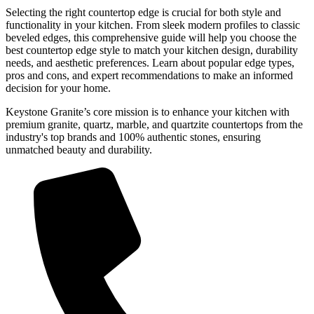
Selecting the right countertop edge is crucial for both style and
functionality in your kitchen. From sleek modern profiles to classic
beveled edges, this comprehensive guide will help you choose the
best countertop edge style to match your kitchen design, durability
needs, and aesthetic preferences. Learn about popular edge types,
pros and cons, and expert recommendations to make an informed
decision for your home.
Keystone Granite’s core mission is to enhance your kitchen with
premium granite, quartz, marble, and quartzite countertops from the
industry's top brands and 100% authentic stones, ensuring
unmatched beauty and durability.