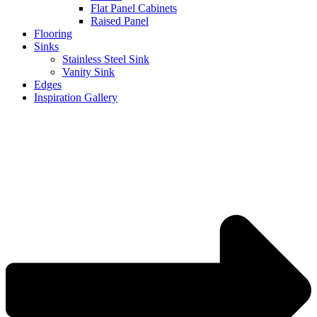
Flat Panel Cabinets
Raised Panel
Flooring
Sinks
Stainless Steel Sink
Vanity Sink
Edges
Inspiration Gallery