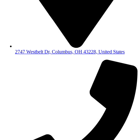
2747 Westbelt Dr, Columbus, OH 43228, United States