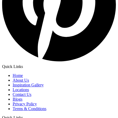
Quick Links
Home
About Us
Inspiration Gallery
Locations
Contact Us
Blogs
Privacy Policy
Terms & Conditions
Quick Links