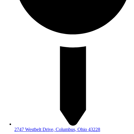
2747 Westbelt Drive, Columbus, Ohio 43228