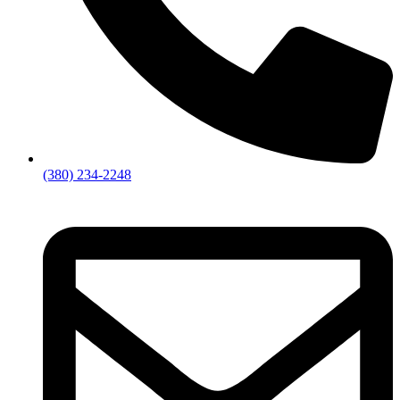
(380) 234-2248