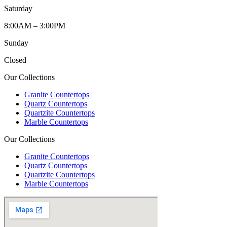
Saturday
8:00AM – 3:00PM
Sunday
Closed
Our Collections
Granite Countertops
Quartz Countertops
Quartzite Countertops
Marble Countertops
Our Collections
Granite Countertops
Quartz Countertops
Quartzite Countertops
Marble Countertops