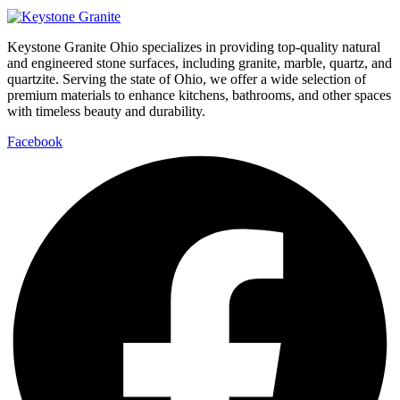
Keystone Granite Ohio specializes in providing top-quality natural
and engineered stone surfaces, including granite, marble, quartz, and
quartzite. Serving the state of Ohio, we offer a wide selection of
premium materials to enhance kitchens, bathrooms, and other spaces
with timeless beauty and durability.
Facebook