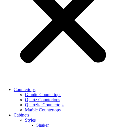
Countertops
Granite Countertops
Quartz Countertops
Quartzite Countertops
Marble Countertops
Cabinets
Styles
Shaker