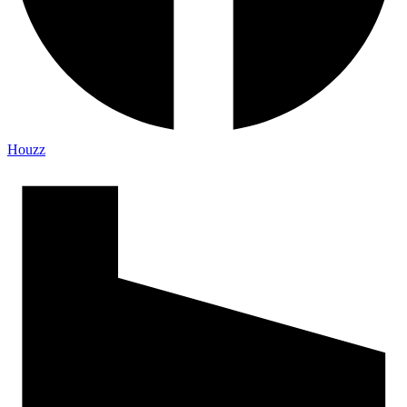
Houzz