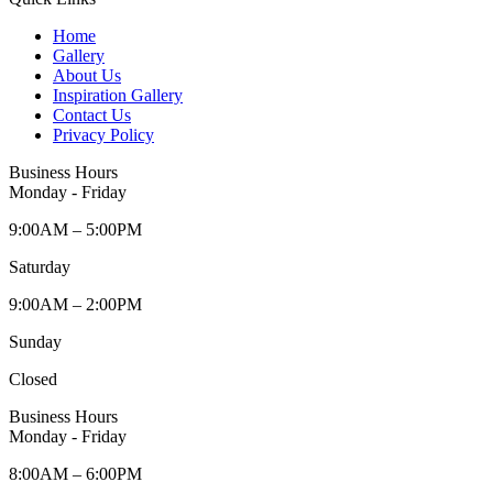
Home
Gallery
About Us
Inspiration Gallery
Contact Us
Privacy Policy
Business Hours
Monday - Friday
9:00AM – 5:00PM
Saturday
9:00AM – 2:00PM
Sunday
Closed
Business Hours
Monday - Friday
8:00AM – 6:00PM