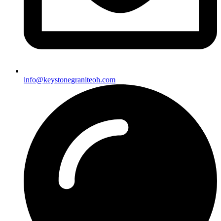
info@keystonegraniteoh.com