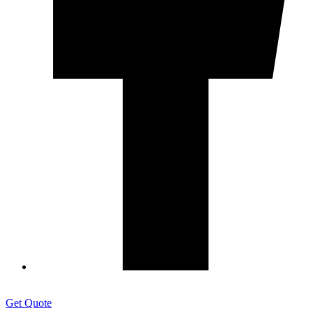
Get Quote