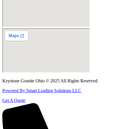
Keystone Granite Ohio © 2025 All Rights Reserved.
Powered By Smart Leading Solutions LLC
Get A Quote