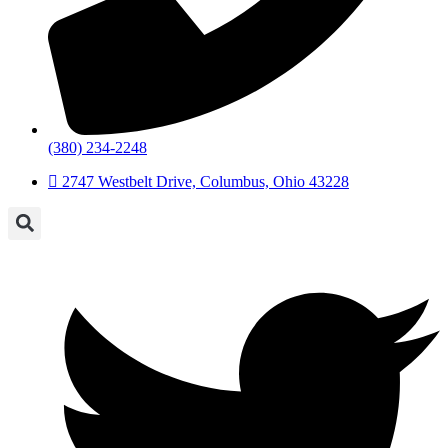
(380) 234-2248
2747 Westbelt Drive, Columbus, Ohio 43228