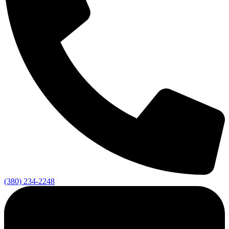
(380) 234-2248