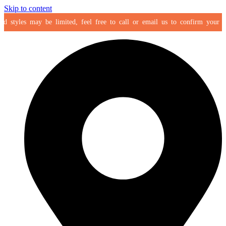
Skip to content
 styles may be limited, feel free to call or email us to confirm your selec