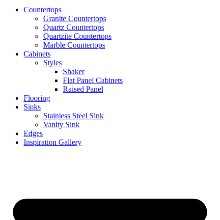
Countertops
Granite Countertops
Quartz Countertops
Quartzite Countertops
Marble Countertops
Cabinets
Styles
Shaker
Flat Panel Cabinets
Raised Panel
Flooring
Sinks
Stainless Steel Sink
Vanity Sink
Edges
Inspiration Gallery