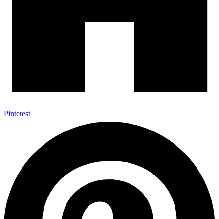
Pinterest