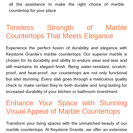
all the assistance to make the right choice of marble
countertop for your place
Timeless Strength of Marble
Countertops That Meets Elegance
Experience the perfect fusion of durability and elegance with
Keystone Granite’s marble countertops. Our superior marble is
chosen for its durability and ability to endure wear and tear and
still maintains its elegant finish. Being water-resistant, scratch-
proof, and heat-proof, our countertops are not only functional
but also stunning. Every slab goes through a meticulous quality
check to make certain they’re both durable and long-lasting for
increased durability of your kitchen or bathroom investment.
Enhance Your Space with Stunning
Visual Appeal of Marble Countertops
Transform your living spaces with the unmatched beauty of our
marble countertops. At Keystone Granite, we offer an extensive