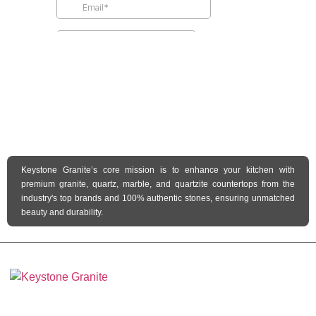
Keystone Granite’s core mission is to enhance your kitchen with
premium granite, quartz, marble, and quartzite countertops from the
industry's top brands and 100% authentic stones, ensuring unmatched
beauty and durability.