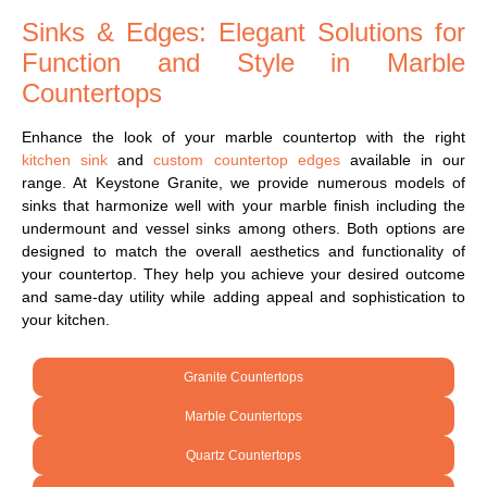
Sinks & Edges: Elegant Solutions for
Function and Style in Marble
Countertops
Enhance the look of your marble countertop with the right
kitchen sink
and
custom countertop edges
available in our
range. At Keystone Granite, we provide numerous models of
sinks that harmonize well with your marble finish including the
undermount and vessel sinks among others. Both options are
designed to match the overall aesthetics and functionality of
your countertop. They help you achieve your desired outcome
and same-day utility while adding appeal and sophistication to
your kitchen.
Granite Countertops
Marble Countertops
Quartz Countertops