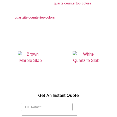
neutrals to bold hues, our
quartz countertop colors
are perfect for
versatile design options.
Quartzite
: Showcases natural tones with unique veining in shades,
quartzite countertop colors
come in earthy taupes, and vibrant hues
for a refined look.
Granite Colors
Quartz Colors
Marble Colors
Quartzite Colors