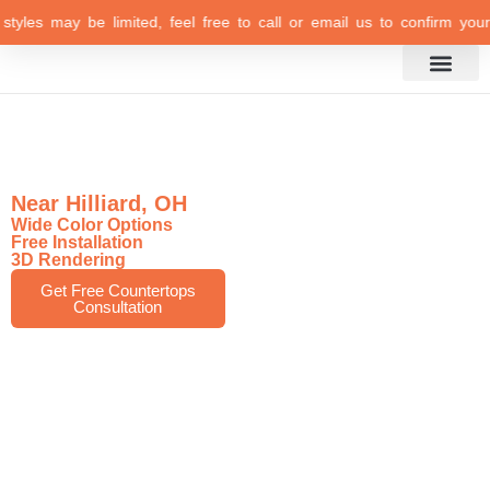
yles may be limited, feel free to call or email us to confirm your sel
Inspiration Gallery
Top-Rated Marble
Countertops Store
Near Hilliard, OH
Wide Color Options
Free Installation
3D Rendering
Get Free Countertops
Consultation