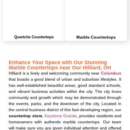
Quartzite Countertops
Marble Countertops
Enhance Your Space with Our Stunning
Marble Countertops near Our Hilliard, OH
Hilliard is a lively and welcoming community near
Columbus
that boasts a good blend of urban and suburban lifestyles.
It
has well-established beautiful areas, good standard schools,
and vibrant business activities within the city.
The city loves
community and growth which may be demonstrated through
the events, parks, and the downtown of the city. Located in
the central business district of this fast-developing region, our
countertop store
,
Keystone Granite
, provides residents and
homeowners with authentic marble countertops. Our team
will make sure you are given individual attention and offered