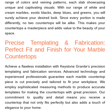
range of colors and veining patterns, each slab showcasing
unique and captivating visuals. With our range of white and
cream marbles, exotic blacks, deep blues, and greens, you will
surely achieve your desired look.
Since every portion is made
differently, no two countertops will be alike. This makes your
countertops a masterpiece and adds value to the beauty of your
space.
Precise Templating & Fabrication:
Perfect Fit and Finish for Your Marble
Countertops
Achieve a flawless installation with Keystone Granite’s precision
templating and fabrication services. Advanced technology and
experienced professionals guarantee each marble countertop
piece is cut precisely and tailored to fit your workplace. We
employ sophisticated measuring methods to produce accurate
templates for making the countertops with great precision. Our
commitment to quality and detail means you receive a
countertop that not only fits perfectly but also adds a touch of
elegance to your home.