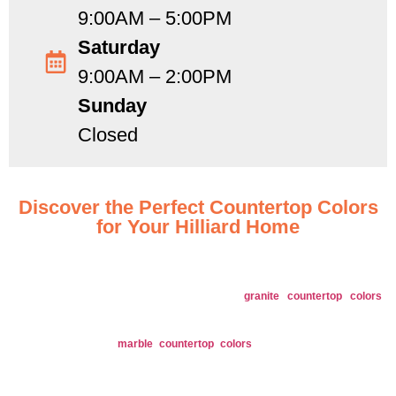
9:00AM – 5:00PM
Saturday
9:00AM – 2:00PM
Sunday
Closed
Discover the Perfect Countertop Colors
for Your Hilliard Home
Explore our extensive range of countertop colors designed to suit every style
and preference in Hilliard, OH.
Granite
: Offers a diverse range of
granite countertop colors
including classic whites, deep blacks, and rich browns, enhancing
any design style.
Marble
: Our
marble countertop colors
feature elegant veins in
colors like pure white, soft grays, and dramatic blacks, adding
sophistication to your space.
Quartz
: Available in numerous colors and patterns, from subtle