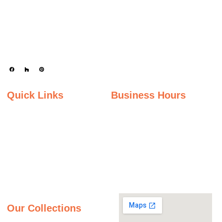
Keystone Granite Ohio specializes in providing top-quality natural and
engineered stone surfaces, including granite, marble, quartz, and quartzite.
Serving the state of Ohio, we offer a wide selection of premium materials to
enhance kitchens, bathrooms, and other spaces with timeless beauty and
durability.
Quick Links
Business Hours
Home
Monday - Friday
Gallery
9:00AM – 5:00PM
Saturday
About Us
9:00AM – 2:00PM
Inspiration Gallery
Sunday
Contact Us
Closed
Privacy Policy
Our Collections