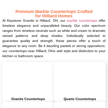
Premium Marble Countertops Crafted
for Hilliard Homes
At Keystone Granite in Hilliard, OH, our
marble countertops
offer
timeless elegance and unparalleled beauty. Our color spectrum
ranges from timeless neutrals such as white and cream to dramatic
veined patterns and deep shades. Individually selected to
guarantee quality and strength, these pieces offer a touch of
elegance to any room. Be it dazzling pastels or strong oppositions,
our countertops near Hilliard, Ohio add style and distinction to your
kitchen or bathroom space.
Granite Countertops
Quartz Countertops