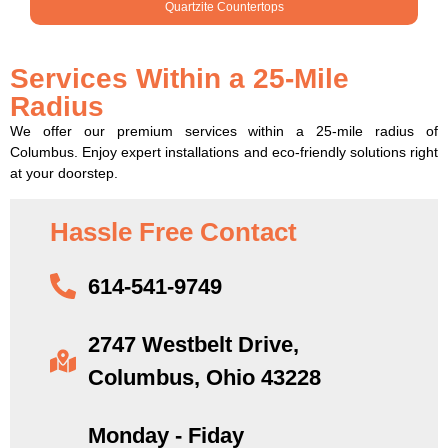
Quartzite Countertops
Services Within a 25-Mile
Radius
We offer our premium services within a 25-mile radius of
Columbus. Enjoy expert installations and eco-friendly solutions right
at your doorstep.
Hassle Free Contact
614-541-9749
2747 Westbelt Drive,
Columbus, Ohio 43228
Monday - Fiday