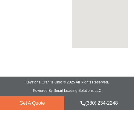
Granite Countertops
Quartz Countertops
Quartzite Countertops
Marble Countertops
Keystone Granite Ohio © 2025 All Rights Reserved.
Powered By Smart Leading Solutions LLC
Get A Quote
(380) 234-2248